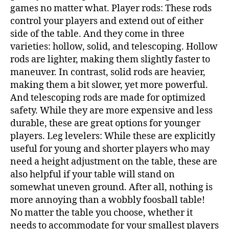
games no matter what. Player rods: These rods
control your players and extend out of either
side of the table. And they come in three
varieties: hollow, solid, and telescoping. Hollow
rods are lighter, making them slightly faster to
maneuver. In contrast, solid rods are heavier,
making them a bit slower, yet more powerful.
And telescoping rods are made for optimized
safety. While they are more expensive and less
durable, these are great options for younger
players. Leg levelers: While these are explicitly
useful for young and shorter players who may
need a height adjustment on the table, these are
also helpful if your table will stand on
somewhat uneven ground. After all, nothing is
more annoying than a wobbly foosball table!
No matter the table you choose, whether it
needs to accommodate for your smallest players