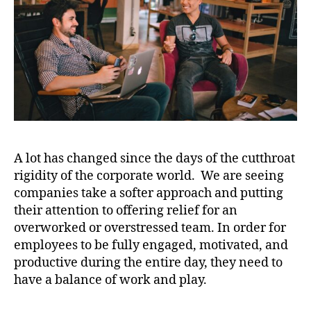
A lot has changed since the days of the cutthroat
rigidity of the corporate world. We are seeing
companies take a softer approach and putting
their attention to offering relief for an
overworked or overstressed team. In order for
employees to be fully engaged, motivated, and
productive during the entire day, they need to
have a balance of work and play.