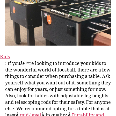
Kids
: If youâ€™re looking to introduce your kids to
the wonderful world of foosball, there are a few
things to consider when purchasing a table. Ask
yourself what you want out of it: something they
can enjoy for years, or just something for now.
Also, look for tables with adjustable leg heights
and telescoping rods for their safety. For anyone
else: We recommend opting for a table that is at
leastÂ
mid-level
Â in quality.Â
Durability and