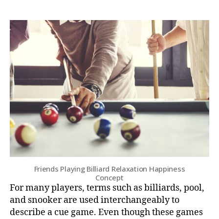
Friends Playing Billiard Relaxation Happiness
Concept
For many players, terms such as billiards, pool,
and snooker are used interchangeably to
describe a cue game. Even though these games