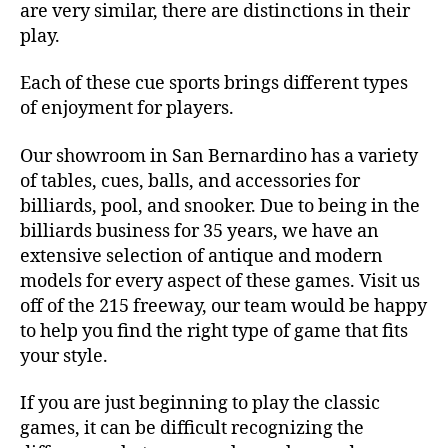
are very similar, there are distinctions in their
play.
Each of these cue sports brings different types
of enjoyment for players.
Our showroom in San Bernardino has a variety
of tables, cues, balls, and accessories for
billiards, pool, and snooker. Due to being in the
billiards business for 35 years, we have an
extensive selection of antique and modern
models for every aspect of these games. Visit us
off of the 215 freeway, our team would be happy
to help you find the right type of game that fits
your style.
If you are just beginning to play the classic
games, it can be difficult recognizing the