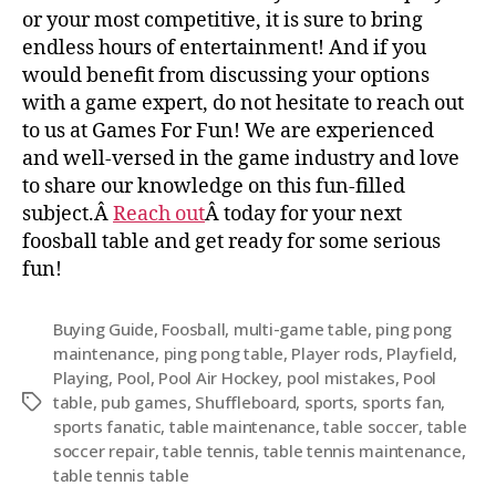
or your most competitive, it is sure to bring
endless hours of entertainment! And if you
would benefit from discussing your options
with a game expert, do not hesitate to reach out
to us at Games For Fun! We are experienced
and well-versed in the game industry and love
to share our knowledge on this fun-filled
subject.Â
Reach out
Â today for your next
foosball table and get ready for some serious
fun!
Buying Guide
,
Foosball
,
multi-game table
,
ping pong
maintenance
,
ping pong table
,
Player rods
,
Playfield
,
Playing
,
Pool
,
Pool Air Hockey
,
pool mistakes
,
Pool
table
,
pub games
,
Shuffleboard
,
sports
,
sports fan
,
sports fanatic
,
table maintenance
,
table soccer
,
table
soccer repair
,
table tennis
,
table tennis maintenance
,
table tennis table