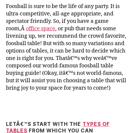
Foosball is sure to be the life of any party. It is
ultra-competitive, all-age appropriate, and
spectator friendly. So, if you have a game
room,Â
office space
, or pub that needs some
livening up, we recommend the crowd favorite,
foosball table! But with so many variations and
options of tables, it can be hard to decide which
one is right for you. Thatâ€™s why weâ€™ve
composed our world-famous foosball table
buying guide! (Okay, itâ€™s not world-famous,
but it will assist you in choosing a table that will
bring joy to your space for years to come!)
LETÂ€™S START WITH THE
TYPES OF
TABLES
FROM WHICH YOU CAN