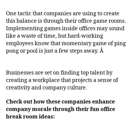
One tactic that companies are using to create
this balance is through their office game rooms.
Implementing games inside offices may sound
like a waste of time, but hard-working
employees know that momentary game of ping
pong or pool is just a few steps away. Â
Businesses are set on finding top talent by
creating a workplace that projects a sense of
creativity and company culture.
Check out how these companies enhance
company morale through their fun office
break room ideas: