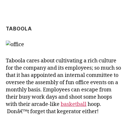
TABOOLA
Taboola cares about cultivating a rich culture
for the company and its employees; so much so
that it has appointed an internal committee to
oversee the assembly of fun office events on a
monthly basis. Employees can escape from
their busy work days and shoot some hoops
with their arcade-like
basketball
hoop.
Donâ€™t forget that kegerator either!