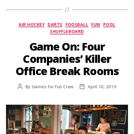
AIR HOCKEY
DARTS
FOOSBALL
FUN
POOL
SHUFFLEBOARD
Game On: Four
Companies’ Killer
Office Break Rooms
By
Games for Fun Crew
April 10, 2019