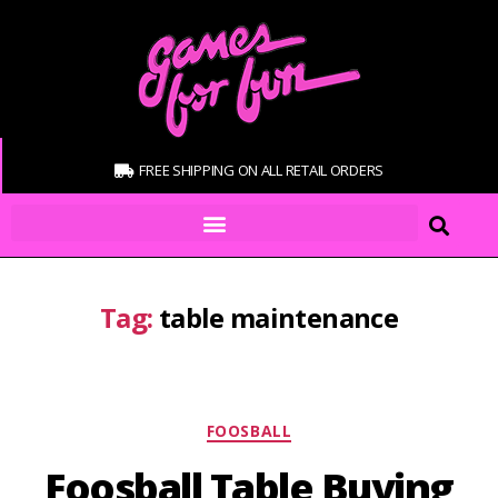
FREE SHIPPING ON ALL RETAIL ORDERS
Tag:
table maintenance
FOOSBALL
Foosball Table Buying