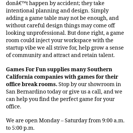
donâ€™t happen by accident; they take
intentional planning and design. Simply
adding a game table may not be enough, and
without careful design things may come off
looking unprofessional. But done right, a game
room could inject your workspace with the
startup vibe we all strive for, help grow a sense
of community and attract and retain talent.
Games For Fun supplies many Southern
California companies with games for their
office break rooms.
Stop by our showroom in
San Bernardino today or give us a call, and we
can help you find the perfect game for your
office.
We are open Monday – Saturday from 9:00 a.m.
to 5:00 p.m.