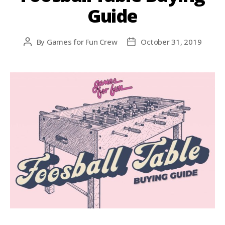
Guide
By
Games for Fun Crew
October 31, 2019