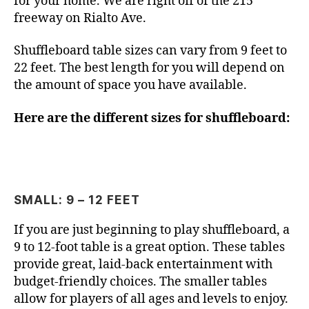
for your home. We are right off of the 215
freeway on Rialto Ave.
Shuffleboard table sizes can vary from 9 feet to
22 feet. The best length for you will depend on
the amount of space you have available.
Here are the different sizes for shuffleboard:
SMALL: 9 – 12 FEET
If you are just beginning to play shuffleboard, a
9 to 12-foot table is a great option. These tables
provide great, laid-back entertainment with
budget-friendly choices. The smaller tables
allow for players of all ages and levels to enjoy.