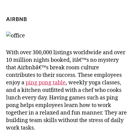
AIRBNB
With over 300,000 listings worldwide and over
10 million nights booked, itâ€™s no mystery
that Airbnbâ€™s break room culture
contributes to their success. These employees
enjoy a
ping pong table
, weekly yoga classes,
and a kitchen outfitted with a chef who cooks
lunch every day. Having games such as ping
pong helps employees learn how to work
together in a relaxed and fun manner. They are
building team skills without the stress of daily
work tasks.