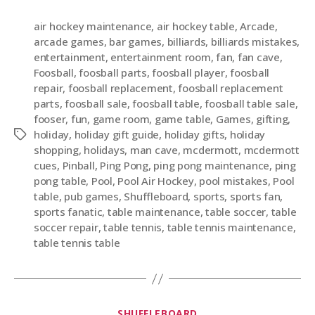
air hockey maintenance
,
air hockey table
,
Arcade
,
arcade games
,
bar games
,
billiards
,
billiards mistakes
,
entertainment
,
entertainment room
,
fan
,
fan cave
,
Foosball
,
foosball parts
,
foosball player
,
foosball
repair
,
foosball replacement
,
foosball replacement
parts
,
foosball sale
,
foosball table
,
foosball table sale
,
fooser
,
fun
,
game room
,
game table
,
Games
,
gifting
,
holiday
,
holiday gift guide
,
holiday gifts
,
holiday
shopping
,
holidays
,
man cave
,
mcdermott
,
mcdermott
cues
,
Pinball
,
Ping Pong
,
ping pong maintenance
,
ping
pong table
,
Pool
,
Pool Air Hockey
,
pool mistakes
,
Pool
table
,
pub games
,
Shuffleboard
,
sports
,
sports fan
,
sports fanatic
,
table maintenance
,
table soccer
,
table
soccer repair
,
table tennis
,
table tennis maintenance
,
table tennis table
SHUFFLEBOARD