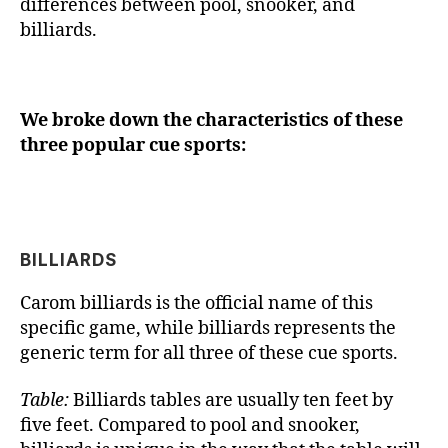
differences between pool, snooker, and
billiards.
We broke down the characteristics of these
three popular cue sports:
BILLIARDS
Carom billiards is the official name of this
specific game, while billiards represents the
generic term for all three of these cue sports.
Table:
Billiards tables are usually ten feet by
five feet. Compared to pool and snooker,