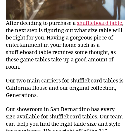
After deciding to purchase a
shuffleboard table
,
the next step is figuring out what size table will
be right for you. Having a gorgeous piece of
entertainment in your home such as a
shuffleboard table requires some thought, as
these game tables take up a good amount of
room.
Our two main carriers for shuffleboard tables is
California House and our original collection,
Generations.
Our showroom in San Bernardino has every
size available for shuffleboard tables. Our team
can help you find the right table size and style