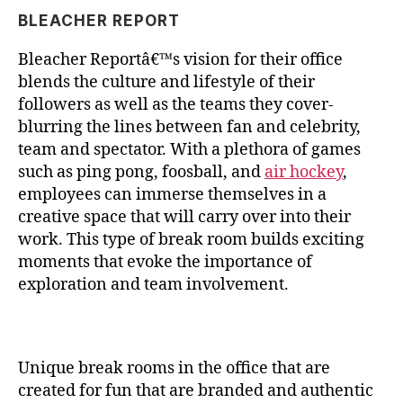
BLEACHER REPORT
Bleacher Reportâ€™s vision for their office
blends the culture and lifestyle of their
followers as well as the teams they cover-
blurring the lines between fan and celebrity,
team and spectator. With a plethora of games
such as ping pong, foosball, and
air hockey
,
employees can immerse themselves in a
creative space that will carry over into their
work. This type of break room builds exciting
moments that evoke the importance of
exploration and team involvement.
Unique break rooms in the office that are
created for fun that are branded and authentic