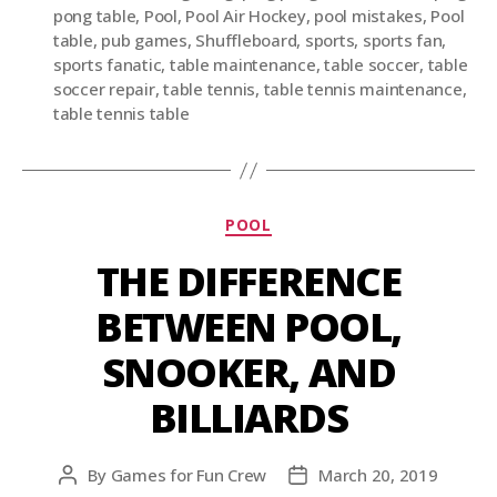
pong table
,
Pool
,
Pool Air Hockey
,
pool mistakes
,
Pool
table
,
pub games
,
Shuffleboard
,
sports
,
sports fan
,
sports fanatic
,
table maintenance
,
table soccer
,
table
soccer repair
,
table tennis
,
table tennis maintenance
,
table tennis table
POOL
THE DIFFERENCE
BETWEEN POOL,
SNOOKER, AND
BILLIARDS
By
Games for Fun Crew
March 20, 2019