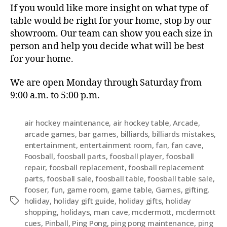
If you would like more insight on what type of
table would be right for your home, stop by our
showroom. Our team can show you each size in
person and help you decide what will be best
for your home.
We are open Monday through Saturday from
9:00 a.m. to 5:00 p.m.
air hockey maintenance
,
air hockey table
,
Arcade
,
arcade games
,
bar games
,
billiards
,
billiards mistakes
,
entertainment
,
entertainment room
,
fan
,
fan cave
,
Foosball
,
foosball parts
,
foosball player
,
foosball
repair
,
foosball replacement
,
foosball replacement
parts
,
foosball sale
,
foosball table
,
foosball table sale
,
fooser
,
fun
,
game room
,
game table
,
Games
,
gifting
,
holiday
,
holiday gift guide
,
holiday gifts
,
holiday
shopping
,
holidays
,
man cave
,
mcdermott
,
mcdermott
cues
,
Pinball
,
Ping Pong
,
ping pong maintenance
,
ping