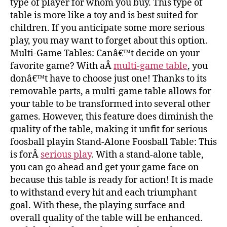
type of player for whom you buy. This type of
table is more like a toy and is best suited for
children. If you anticipate some more serious
play, you may want to forget about this option.
Multi-Game Tables: Canâ€™t decide on your
favorite game? With aÂ
multi-game table
, you
donâ€™t have to choose just one! Thanks to its
removable parts, a multi-game table allows for
your table to be transformed into several other
games. However, this feature does diminish the
quality of the table, making it unfit for serious
foosball playin Stand-Alone Foosball Table: This
is forÂ
serious play
. With a stand-alone table,
you can go ahead and get your game face on
because this table is ready for action! It is made
to withstand every hit and each triumphant
goal. With these, the playing surface and
overall quality of the table will be enhanced.