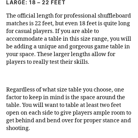
LARGE: 18 – 22 FEET
The official length for professional shuffleboard
matches is 22 feet, but even 18 feet is quite long
for casual players. If you are able to
accommodate a table in this size range, you will
be adding a unique and gorgeous game table in
your space. These larger lengths allow for
players to really test their skills.
Regardless of what size table you choose, one
factor to keep in mind is the space around the
table. You will want to table at least two feet
open on each side to give players ample room to
get behind and bend over for proper stance and
shooting.