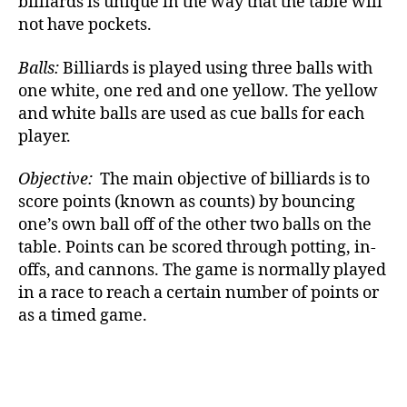
billiards is unique in the way that the table will
not have pockets.
Balls:
Billiards is played using three balls with
one white, one red and one yellow. The yellow
and white balls are used as cue balls for each
player.
Objective:
The main objective of billiards is to
score points (known as counts) by bouncing
one’s own ball off of the other two balls on the
table. Points can be scored through potting, in-
offs, and cannons. The game is normally played
in a race to reach a certain number of points or
as a timed game.