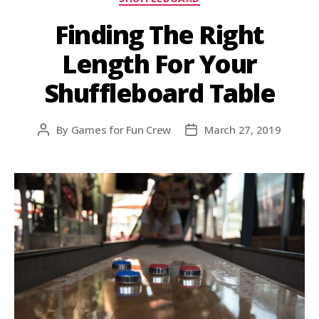
Finding The Right
Length For Your
Shuffleboard Table
By
Games for Fun Crew
March 27, 2019