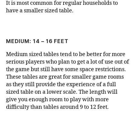
It is most common for regular households to
have a smaller sized table.
MEDIUM: 14 – 16 FEET
Medium sized tables tend to be better for more
serious players who plan to get a lot of use out of
the game but still have some space restrictions.
These tables are great for smaller game rooms
as they still provide the experience of a full
sized table on a lower scale. The length will
give you enough room to play with more
difficulty than tables around 9 to 12 feet.