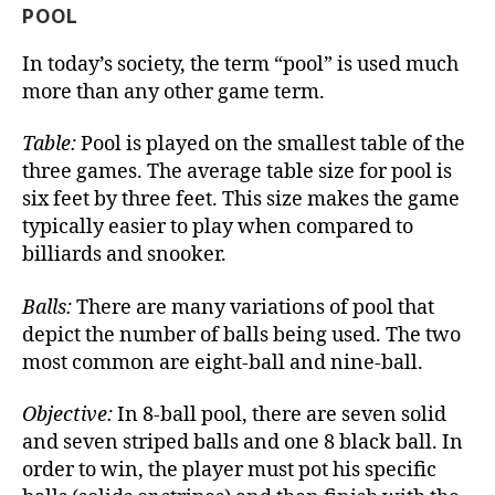
POOL
In today’s society, the term “pool” is used much
more than any other game term.
Table:
Pool is played on the smallest table of the
three games. The average table size for pool is
six feet by three feet. This size makes the game
typically easier to play when compared to
billiards and snooker.
Balls:
There are many variations of pool that
depict the number of balls being used. The two
most common are eight-ball and nine-ball.
Objective:
In 8-ball pool, there are seven solid
and seven striped balls and one 8 black ball. In
order to win, the player must pot his specific