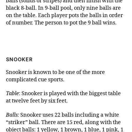
balls (solids or stripes) and then finish with the
black 8-ball. In 9-ball pool, only nine balls are
on the table. Each player pots the balls in order
of number. The person to pot the 9 ball wins.
SNOOKER
Snooker is known to be one of the more
complicated cue sports.
Table
: Snooker is played with the biggest table
at twelve feet by six feet.
Balls:
Snooker uses 22 balls including a white
“striker” ball. There are 15 red, along with the
object balls: 1 yellow, 1 brown, 1 blue, 1 pink, 1