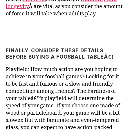
longevity
Â are vital as you consider the amount
of force it will take when adults play.
FINALLY, CONSIDER THESE DETAILS
BEFORE BUYING A FOOSBALL TABLEÂ€¦
Playfield: How much action are you hoping to
achieve in your foosball games? Looking for it
to be fast and furious or a slow and friendly
competition among friends? The hardness of
your tableâ€™s playfield will determine the
speed of your game. If you choose one made of
wood or particleboard, your game will be a bit
slower. But with laminate and even-tempered
glass, you can expect to have action-packed