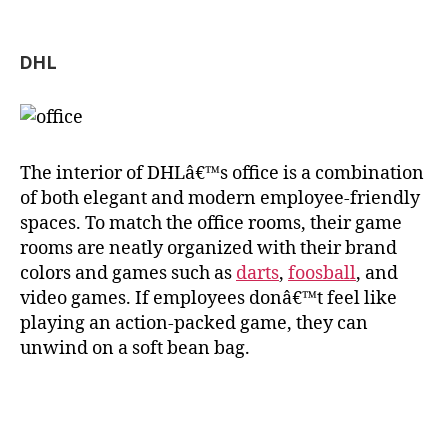
DHL
The interior of DHLâ€™s office is a combination
of both elegant and modern employee-friendly
spaces. To match the office rooms, their game
rooms are neatly organized with their brand
colors and games such as
darts
,
foosball
, and
video games. If employees donâ€™t feel like
playing an action-packed game, they can
unwind on a soft bean bag.