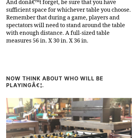
And donâ€™t forget, be sure that you have
sufficient space for whichever table you choose.
Remember that during a game, players and
spectators will need to stand around the table
with enough distance. A full-sized table
measures 56 in. X 30 in. X 36 in.
NOW THINK ABOUT WHO WILL BE
PLAYINGÂ€¦.