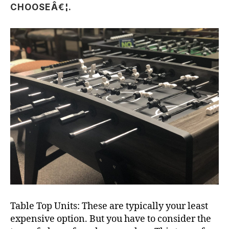
CHOOSEÂ€¦.
Table Top Units: These are typically your least
expensive option. But you have to consider the