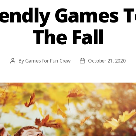
iendly Games T
The Fall
By
Games for Fun Crew
October 21, 2020