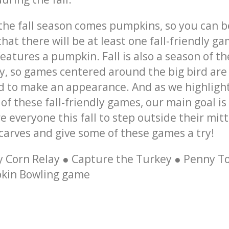
 the
fall season
comes pumpkins, so you can b
that there will be at least one
fall-friendly g
features a pumpkin.
Fall
is also a season of th
y, so
games
centered around the big bird are
 to make an appearance. And as we highligh
of these
fall-friendly games
, our main goal is
re everyone this
fall
to step outside their mit
carves and give some of these
games
a try!
 Corn Relay ● Capture the Turkey ● Penny To
kin Bowling game