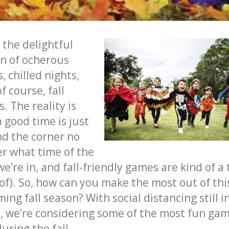
 the delightful
n of ocherous
, chilled nights,
of course,
fall
s
. The reality is
a good time is just
d the corner no
r what time of the
we’re in, and
fall-friendly games
are kind of a 
 of). So, how can you make the most out of thi
ming
fall
season? With social distancing still i
t, we’re considering some of the most
fun gam
during the fall
.