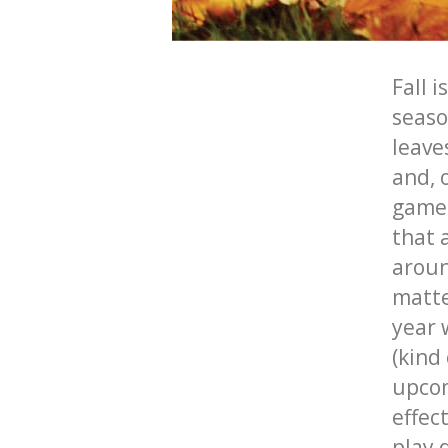
Fall
is
seaso
leaves
and, 
game
that 
aroun
matte
year 
(kind
upco
effec
play 