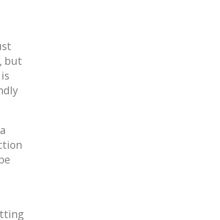
ust
, but
is
endly
 a
ction
 be
tting