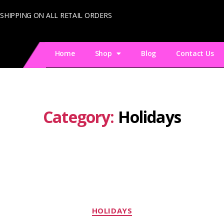
 SHIPPING ON ALL RETAIL ORDERS
Home
Shop
Blog
Contact Us
Category:
Holidays
HOLIDAYS