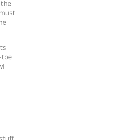
 the
 must
the
ts
-toe
wl
stuff