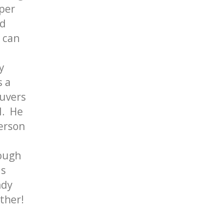
aper
ld
t can
y
s a
euvers
l. He
person
rough
is
ndy
ther!