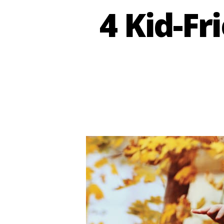
4 Kid-Fr