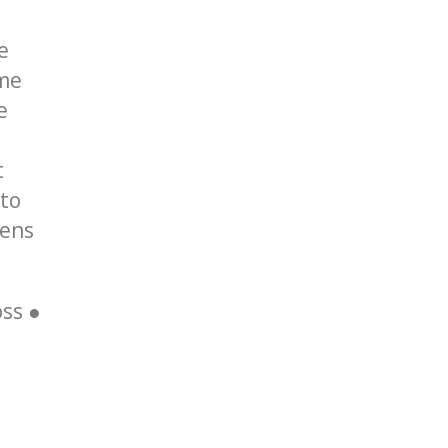
e
ame
e
t
 to
tens
ss ●