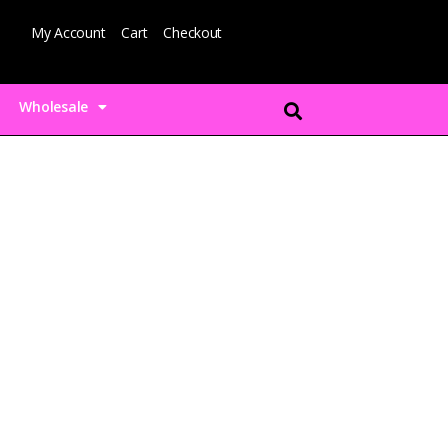
My Account
Cart
Checkout
Wholesale