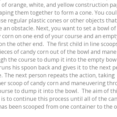
s of orange, white, and yellow construction p
aping them together to form a cone. You cou
use regular plastic cones or other objects tha
e an obstacle. Next, you want to set a bowl of
 corn on one end of your course and an empt
on the other end. The first child in line scoop
ieces of candy corn out of the bowl and man
gh the course to dump it into the empty bow
runs his spoon back and gives it to the next 
ne. The next person repeats the action, taking
er scoop of candy corn and maneuvering th
ourse to dump it into the bowl. The aim of th
is to continue this process until all of the ca
has been scooped from one container to the o