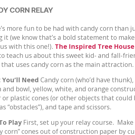
DY CORN RELAY
’s more fun to be had with candy corn than j
g it (we know that’s a bold statement to make
 us with this one!).
The Inspired Tree House
to teach us about this sweet kid- and
fall-fri
that uses candy corn as the main attraction.
 You’ll Need
Candy corn (who’d have thunk),
 and bowl, yellow, white, and orange constru
 or plastic cones (or other objects that could
as “obstacles”), and tape and scissors.
To Play
First, set up your relay course. Make
y corn” cones out of construction paper by cu