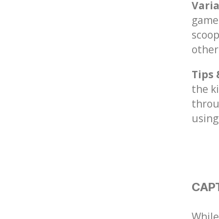
Vari
game 
scoop
other
Tips 
the k
throu
using
CAP
While