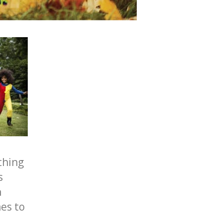
thing
s
n
es to