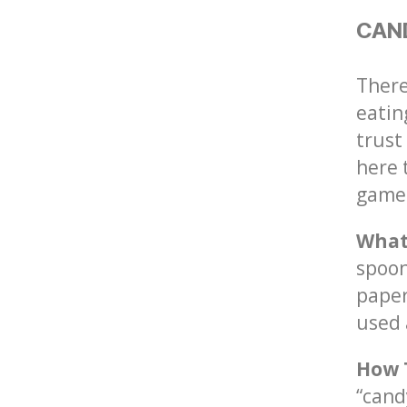
CAN
There
eatin
trust
here 
game
What
spoon
paper
used 
How 
“cand