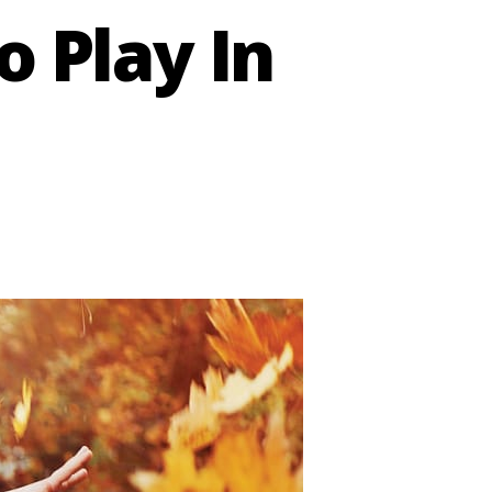
o Play In