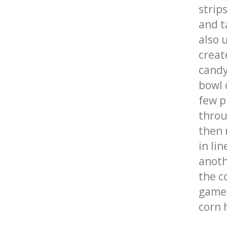
strip
and t
also 
creat
candy
bowl 
few p
throu
then 
in li
anoth
the c
game 
corn 