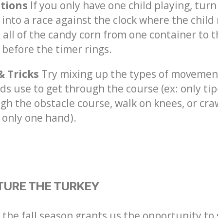
ations
If you only have one child playing, turn
into a race against the clock where the child
 all of the candy corn from one container to 
 before the timer rings.
& Tricks
Try mixing up the types of movemen
ids use to get through the course (ex: only tip
gh the obstacle course, walk on knees, or cra
 only one hand).
TURE THE TURKEY
 the fall season grants us the opportunity to 