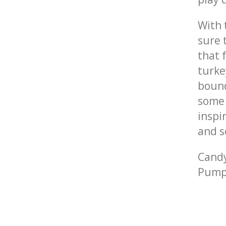
With
sure 
that 
turke
bound
some 
inspi
and s
Candy
Pump