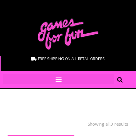
FREE SHIPPING ON ALL RETAIL ORDERS
Showing all 3 results