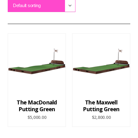
Default sorting
The MacDonald
The Maxwell
Putting Green
Putting Green
$
5,000.00
$
2,800.00