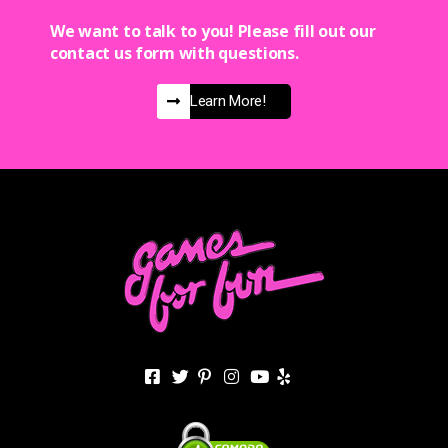
We want to talk to you! Please fill out our
contact us form with questions.
Learn More!