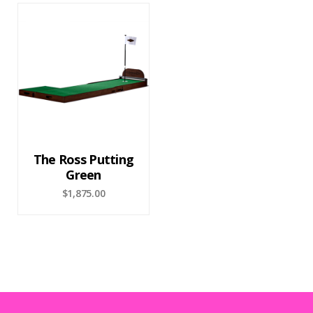
The Ross Putting
Green
$
1,875.00