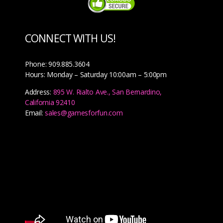
CONNECT WITH US!
Phone: 909.885.3604
Hours: Monday – Saturday 10:00am – 5:00pm
Address:
895 W. Rialto Ave., San Bernardino,
California 92410
Email:
sales@gamesforfun.com