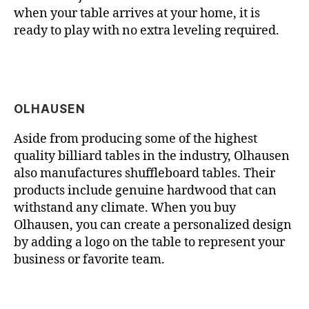
when your table arrives at your home, it is
ready to play with no extra leveling required.
OLHAUSEN
Aside from producing some of the highest
quality billiard tables in the industry, Olhausen
also manufactures shuffleboard tables. Their
products include genuine hardwood that can
withstand any climate. When you buy
Olhausen, you can create a personalized design
by adding a logo on the table to represent your
business or favorite team.