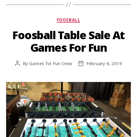
FOOSBALL
Foosball Table Sale At
Games For Fun
By
Games for Fun Crew
February 6, 2019