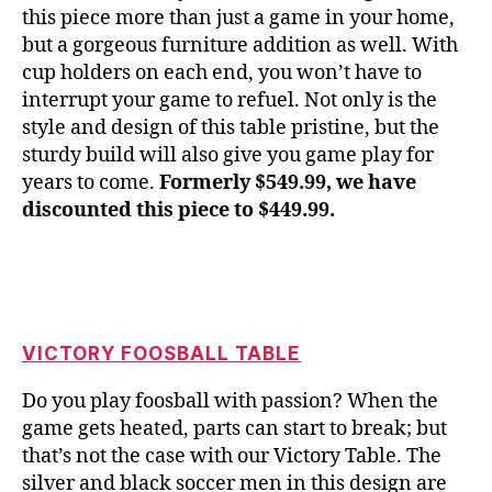
this piece more than just a game in your home,
but a gorgeous furniture addition as well. With
cup holders on each end, you won’t have to
interrupt your game to refuel. Not only is the
style and design of this table pristine, but the
sturdy build will also give you game play for
years to come.
Formerly $549.99, we have
discounted this piece to $449.99.
VICTORY FOOSBALL TABLE
Do you play foosball with passion? When the
game gets heated, parts can start to break; but
that’s not the case with our Victory Table. The
silver and black soccer men in this design are