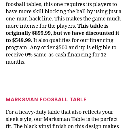
foosball tables, this one requires its players to
have more skill blocking the ball by using just a
one-man back line. This makes the game much
more intense for the players.
This table is
originally $899.99, but we have discounted it
to $549.99.
It also qualifies for our financing
program! Any order $500 and up is eligible to
receive 0% same-as-cash financing for 12
months.
MARKSMAN FOOSBALL TABLE
For a heavy-duty table that also reflects your
sleek style, our Marksman Table is the perfect
fit. The black vinyl finish on this design makes