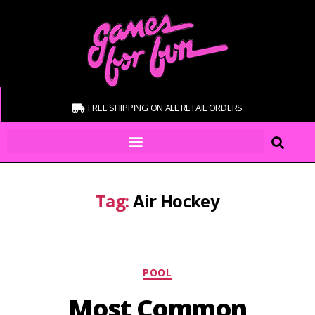
FREE SHIPPING ON ALL RETAIL ORDERS
Tag:
Air Hockey
POOL
Most Common