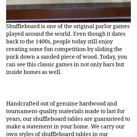
Shuffleboard is one of the original parlor games
played around the world. Even though it dates
back to the 1400s, people today still enjoy
creating some fun competition by sliding the
puck down a sanded piece of wood. Today, you
can see this classic games in not only bars but
inside homes as well.
Handcrafted out of genuine hardwood and
tournament-quality materials made to last for
years, our shuffleboard tables are guaranteed to
make a statement in your home. We carry our
own styles of shuffleboard tables in our