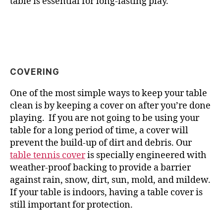
table is essential for long-lasting play.
COVERING
One of the most simple ways to keep your table
clean is by keeping a cover on after you’re done
playing. If you are not going to be using your
table for a long period of time, a cover will
prevent the build-up of dirt and debris. Our
table tennis cover
is specially engineered with
weather-proof backing to provide a barrier
against rain, snow, dirt, sun, mold, and mildew.
If your table is indoors, having a table cover is
still important for protection.