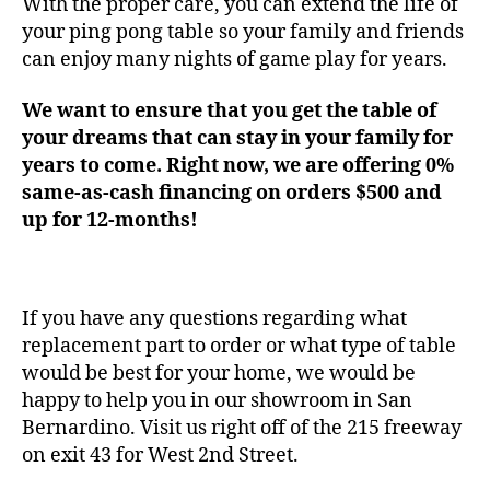
With the proper care, you can extend the life of
your ping pong table so your family and friends
can enjoy many nights of game play for years.
We want to ensure that you get the table of
your dreams that can stay in your family for
years to come. Right now, we are offering 0%
same-as-cash financing on orders $500 and
up for 12-months!
If you have any questions regarding what
replacement part to order or what type of table
would be best for your home, we would be
happy to help you in our showroom in San
Bernardino. Visit us right off of the 215 freeway
on exit 43 for West 2nd Street.