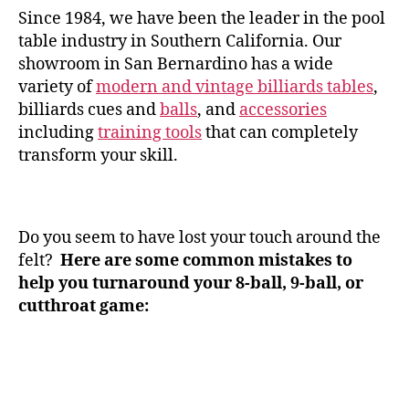
Since 1984, we have been the leader in the pool
table industry in Southern California. Our
showroom in San Bernardino has a wide
variety of
modern and vintage billiards tables
,
billiards cues and
balls
, and
accessories
including
training tools
that can completely
transform your skill.
Do you seem to have lost your touch around the
felt?
Here are some common mistakes to
help you turnaround your 8-ball, 9-ball, or
cutthroat game: