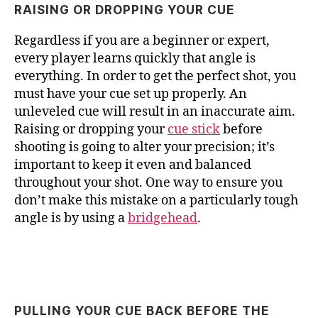
RAISING OR DROPPING YOUR CUE
Regardless if you are a beginner or expert,
every player learns quickly that angle is
everything. In order to get the perfect shot, you
must have your cue set up properly. An
unleveled cue will result in an inaccurate aim.
Raising or dropping your
cue stick
before
shooting is going to alter your precision; it’s
important to keep it even and balanced
throughout your shot. One way to ensure you
don’t make this mistake on a particularly tough
angle is by using a
bridgehead
.
PULLING YOUR CUE BACK BEFORE THE