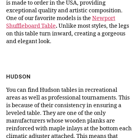
is made to order in the USA, providing
exceptional quality and artistic composition.
One of our favorite models is the
Newport
Shuffleboard Table
.
Unlike most styles, the legs
on this table turn inward, creating a gorgeous
and elegant look.
HUDSON
You can find Hudson tables in recreational
areas as well as professional tournaments. This
is because of their consistency in ensuring a
leveled table. They are one of the only
manufacturers whose wooden planks are
reinforced with maple inlays at the bottom each
climatic adjuster attached. This means that