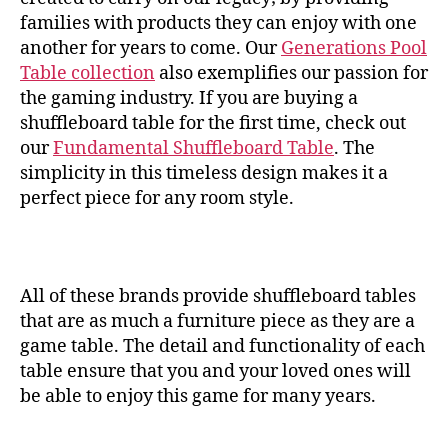
families with products they can enjoy with one
another for years to come. Our
Generations Pool
Table collection
also exemplifies our passion for
the gaming industry. If you are buying a
shuffleboard table for the first time, check out
our
Fundamental Shuffleboard Table
. The
simplicity in this timeless design makes it a
perfect piece for any room style.
All of these brands provide shuffleboard tables
that are as much a furniture piece as they are a
game table. The detail and functionality of each
table ensure that you and your loved ones will
be able to enjoy this game for many years.