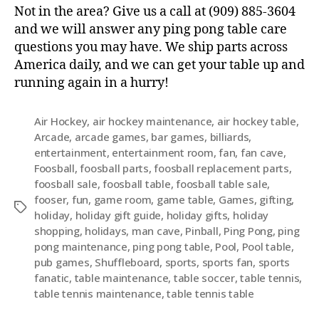
Not in the area? Give us a call at (909) 885-3604
and we will answer any ping pong table care
questions you may have. We ship parts across
America daily, and we can get your table up and
running again in a hurry!
Air Hockey
,
air hockey maintenance
,
air hockey table
,
Arcade
,
arcade games
,
bar games
,
billiards
,
entertainment
,
entertainment room
,
fan
,
fan cave
,
Foosball
,
foosball parts
,
foosball replacement parts
,
foosball sale
,
foosball table
,
foosball table sale
,
fooser
,
fun
,
game room
,
game table
,
Games
,
gifting
,
holiday
,
holiday gift guide
,
holiday gifts
,
holiday
shopping
,
holidays
,
man cave
,
Pinball
,
Ping Pong
,
ping
pong maintenance
,
ping pong table
,
Pool
,
Pool table
,
pub games
,
Shuffleboard
,
sports
,
sports fan
,
sports
fanatic
,
table maintenance
,
table soccer
,
table tennis
,
table tennis maintenance
,
table tennis table