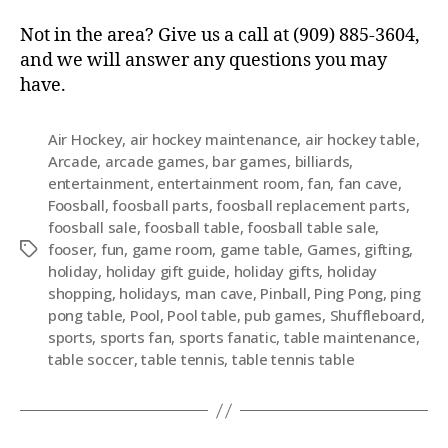
Not in the area? Give us a call at (909) 885-3604,
and we will answer any questions you may
have.
Air Hockey
,
air hockey maintenance
,
air hockey table
,
Arcade
,
arcade games
,
bar games
,
billiards
,
entertainment
,
entertainment room
,
fan
,
fan cave
,
Foosball
,
foosball parts
,
foosball replacement parts
,
foosball sale
,
foosball table
,
foosball table sale
,
fooser
,
fun
,
game room
,
game table
,
Games
,
gifting
,
holiday
,
holiday gift guide
,
holiday gifts
,
holiday
shopping
,
holidays
,
man cave
,
Pinball
,
Ping Pong
,
ping
pong table
,
Pool
,
Pool table
,
pub games
,
Shuffleboard
,
sports
,
sports fan
,
sports fanatic
,
table maintenance
,
table soccer
,
table tennis
,
table tennis table