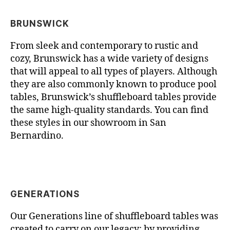
BRUNSWICK
From sleek and contemporary to rustic and
cozy, Brunswick has a wide variety of designs
that will appeal to all types of players. Although
they are also commonly known to produce pool
tables, Brunswick’s shuffleboard tables provide
the same high-quality standards. You can find
these styles in our showroom in San
Bernardino.
GENERATIONS
Our Generations line of shuffleboard tables was
created to carry on our legacy; by providing