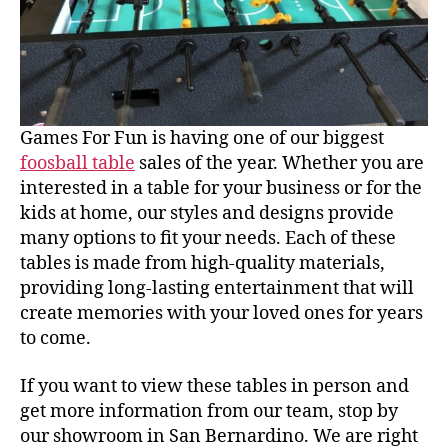
Games For Fun is having one of our biggest
foosball table
sales of the year. Whether you are
interested in a table for your business or for the
kids at home, our styles and designs provide
many options to fit your needs. Each of these
tables is made from high-quality materials,
providing long-lasting entertainment that will
create memories with your loved ones for years
to come.
If you want to view these tables in person and
get more information from our team, stop by
our showroom in San Bernardino. We are right