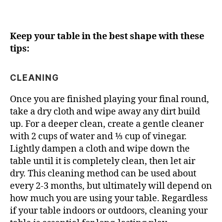
Keep your table in the best shape with these
tips:
CLEANING
Once you are finished playing your final round,
take a dry cloth and wipe away any dirt build
up. For a deeper clean, create a gentle cleaner
with 2 cups of water and ⅓ cup of vinegar.
Lightly dampen a cloth and wipe down the
table until it is completely clean, then let air
dry. This cleaning method can be used about
every 2-3 months, but ultimately will depend on
how much you are using your table. Regardless
if your table indoors or outdoors, cleaning your