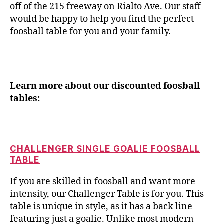
off of the 215 freeway on Rialto Ave. Our staff
would be happy to help you find the perfect
foosball table for you and your family.
Learn more about our discounted foosball
tables:
CHALLENGER SINGLE GOALIE FOOSBALL
TABLE
If you are skilled in foosball and want more
intensity, our Challenger Table is for you. This
table is unique in style, as it has a back line
featuring just a goalie. Unlike most modern