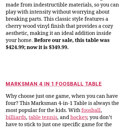
made from indestructible materials, so you can
play with intensity without worrying about
breaking parts. This classic style features a
cherry wood vinyl finish that provides a cozy
aesthetic, making it an ideal addition inside
your home.
Before our sale, this table was
$424.99; now it is $349.99.
MARKSMAN 4 IN 1 FOOSBALL TABLE
Why choose just one game, when you can have
four? This Marksman 4-in-1 Table is always the
most popular for the kids. With
foosball
,
billiards
,
table tennis
, and
hockey
, you don’t
have to stick to just one specific game for the