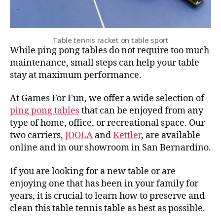
Table tennis racket on table sport
While ping pong tables do not require too much
maintenance, small steps can help your table
stay at maximum performance.
At Games For Fun, we offer a wide selection of
ping pong tables
that can be enjoyed from any
type of home, office, or recreational space. Our
two carriers,
JOOLA
and
Kettler
, are available
online and in our showroom in San Bernardino.
If you are looking for a new table or are
enjoying one that has been in your family for
years, it is crucial to learn how to preserve and
clean this table tennis table as best as possible.