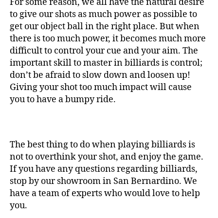
For some reason, we all have the natural desire
to give our shots as much power as possible to
get our object ball in the right place. But when
there is too much power, it becomes much more
difficult to control your cue and your aim. The
important skill to master in billiards is control;
don’t be afraid to slow down and loosen up!
Giving your shot too much impact will cause
you to have a bumpy ride.
The best thing to do when playing billiards is
not to overthink your shot, and enjoy the game.
If you have any questions regarding billiards,
stop by our showroom in San Bernardino. We
have a team of experts who would love to help
you.