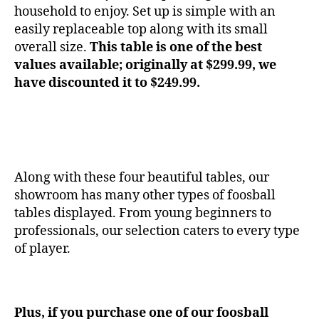
household to enjoy. Set up is simple with an
easily replaceable top along with its small
overall size.
This table is one of the best
values available; originally at $299.99, we
have discounted it to $249.99.
Along with these four beautiful tables, our
showroom has many other types of foosball
tables displayed. From young beginners to
professionals, our selection caters to every type
of player.
Plus, if you purchase one of our foosball