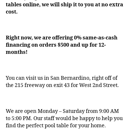
tables online, we will ship it to you at no extra
cost.
Right now, we are offering 0% same-as-cash
financing on orders $500 and up for 12-
months!
You can visit us in San Bernardino, right off of
the 215 freeway on exit 43 for West 2nd Street.
We are open Monday – Saturday from 9:00 AM
to 5:00 PM. Our staff would be happy to help you
find the perfect pool table for your home.