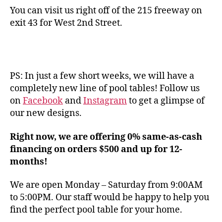
You can visit us right off of the 215 freeway on
exit 43 for West 2nd Street.
PS: In just a few short weeks, we will have a
completely new line of pool tables! Follow us
on
Facebook
and
Instagram
to get a glimpse of
our new designs.
Right now, we are offering 0% same-as-cash
financing on orders $500 and up for 12-
months!
We are open Monday – Saturday from 9:00AM
to 5:00PM. Our staff would be happy to help you
find the perfect pool table for your home.