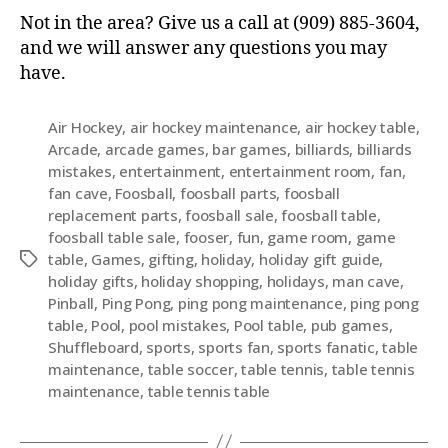
Not in the area? Give us a call at (909) 885-3604,
and we will answer any questions you may
have.
Air Hockey
,
air hockey maintenance
,
air hockey table
,
Arcade
,
arcade games
,
bar games
,
billiards
,
billiards
mistakes
,
entertainment
,
entertainment room
,
fan
,
fan cave
,
Foosball
,
foosball parts
,
foosball
replacement parts
,
foosball sale
,
foosball table
,
foosball table sale
,
fooser
,
fun
,
game room
,
game
table
,
Games
,
gifting
,
holiday
,
holiday gift guide
,
holiday gifts
,
holiday shopping
,
holidays
,
man cave
,
Pinball
,
Ping Pong
,
ping pong maintenance
,
ping pong
table
,
Pool
,
pool mistakes
,
Pool table
,
pub games
,
Shuffleboard
,
sports
,
sports fan
,
sports fanatic
,
table
maintenance
,
table soccer
,
table tennis
,
table tennis
maintenance
,
table tennis table