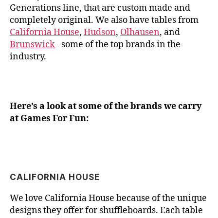
Generations line, that are custom made and
completely original. We also have tables from
California House
,
Hudson
,
Olhausen
, and
Brunswick
– some of the top brands in the
industry.
Here’s a look at some of the brands we carry
at Games For Fun:
CALIFORNIA HOUSE
We love California House because of the unique
designs they offer for shuffleboards. Each table