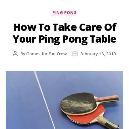
PING PONG
How To Take Care Of
Your Ping Pong Table
By
Games for Fun Crew
February 13, 2019