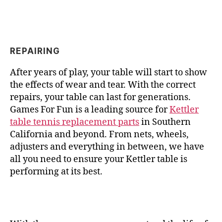
REPAIRING
After years of play, your table will start to show
the effects of wear and tear. With the correct
repairs, your table can last for generations.
Games For Fun is a leading source for
Kettler
table tennis replacement parts
in Southern
California and beyond. From nets, wheels,
adjusters and everything in between, we have
all you need to ensure your Kettler table is
performing at its best.