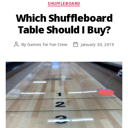
SHUFFLEBOARD
Which Shuffleboard
Table Should I Buy?
By
Games for Fun Crew
January 30, 2019