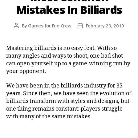
Mistakes In Billiards
By
Games for Fun Crew
February 20, 2019
Mastering billiards is no easy feat. With so
many angles and ways to shoot, one bad shot
can open yourself up to a game-winning run by
your opponent.
We have been in the billiards industry for 35
years. Since then, we have seen the evolution of
billiards transform with styles and designs, but
one thing remains constant: players struggle
with many of the same mistakes.