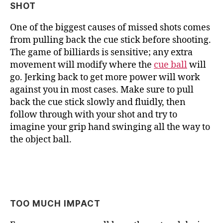
SHOT
One of the biggest causes of missed shots comes
from pulling back the cue stick before shooting.
The game of billiards is sensitive; any extra
movement will modify where the
cue ball
will
go. Jerking back to get more power will work
against you in most cases. Make sure to pull
back the cue stick slowly and fluidly, then
follow through with your shot and try to
imagine your grip hand swinging all the way to
the object ball.
TOO MUCH IMPACT