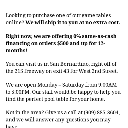
Looking to purchase one of our game tables
online?
We will ship it to you at no extra cost.
Right now, we are offering 0% same-as-cash
financing on orders $500 and up for 12-
months!
You can visit us in San Bernardino, right off of
the 215 freeway on exit 43 for West 2nd Street.
We are open Monday – Saturday from 9:00AM
to 5:00PM. Our staff would be happy to help you
find the perfect pool table for your home.
Not in the area? Give us a call at (909) 885-3604,
and we will answer any questions you may
have.