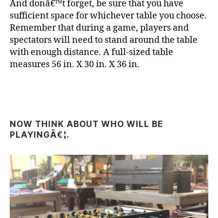
And donâ€™t forget, be sure that you have
sufficient space for whichever table you choose.
Remember that during a game, players and
spectators will need to stand around the table
with enough distance. A full-sized table
measures 56 in. X 30 in. X 36 in.
NOW THINK ABOUT WHO WILL BE
PLAYINGÂ€¦.