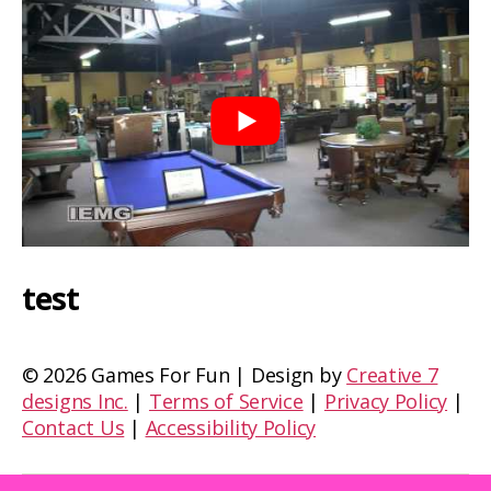
test
©
2026 Games For Fun | Design by
Creative 7
designs Inc.
|
Terms of Service
|
Privacy Policy
|
Contact Us
|
Accessibility Policy