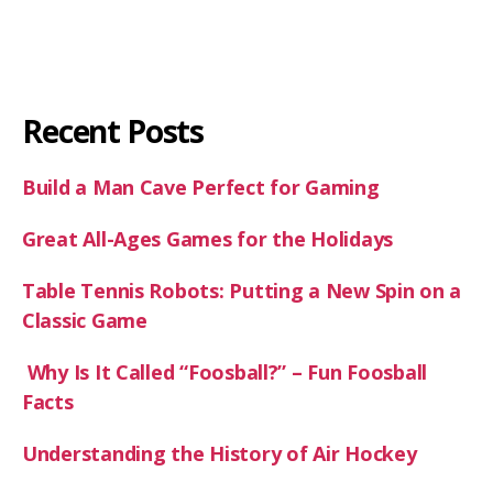
Recent Posts
Build a Man Cave Perfect for Gaming
Great All-Ages Games for the Holidays
Table Tennis Robots: Putting a New Spin on a
Classic Game
Why Is It Called “Foosball?” – Fun Foosball
Facts
Understanding the History of Air Hockey