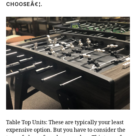
CHOOSEÂ€¦.
Table Top Units: These are typically your least
expensive option. But you have to consider the