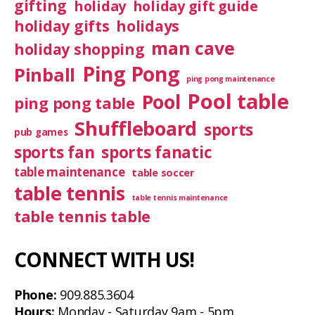
gifting
holiday
holiday gift guide
holiday gifts
holidays
man cave
holiday shopping
Ping Pong
Pinball
ping pong maintenance
Pool table
Pool
ping pong table
Shuffleboard
sports
pub games
sports fan
sports fanatic
table maintenance
table soccer
table tennis
table tennis maintenance
table tennis table
CONNECT WITH US!
Phone:
909.885.3604
Hours:
Monday - Saturday 9am - 5pm