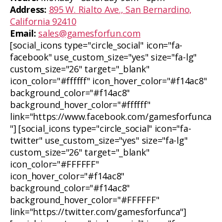
Address:
895 W. Rialto Ave., San Bernardino,
California 92410
Email:
sales@gamesforfun.com
[social_icons type="circle_social" icon="fa-
facebook" use_custom_size="yes" size="fa-lg"
custom_size="26" target="_blank"
icon_color="#ffffff" icon_hover_color="#f14ac8"
background_color="#f14ac8"
background_hover_color="#ffffff"
link="https://www.facebook.com/gamesforfunca
"] [social_icons type="circle_social" icon="fa-
twitter" use_custom_size="yes" size="fa-lg"
custom_size="26" target="_blank"
icon_color="#FFFFFF"
icon_hover_color="#f14ac8"
background_color="#f14ac8"
background_hover_color="#FFFFFF"
link="https://twitter.com/gamesforfunca"]