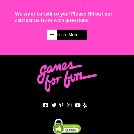
We want to talk to you! Please fill out our
contact us form with questions.
Learn More!