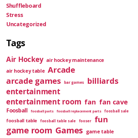
Shuffleboard
Stress
Uncategorized
Tags
Air Hockey
air hockey maintenance
Arcade
air hockey table
arcade games
billiards
bar games
entertainment
entertainment room
fan
fan cave
Foosball
foosball sale
foosball parts
foosball replacement parts
fun
foosball table
foosball table sale
fooser
game room
Games
game table