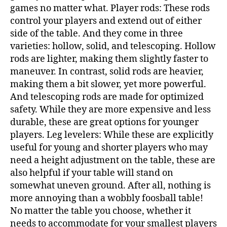
games no matter what. Player rods: These rods
control your players and extend out of either
side of the table. And they come in three
varieties: hollow, solid, and telescoping. Hollow
rods are lighter, making them slightly faster to
maneuver. In contrast, solid rods are heavier,
making them a bit slower, yet more powerful.
And telescoping rods are made for optimized
safety. While they are more expensive and less
durable, these are great options for younger
players. Leg levelers: While these are explicitly
useful for young and shorter players who may
need a height adjustment on the table, these are
also helpful if your table will stand on
somewhat uneven ground. After all, nothing is
more annoying than a wobbly foosball table!
No matter the table you choose, whether it
needs to accommodate for your smallest players