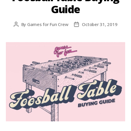
Guide
By
Games for Fun Crew
October 31, 2019