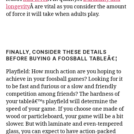
longevity
Â are vital as you consider the amount
of force it will take when adults play.
FINALLY, CONSIDER THESE DETAILS
BEFORE BUYING A FOOSBALL TABLEÂ€¦
Playfield: How much action are you hoping to
achieve in your foosball games? Looking for it
to be fast and furious or a slow and friendly
competition among friends? The hardness of
your tableâ€™s playfield will determine the
speed of your game. If you choose one made of
wood or particleboard, your game will be a bit
slower. But with laminate and even-tempered
glass, you can expect to have action-packed