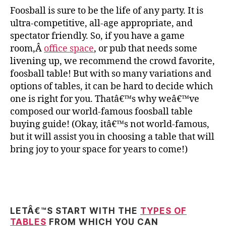
Foosball is sure to be the life of any party. It is
ultra-competitive, all-age appropriate, and
spectator friendly. So, if you have a game
room,Â
office space
, or pub that needs some
livening up, we recommend the crowd favorite,
foosball table! But with so many variations and
options of tables, it can be hard to decide which
one is right for you. Thatâ€™s why weâ€™ve
composed our world-famous foosball table
buying guide! (Okay, itâ€™s not world-famous,
but it will assist you in choosing a table that will
bring joy to your space for years to come!)
LETÂ€™S START WITH THE
TYPES OF
TABLES
FROM WHICH YOU CAN