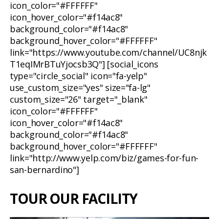
icon_color="#FFFFFF"
icon_hover_color="#f14ac8"
background_color="#f14ac8"
background_hover_color="#FFFFFF"
link="https://www.youtube.com/channel/UC8njk
T1eqIMrBTuYjocsb3Q"] [social_icons
type="circle_social" icon="fa-yelp"
use_custom_size="yes" size="fa-lg"
custom_size="26" target="_blank"
icon_color="#FFFFFF"
icon_hover_color="#f14ac8"
background_color="#f14ac8"
background_hover_color="#FFFFFF"
link="http://www.yelp.com/biz/games-for-fun-
san-bernardino"]
TOUR OUR FACILITY