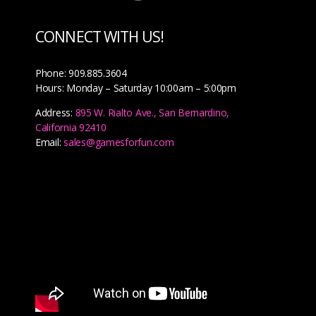
CONNECT WITH US!
Phone: 909.885.3604
Hours: Monday – Saturday 10:00am – 5:00pm
Address:
895 W. Rialto Ave., San Bernardino,
California 92410
Email:
sales@gamesforfun.com