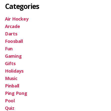
Categories
Air Hockey
Arcade
Darts
Foosball
Fun
Gaming
Gifts
Holidays
Music
Pinball
Ping Pong
Pool
Quiz