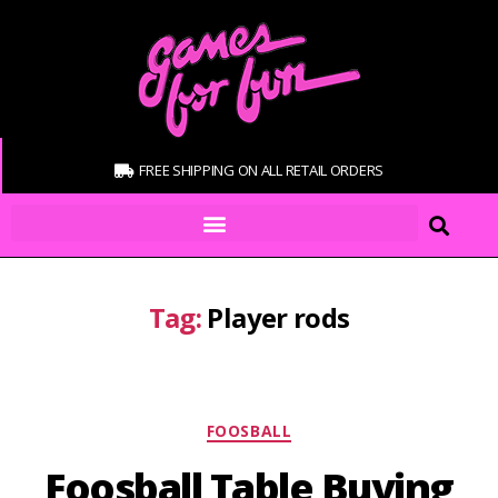
FREE SHIPPING ON ALL RETAIL ORDERS
Tag:
Player rods
FOOSBALL
Foosball Table Buying