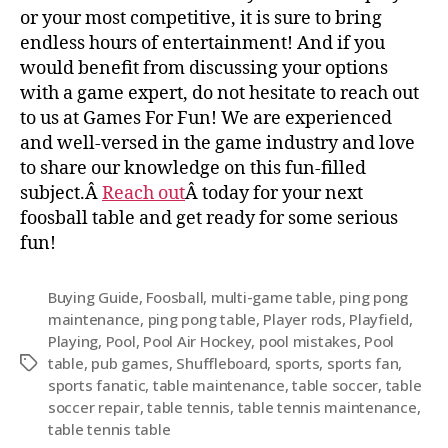
or your most competitive, it is sure to bring
endless hours of entertainment! And if you
would benefit from discussing your options
with a game expert, do not hesitate to reach out
to us at Games For Fun! We are experienced
and well-versed in the game industry and love
to share our knowledge on this fun-filled
subject.Â
Reach out
Â today for your next
foosball table and get ready for some serious
fun!
Buying Guide
,
Foosball
,
multi-game table
,
ping pong
maintenance
,
ping pong table
,
Player rods
,
Playfield
,
Playing
,
Pool
,
Pool Air Hockey
,
pool mistakes
,
Pool
table
,
pub games
,
Shuffleboard
,
sports
,
sports fan
,
sports fanatic
,
table maintenance
,
table soccer
,
table
soccer repair
,
table tennis
,
table tennis maintenance
,
table tennis table