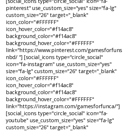
[social_icons type="circle_social" icon="fa-
pinterest" use_custom_size="yes" size="fa-lg"
custom_size="26" target="_blank"
icon_color="#FFFFFF"
icon_hover_color="#f14ac8"
background_color="#f14ac8"
background_hover_color="#FFFFFF"
link="https://www.pinterest.com/gamesforfuns
nbd/ "] [social_icons type="circle_social"
icon="fa-instagram" use_custom_size="yes"
size="fa-lg" custom_size="26" target="_blank"
icon_color="#FFFFFF"
icon_hover_color="#f14ac8"
background_color="#f14ac8"
background_hover_color="#FFFFFF"
link="https://instagram.com/gamesforfunca/"]
[social_icons type="circle_social" icon="fa-
youtube" use_custom_size="yes" size="fa-lg"
custom_size="26" target="_blank"