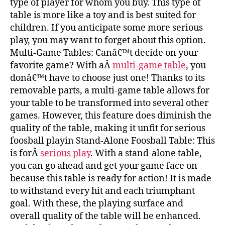
type of player for whom you buy. This type of
table is more like a toy and is best suited for
children. If you anticipate some more serious
play, you may want to forget about this option.
Multi-Game Tables: Canâ€™t decide on your
favorite game? With aÂ
multi-game table
, you
donâ€™t have to choose just one! Thanks to its
removable parts, a multi-game table allows for
your table to be transformed into several other
games. However, this feature does diminish the
quality of the table, making it unfit for serious
foosball playin Stand-Alone Foosball Table: This
is forÂ
serious play
. With a stand-alone table,
you can go ahead and get your game face on
because this table is ready for action! It is made
to withstand every hit and each triumphant
goal. With these, the playing surface and
overall quality of the table will be enhanced.