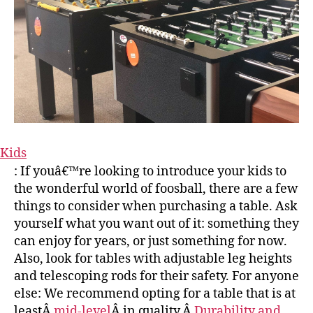
Kids
: If youâ€™re looking to introduce your kids to
the wonderful world of foosball, there are a few
things to consider when purchasing a table. Ask
yourself what you want out of it: something they
can enjoy for years, or just something for now.
Also, look for tables with adjustable leg heights
and telescoping rods for their safety. For anyone
else: We recommend opting for a table that is at
leastÂ
mid-level
Â in quality.Â
Durability and