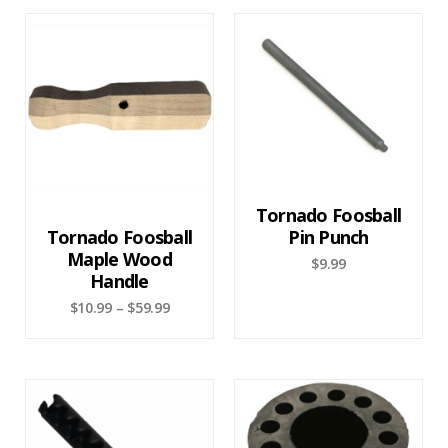
Tornado Foosball
Tornado Foosball
Pin Punch
Maple Wood
$
9.99
Handle
$
10.99
–
$
59.99