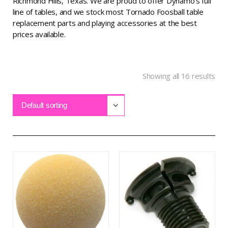
Richmond Hills, Texas. We are proud to offer Dynamo’s full
line of tables, and we stock most Tornado Foosball table
replacement parts and playing accessories at the best
prices available.
Showing all 16 results
Default sorting