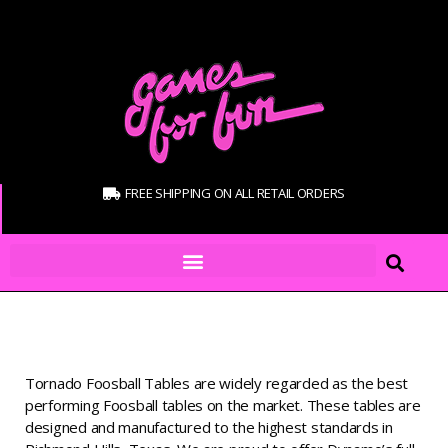
FREE SHIPPING ON ALL RETAIL ORDERS
Tornado Foosball Tables are widely regarded as the best
performing Foosball tables on the market. These tables are
designed and manufactured to the highest standards in