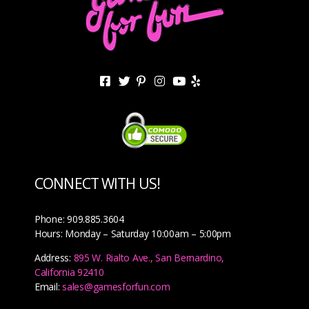
CONNECT WITH US!
Phone: 909.885.3604
Hours: Monday – Saturday 10:00am – 5:00pm
Address:
895 W. Rialto Ave., San Bernardino,
California 92410
Email:
sales@gamesforfun.com