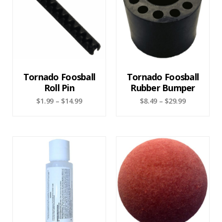
Tornado Foosball
Tornado Foosball
Roll Pin
Rubber Bumper
$
1.99
–
$
14.99
$
8.49
–
$
29.99