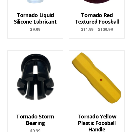
Tornado Liquid
Tornado Red
Silicone Lubricant
Textured Foosball
$
9.99
$
11.99
–
$
109.99
Tornado Storm
Tornado Yellow
Bearing
Plastic Foosball
Handle
$
9.99