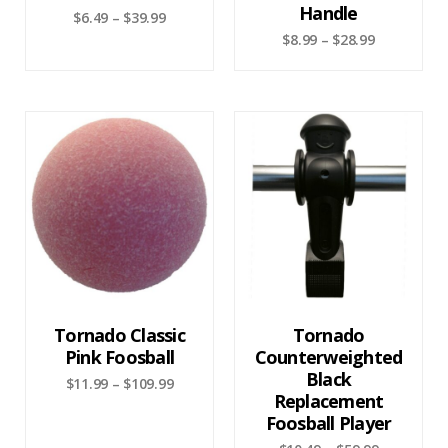
Handle
$
6.49
–
$
39.99
$
8.99
–
$
28.99
Tornado Classic
Tornado
Pink Foosball
Counterweighted
Black
$
11.99
–
$
109.99
Replacement
Foosball Player