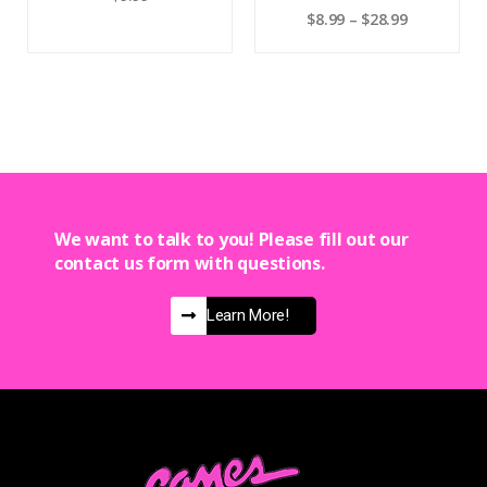
$
8.99
–
$
28.99
We want to talk to you! Please fill out our
contact us form with questions.
Learn More!