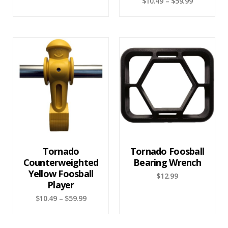
$
10.49
–
$
59.99
Tornado
Tornado Foosball
Counterweighted
Bearing Wrench
Yellow Foosball
$
12.99
Player
$
10.49
–
$
59.99