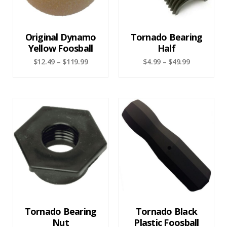
Original Dynamo
Tornado Bearing
Yellow Foosball
Half
$
12.49
–
$
119.99
$
4.99
–
$
49.99
Tornado Bearing
Tornado Black
Nut
Plastic Foosball