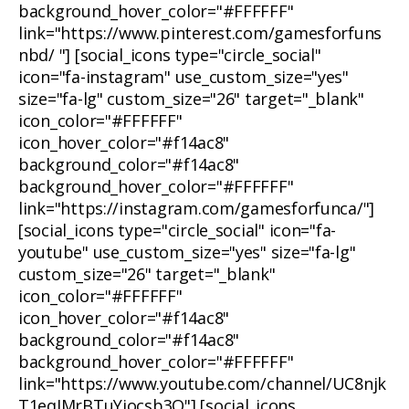
background_hover_color="#FFFFFF"
link="https://www.pinterest.com/gamesforfuns
nbd/ "] [social_icons type="circle_social"
icon="fa-instagram" use_custom_size="yes"
size="fa-lg" custom_size="26" target="_blank"
icon_color="#FFFFFF"
icon_hover_color="#f14ac8"
background_color="#f14ac8"
background_hover_color="#FFFFFF"
link="https://instagram.com/gamesforfunca/"]
[social_icons type="circle_social" icon="fa-
youtube" use_custom_size="yes" size="fa-lg"
custom_size="26" target="_blank"
icon_color="#FFFFFF"
icon_hover_color="#f14ac8"
background_color="#f14ac8"
background_hover_color="#FFFFFF"
link="https://www.youtube.com/channel/UC8njk
T1eqIMrBTuYjocsb3Q"] [social_icons