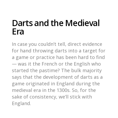
Darts and the Medieval
Era
In case you couldn’t tell, direct evidence
for hand throwing darts into a target for
a game or practice has been hard to find
— was it the French or the English who
started the pastime? The bulk majority
says that
the development of darts as a
game originated in England during the
medieval era in the 1300s. So, for the
sake of consistency, we’ll stick with
England.