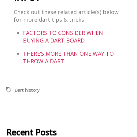
Check out these related article(s) below
for more dart tips & tricks
FACTORS TO CONSIDER WHEN
BUYING A DART BOARD
THERE’S MORE THAN ONE WAY TO
THROW A DART
Dart history
Recent Posts