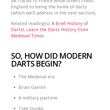
be traced to France while others credit
England to being the home of darts
(which we’ll address in the next section).
Related reading(s):
A Brief History of
Darts!
,
Learn the Darts History from
Medieval Times
SO, HOW DID MODERN
DARTS BEGIN?
The Medeival era
Brian Gamlin
A military pastime
Tree trunks