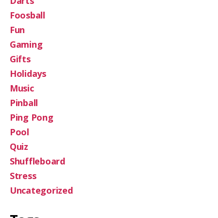
Darts
Foosball
Fun
Gaming
Gifts
Holidays
Music
Pinball
Ping Pong
Pool
Quiz
Shuffleboard
Stress
Uncategorized