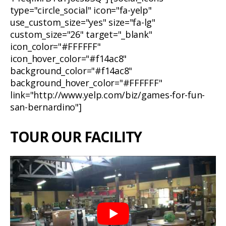
type="circle_social" icon="fa-yelp"
use_custom_size="yes" size="fa-lg"
custom_size="26" target="_blank"
icon_color="#FFFFFF"
icon_hover_color="#f14ac8"
background_color="#f14ac8"
background_hover_color="#FFFFFF"
link="http://www.yelp.com/biz/games-for-fun-
san-bernardino"]
TOUR OUR FACILITY