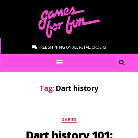
FREE SHIPPING ON ALL RETAIL ORDERS
Tag:
Dart history
DARTS
Dart history 101: