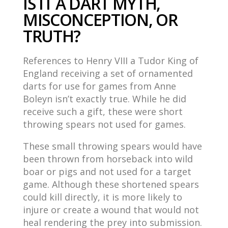
IS IT A DART MYTH,
MISCONCEPTION, OR
TRUTH?
References to Henry VIII a Tudor King of
England receiving a set of ornamented
darts for use for games from Anne
Boleyn isn’t exactly true. While he did
receive such a gift, these were short
throwing spears not used for games.
These small throwing spears would have
been thrown from horseback into wild
boar or pigs and not used for a target
game. Although these shortened spears
could kill directly, it is more likely to
injure or create a wound that would not
heal rendering the prey into submission.