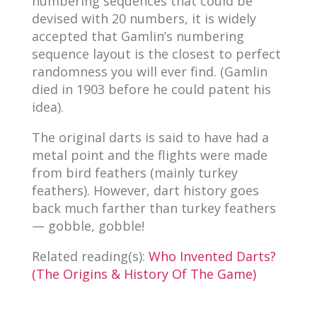
numbering sequences that could be
devised with 20 numbers, it is widely
accepted that Gamlin’s numbering
sequence layout is the closest to perfect
randomness you will ever find. (Gamlin
died in 1903 before he could patent his
idea).
The original darts is said to have had a
metal point and the flights were made
from bird feathers (mainly turkey
feathers). However, dart history goes
back much farther than turkey feathers
— gobble, gobble!
Related reading(s):
Who Invented Darts?
(The Origins & History Of The Game)