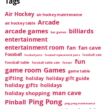
Tags
Air Hockey
air hockey maintenance
Arcade
air hockey table
arcade games
billiards
bar games
entertainment
entertainment room
fan
fan cave
Foosball
foosball sale
foosball parts
foosball replacement parts
fun
foosball table
foosball table sale
fooser
game room
Games
game table
gifting
holiday
holiday gift guide
holiday gifts
holidays
man cave
holiday shopping
Ping Pong
Pinball
ping pong maintenance