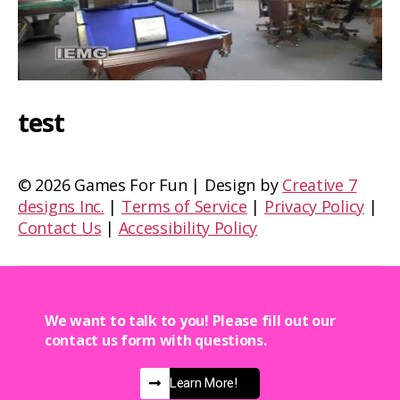
test
©
2026 Games For Fun | Design by
Creative 7
designs Inc.
|
Terms of Service
|
Privacy Policy
|
Contact Us
|
Accessibility Policy
We want to talk to you! Please fill out our
contact us form with questions.
Learn More!