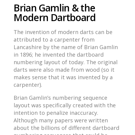
Brian Gamlin & the
Modern Dartboard
The invention of modern darts can be
attributed to a carpenter from
Lancashire by the name of Brian Gamlin
in 1896; he invented the dartboard
numbering layout of today. The original
darts were also made from wood (so it
makes sense that it was invented by a
carpenter).
Brian Gamlin’s numbering sequence
layout was specifically created with the
intention to penalize inaccuracy.
Although many papers were written
about the billions of different dartboard