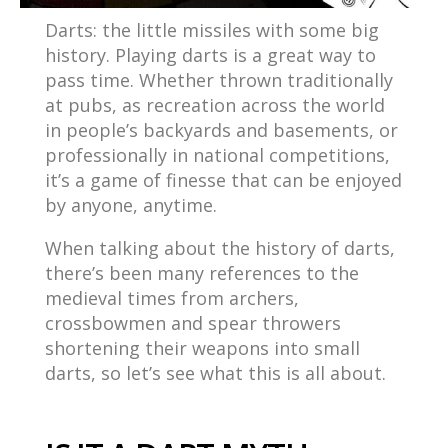
Darts: the little missiles with some big
history. Playing darts is a great way to
pass time. Whether thrown traditionally
at pubs, as recreation across the world
in people’s backyards and basements, or
professionally in national competitions,
it’s a game of finesse that can be enjoyed
by anyone, anytime.
When talking about the history of darts,
there’s been many references to the
medieval times from archers,
crossbowmen and spear throwers
shortening their weapons into small
darts, so let’s see what this is all about.