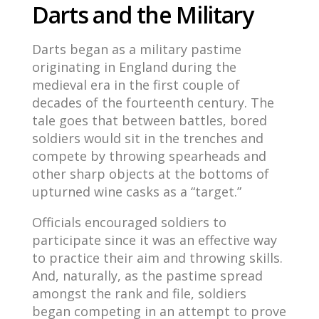
Darts and the Military
Darts began as a military pastime
originating in England during the
medieval era in the first couple of
decades of the fourteenth century. The
tale goes that between battles, bored
soldiers would sit in the trenches and
compete by throwing spearheads and
other sharp objects at the bottoms of
upturned wine casks as a “target.”
Officials encouraged soldiers to
participate since it was an effective way
to practice their aim and throwing skills.
And, naturally, as the pastime spread
amongst the rank and file, soldiers
began competing in an attempt to prove