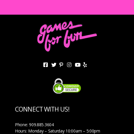
CONNECT WITH US!
Phone: 909.885.3604
Hours: Monday – Saturday 10:00am – 5:00pm