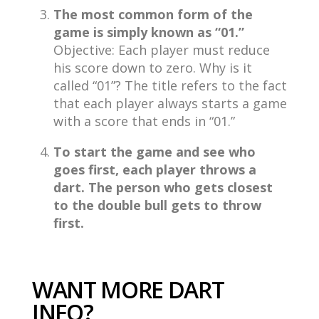
The most common form of the
game is simply known as “01.”
Objective: Each player must reduce
his score down to zero. Why is it
called “01”? The title refers to the fact
that each player always starts a game
with a score that ends in “01.”
To start the game and see who
goes first, each player throws a
dart. The person who gets closest
to the double bull gets to throw
first.
WANT MORE DART
INFO?