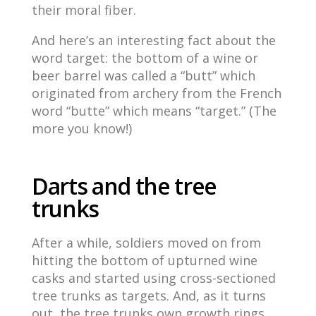
their moral fiber.
And here’s an interesting fact about the
word target: the bottom of a wine or
beer barrel was called a “butt” which
originated from archery from the French
word “butte” which means “target.” (The
more you know!)
Darts and the tree
trunks
After a while, soldiers moved on from
hitting the bottom of upturned wine
casks and started using cross-sectioned
tree trunks as targets. And, as it turns
out, the tree trunks own growth rings,