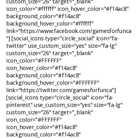
custom_size="26" target="_blank"
icon_color="#ffffff" icon_hover_color="#f14ac8"
background_color="#f14ac8"
background_hover_color="#ffffff"
link="https://www.facebook.com/gamesforfunca
"] [social_icons type="circle_social" icon="fa-
twitter" use_custom_size="yes" size="fa-lg"
custom_size="26" target="_blank"
icon_color="#FFFFFF"
icon_hover_color="#f14ac8"
background_color="#f14ac8"
background_hover_color="#FFFFFF"
link="https://twitter.com/gamesforfunca"]
[social_icons type="circle_social" icon="fa-
pinterest" use_custom_size="yes" size="fa-lg"
custom_size="26" target="_blank"
icon_color="#FFFFFF"
icon_hover_color="#f14ac8"
background_color="#f14ac8"