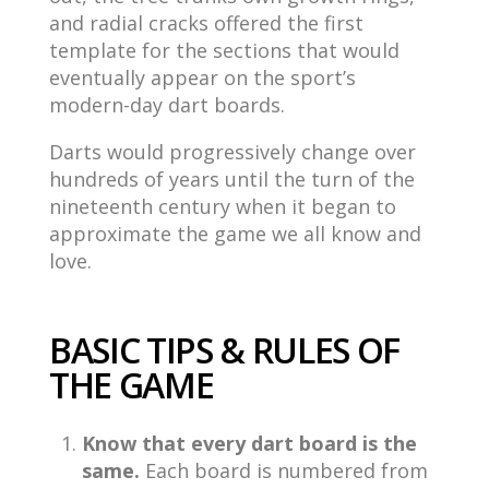
and radial cracks offered the first
template for the sections that would
eventually appear on the sport’s
modern-day dart boards.
Darts would progressively change over
hundreds of years until the turn of the
nineteenth century when it began to
approximate the game we all know and
love.
BASIC TIPS & RULES OF
THE GAME
Know that every dart board is the
same.
Each board is numbered from