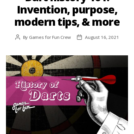
Invention, purpose,
modern tips, & more
By
Games for Fun Crew
August 16, 2021