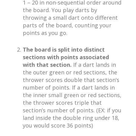
1 – 20 in non-sequential order around
the board. You play darts by
throwing a small dart onto different
parts of the board, counting your
points as you go.
The board is split into distinct
sections with points associated
with that section.
If a dart lands in
the outer green or red sections, the
thrower scores double that section’s
number of points. If a dart lands in
the inner small green or red sections,
the thrower scores triple that
section’s number of points. (EX: if you
land inside the double ring under 18,
you would score 36 points)