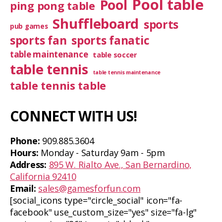
Pool table
Pool
ping pong table
Shuffleboard
sports
pub games
sports fan
sports fanatic
table maintenance
table soccer
table tennis
table tennis maintenance
table tennis table
CONNECT WITH US!
Phone:
909.885.3604
Hours:
Monday - Saturday 9am - 5pm
Address:
895 W. Rialto Ave., San Bernardino,
California 92410
Email:
sales@gamesforfun.com
[social_icons type="circle_social" icon="fa-
facebook" use_custom_size="yes" size="fa-lg"