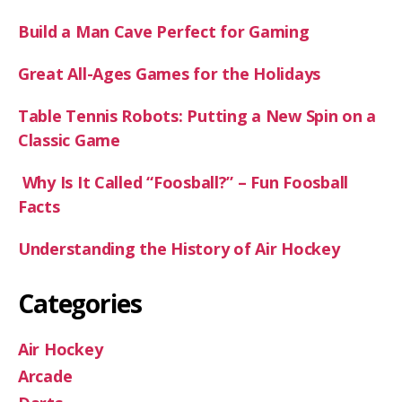
Build a Man Cave Perfect for Gaming
Great All-Ages Games for the Holidays
Table Tennis Robots: Putting a New Spin on a
Classic Game
Why Is It Called “Foosball?” – Fun Foosball
Facts
Understanding the History of Air Hockey
Categories
Air Hockey
Arcade