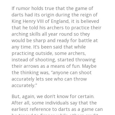
If rumor holds true that the game of
darts had its origin during the reign of
King Henry VIII of England, it is believed
that he told his archers to practice their
arching skills all year round so they
would be sharp and ready for battle at
any time. It’s been said that while
practicing outside, some archers,
instead of shooting, started throwing
their arrows as a means of fun. Maybe
the thinking was, “anyone can shoot
accurately lets see who can throw
accurately.”
But, again, we don’t know for certain.
After all, some individuals say that the
earliest reference to darts as a game can