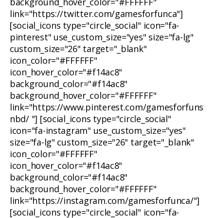
background_hover_color="#FFFFFF"
link="https://twitter.com/gamesforfunca"]
[social_icons type="circle_social" icon="fa-
pinterest" use_custom_size="yes" size="fa-lg"
custom_size="26" target="_blank"
icon_color="#FFFFFF"
icon_hover_color="#f14ac8"
background_color="#f14ac8"
background_hover_color="#FFFFFF"
link="https://www.pinterest.com/gamesforfuns
nbd/ "] [social_icons type="circle_social"
icon="fa-instagram" use_custom_size="yes"
size="fa-lg" custom_size="26" target="_blank"
icon_color="#FFFFFF"
icon_hover_color="#f14ac8"
background_color="#f14ac8"
background_hover_color="#FFFFFF"
link="https://instagram.com/gamesforfunca/"]
[social_icons type="circle_social" icon="fa-