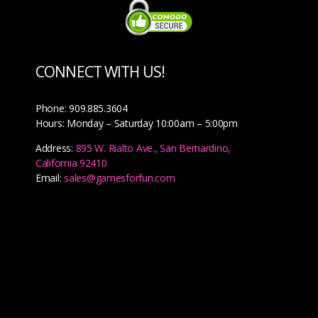
CONNECT WITH US!
Phone: 909.885.3604
Hours: Monday – Saturday 10:00am – 5:00pm
Address:
895 W. Rialto Ave., San Bernardino,
California 92410
Email:
sales@gamesforfun.com