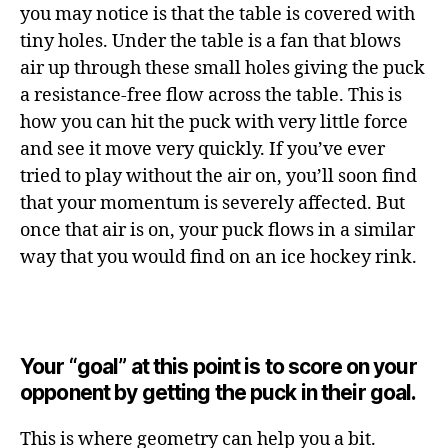
you may notice is that the table is covered with
tiny holes. Under the table is a fan that blows
air up through these small holes giving the puck
a resistance-free flow across the table. This is
how you can hit the puck with very little force
and see it move very quickly. If you’ve ever
tried to play without the air on, you’ll soon find
that your momentum is severely affected. But
once that air is on, your puck flows in a similar
way that you would find on an ice hockey rink.
Your “goal” at this point is to score on your
opponent by getting the puck in their goal.
This is where geometry can help you a bit.