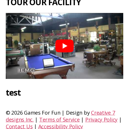
TOUR OUR FACILITY
test
©
2026 Games For Fun | Design by
Creative 7
designs Inc.
|
Terms of Service
|
Privacy Policy
|
Contact Us
|
Accessibility Policy