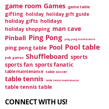
game room
Games
game table
gifting
holiday
holiday gift guide
holiday gifts
holidays
man cave
holiday shopping
Ping Pong
Pinball
ping pong maintenance
Pool table
Pool
ping pong table
Shuffleboard
sports
pub games
sports fan
sports fanatic
table maintenance
table soccer
table tennis
table tennis maintenance
table tennis table
CONNECT WITH US!