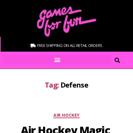
FREE SHIPPING ON ALL RETAIL ORDERS
Tag:
Defense
AIR HOCKEY
Air Hockey Magic