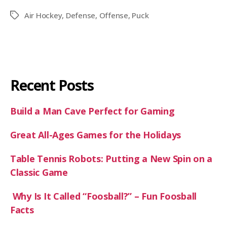
Air Hockey
,
Defense
,
Offense
,
Puck
Recent Posts
Build a Man Cave Perfect for Gaming
Great All-Ages Games for the Holidays
Table Tennis Robots: Putting a New Spin on a
Classic Game
Why Is It Called “Foosball?” – Fun Foosball
Facts