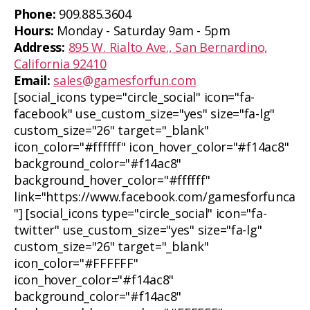
Phone:
909.885.3604
Hours:
Monday - Saturday 9am - 5pm
Address:
895 W. Rialto Ave., San Bernardino,
California 92410
Email:
sales@gamesforfun.com
[social_icons type="circle_social" icon="fa-
facebook" use_custom_size="yes" size="fa-lg"
custom_size="26" target="_blank"
icon_color="#ffffff" icon_hover_color="#f14ac8"
background_color="#f14ac8"
background_hover_color="#ffffff"
link="https://www.facebook.com/gamesforfunca
"] [social_icons type="circle_social" icon="fa-
twitter" use_custom_size="yes" size="fa-lg"
custom_size="26" target="_blank"
icon_color="#FFFFFF"
icon_hover_color="#f14ac8"
background_color="#f14ac8"