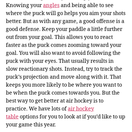
Knowing your
angles
and being able to see
where the puck will go helps you aim your shots
better. But as with any game, a good offense is a
good defense. Keep your paddle a little further
out from your goal. This allows you to react
faster as the puck comes zooming toward your
goal. You will also want to avoid following the
puck with your eyes. That usually results in
slow reactionary shots. Instead, try to track the
puck’s projection and move along with it. That
keeps you more likely to be where you want to
be when the puck comes towards you. But the
best way to get better at air hockey is to
practice. We have lots of
air hockey
table
options for you to look at if you’d like to up
your game this year.