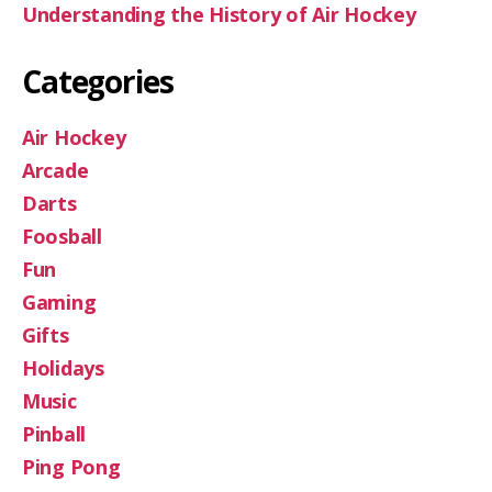
Understanding the History of Air Hockey
Categories
Air Hockey
Arcade
Darts
Foosball
Fun
Gaming
Gifts
Holidays
Music
Pinball
Ping Pong