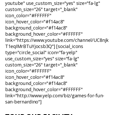
youtube" use_custom_size="yes" size="fa-lg"
custom_size="26" target="_blank"
icon_color="#FFFFFF"
icon_hover_color="#f14ac8"
background_color="#f14ac8"
background_hover_color="#FFFFFF"
link="https://www.youtube.com/channel/UC8njk
T1eqIMrBTuYjocsb3Q"] [social_icons
type="circle_social" icon="fa-yelp"
use_custom_size="yes" size="fa-lg"
custom_size="26" target="_blank"
icon_color="#FFFFFF"
icon_hover_color="#f14ac8"
background_color="#f14ac8"
background_hover_color="#FFFFFF"
link="http://www.yelp.com/biz/games-for-fun-
san-bernardino"]