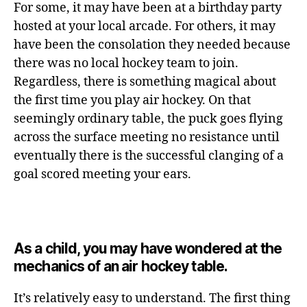
For some, it may have been at a birthday party
hosted at your local arcade. For others, it may
have been the consolation they needed because
there was no local hockey team to join.
Regardless, there is something magical about
the first time you play air hockey. On that
seemingly ordinary table, the puck goes flying
across the surface meeting no resistance until
eventually there is the successful clanging of a
goal scored meeting your ears.
As a child, you may have wondered at the
mechanics of an air hockey table.
It’s relatively easy to understand. The first thing