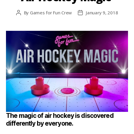
By
Games for Fun Crew
January 9, 2018
The magic of air hockey is discovered
differently by everyone.