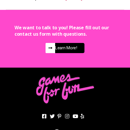
We want to talk to you! Please fill out our
contact us form with questions.
Learn More!