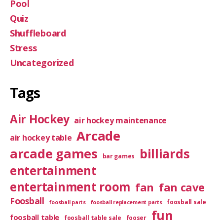
Pool
Quiz
Shuffleboard
Stress
Uncategorized
Tags
Air Hockey
air hockey maintenance
Arcade
air hockey table
arcade games
billiards
bar games
entertainment
entertainment room
fan
fan cave
Foosball
foosball sale
foosball parts
foosball replacement parts
fun
foosball table
foosball table sale
fooser