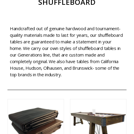
SHUFFLEBOARD
Handcrafted out of genuine hardwood and tournament-
quality materials made to last for years, our shuffleboard
tables are guaranteed to make a statement in your
home. We carry our own styles of shuffleboard tables in
our Generations line, that are custom made and
completely original. We also have tables from California
House, Hudson, Olhausen, and Brunswick- some of the
top brands in the industry.