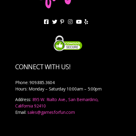
CONNECT WITH US!
Phone: 909.885.3604
Hours: Monday – Saturday 10:00am – 5:00pm
Address:
895 W. Rialto Ave., San Bernardino,
California 92410
Email:
sales@gamesforfun.com