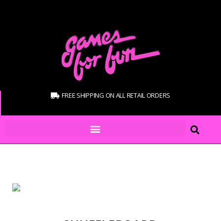
FREE SHIPPING ON ALL RETAIL ORDERS