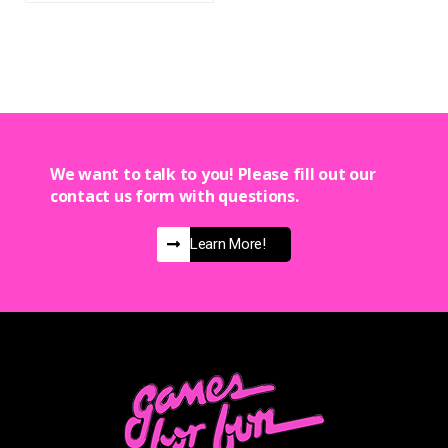
We want to talk to you! Please fill out our
contact us form with questions.
Learn More!