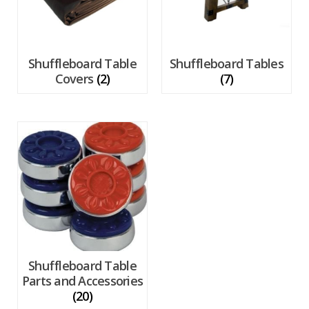
Shuffleboard Table
Shuffleboard Tables
Covers
(2)
(7)
Shuffleboard Table
Parts and Accessories
(20)