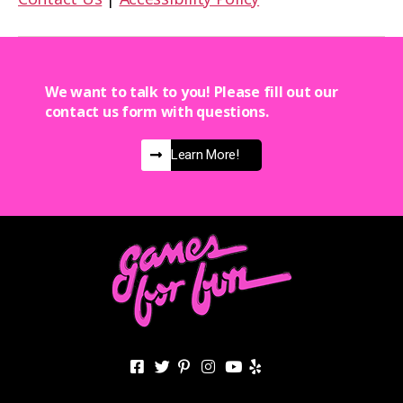
We want to talk to you! Please fill out our
contact us form with questions.
Learn More!