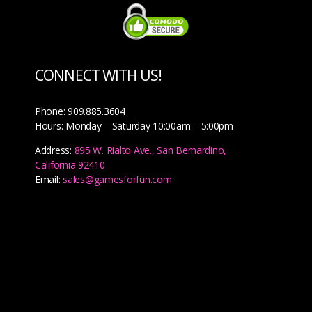
CONNECT WITH US!
Phone: 909.885.3604
Hours: Monday – Saturday 10:00am – 5:00pm
Address:
895 W. Rialto Ave., San Bernardino,
California 92410
Email:
sales@gamesforfun.com