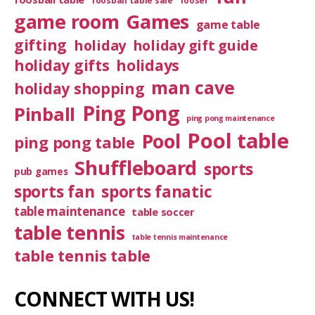
foosball table sale
fooser
game room
Games
game table
gifting
holiday
holiday gift guide
holiday gifts
holidays
man cave
holiday shopping
Ping Pong
Pinball
ping pong maintenance
Pool table
Pool
ping pong table
Shuffleboard
sports
pub games
sports fan
sports fanatic
table maintenance
table soccer
table tennis
table tennis maintenance
table tennis table
CONNECT WITH US!