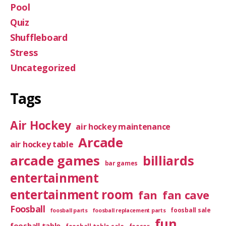
Pool
Quiz
Shuffleboard
Stress
Uncategorized
Tags
Air Hockey
air hockey maintenance
Arcade
air hockey table
arcade games
billiards
bar games
entertainment
entertainment room
fan
fan cave
Foosball
foosball sale
foosball parts
foosball replacement parts
fun
foosball table