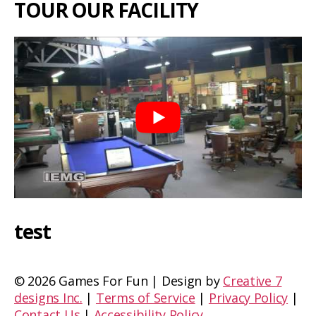
TOUR OUR FACILITY
test
©
2026 Games For Fun | Design by
Creative 7
designs Inc.
|
Terms of Service
|
Privacy Policy
|
Contact Us
|
Accessibility Policy