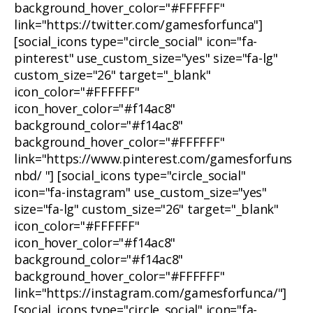
background_hover_color="#FFFFFF"
link="https://twitter.com/gamesforfunca"]
[social_icons type="circle_social" icon="fa-
pinterest" use_custom_size="yes" size="fa-lg"
custom_size="26" target="_blank"
icon_color="#FFFFFF"
icon_hover_color="#f14ac8"
background_color="#f14ac8"
background_hover_color="#FFFFFF"
link="https://www.pinterest.com/gamesforfuns
nbd/ "] [social_icons type="circle_social"
icon="fa-instagram" use_custom_size="yes"
size="fa-lg" custom_size="26" target="_blank"
icon_color="#FFFFFF"
icon_hover_color="#f14ac8"
background_color="#f14ac8"
background_hover_color="#FFFFFF"
link="https://instagram.com/gamesforfunca/"]
[social_icons type="circle_social" icon="fa-