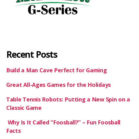
Recent Posts
Build a Man Cave Perfect for Gaming
Great All-Ages Games for the Holidays
Table Tennis Robots: Putting a New Spin on a
Classic Game
Why Is It Called “Foosball?” – Fun Foosball
Facts