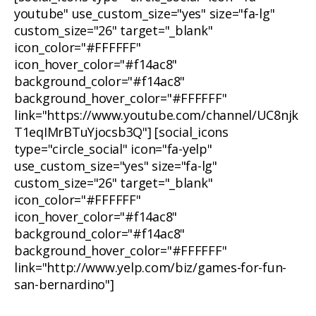
youtube" use_custom_size="yes" size="fa-lg"
custom_size="26" target="_blank"
icon_color="#FFFFFF"
icon_hover_color="#f14ac8"
background_color="#f14ac8"
background_hover_color="#FFFFFF"
link="https://www.youtube.com/channel/UC8njk
T1eqIMrBTuYjocsb3Q"] [social_icons
type="circle_social" icon="fa-yelp"
use_custom_size="yes" size="fa-lg"
custom_size="26" target="_blank"
icon_color="#FFFFFF"
icon_hover_color="#f14ac8"
background_color="#f14ac8"
background_hover_color="#FFFFFF"
link="http://www.yelp.com/biz/games-for-fun-
san-bernardino"]