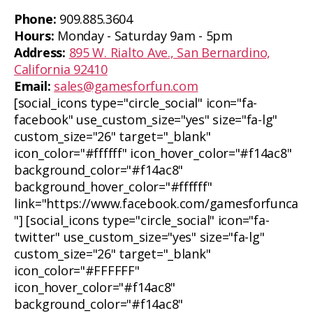
Phone:
909.885.3604
Hours:
Monday - Saturday 9am - 5pm
Address:
895 W. Rialto Ave., San Bernardino,
California 92410
Email:
sales@gamesforfun.com
[social_icons type="circle_social" icon="fa-
facebook" use_custom_size="yes" size="fa-lg"
custom_size="26" target="_blank"
icon_color="#ffffff" icon_hover_color="#f14ac8"
background_color="#f14ac8"
background_hover_color="#ffffff"
link="https://www.facebook.com/gamesforfunca
"] [social_icons type="circle_social" icon="fa-
twitter" use_custom_size="yes" size="fa-lg"
custom_size="26" target="_blank"
icon_color="#FFFFFF"
icon_hover_color="#f14ac8"
background_color="#f14ac8"