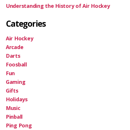
Understanding the History of Air Hockey
Categories
Air Hockey
Arcade
Darts
Foosball
Fun
Gaming
Gifts
Holidays
Music
Pinball
Ping Pong