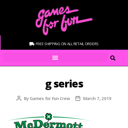
FREE SHIPPING ON ALL RETAIL ORDERS
g series
By
Games for Fun Crew
March 7, 2019