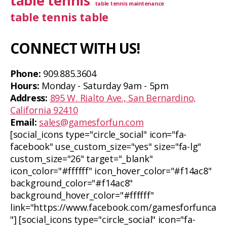
table tennis
table tennis maintenance
table tennis table
CONNECT WITH US!
Phone:
909.885.3604
Hours:
Monday - Saturday 9am - 5pm
Address:
895 W. Rialto Ave., San Bernardino,
California 92410
Email:
sales@gamesforfun.com
[social_icons type="circle_social" icon="fa-
facebook" use_custom_size="yes" size="fa-lg"
custom_size="26" target="_blank"
icon_color="#ffffff" icon_hover_color="#f14ac8"
background_color="#f14ac8"
background_hover_color="#ffffff"
link="https://www.facebook.com/gamesforfunca
"] [social_icons type="circle_social" icon="fa-