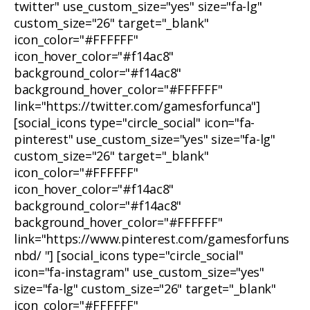
twitter" use_custom_size="yes" size="fa-lg"
custom_size="26" target="_blank"
icon_color="#FFFFFF"
icon_hover_color="#f14ac8"
background_color="#f14ac8"
background_hover_color="#FFFFFF"
link="https://twitter.com/gamesforfunca"]
[social_icons type="circle_social" icon="fa-
pinterest" use_custom_size="yes" size="fa-lg"
custom_size="26" target="_blank"
icon_color="#FFFFFF"
icon_hover_color="#f14ac8"
background_color="#f14ac8"
background_hover_color="#FFFFFF"
link="https://www.pinterest.com/gamesforfuns
nbd/ "] [social_icons type="circle_social"
icon="fa-instagram" use_custom_size="yes"
size="fa-lg" custom_size="26" target="_blank"
icon_color="#FFFFFF"