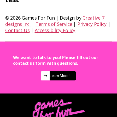
©
2026 Games For Fun | Design by
Creative 7
designs Inc.
|
Terms of Service
|
Privacy Policy
|
Contact Us
|
Accessibility Policy
We want to talk to you! Please fill out our
contact us form with questions.
Learn More!