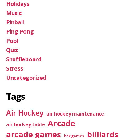
Holidays
Music
Pinball
Ping Pong
Pool
Quiz
Shuffleboard
Stress
Uncategorized
Tags
Air Hockey
air hockey maintenance
Arcade
air hockey table
arcade games
billiards
bar games