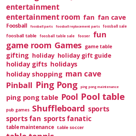
entertainment
entertainment room
fan
fan cave
Foosball
foosball sale
foosball parts
foosball replacement parts
fun
foosball table
foosball table sale
fooser
game room
Games
game table
gifting
holiday
holiday gift guide
holiday gifts
holidays
man cave
holiday shopping
Ping Pong
Pinball
ping pong maintenance
Pool table
Pool
ping pong table
Shuffleboard
sports
pub games
sports fan
sports fanatic
table maintenance
table soccer