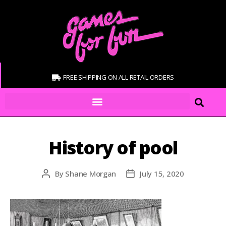
FREE SHIPPING ON ALL RETAIL ORDERS
History of pool
By
Shane Morgan
July 15, 2020