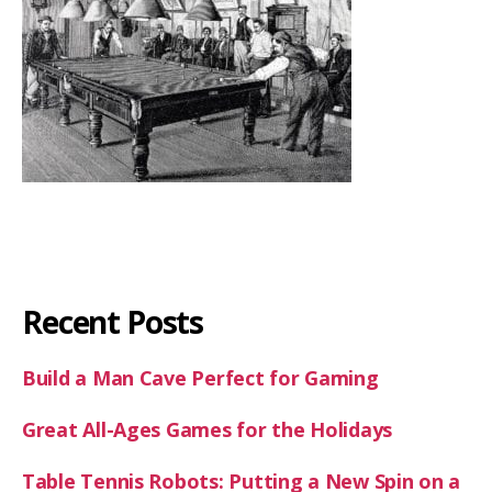
Recent Posts
Build a Man Cave Perfect for Gaming
Great All-Ages Games for the Holidays
Table Tennis Robots: Putting a New Spin on a