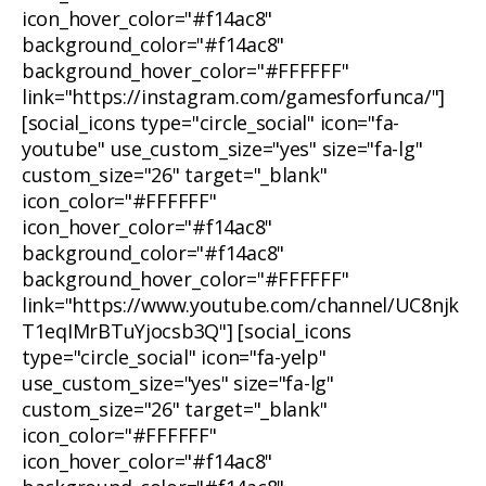
icon_hover_color="#f14ac8"
background_color="#f14ac8"
background_hover_color="#FFFFFF"
link="https://instagram.com/gamesforfunca/"]
[social_icons type="circle_social" icon="fa-
youtube" use_custom_size="yes" size="fa-lg"
custom_size="26" target="_blank"
icon_color="#FFFFFF"
icon_hover_color="#f14ac8"
background_color="#f14ac8"
background_hover_color="#FFFFFF"
link="https://www.youtube.com/channel/UC8njk
T1eqIMrBTuYjocsb3Q"] [social_icons
type="circle_social" icon="fa-yelp"
use_custom_size="yes" size="fa-lg"
custom_size="26" target="_blank"
icon_color="#FFFFFF"
icon_hover_color="#f14ac8"