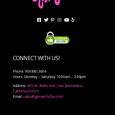
CONNECT WITH US!
Phone: 909.885.3604
Hours: Monday – Saturday 10:00am – 5:00pm
Address:
895 W. Rialto Ave., San Bernardino,
California 92410
Email:
sales@gamesforfun.com