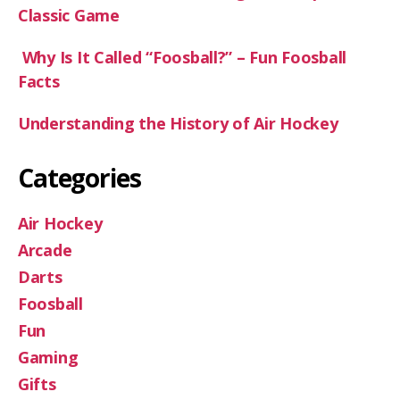
Classic Game
Why Is It Called “Foosball?” – Fun Foosball
Facts
Understanding the History of Air Hockey
Categories
Air Hockey
Arcade
Darts
Foosball
Fun
Gaming
Gifts