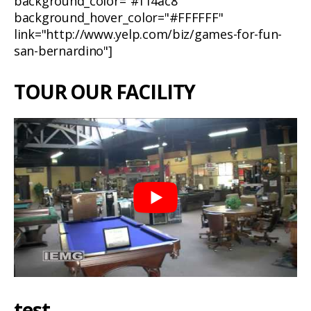
background_color="#f14ac8"
background_hover_color="#FFFFFF"
link="http://www.yelp.com/biz/games-for-fun-
san-bernardino"]
TOUR OUR FACILITY
test