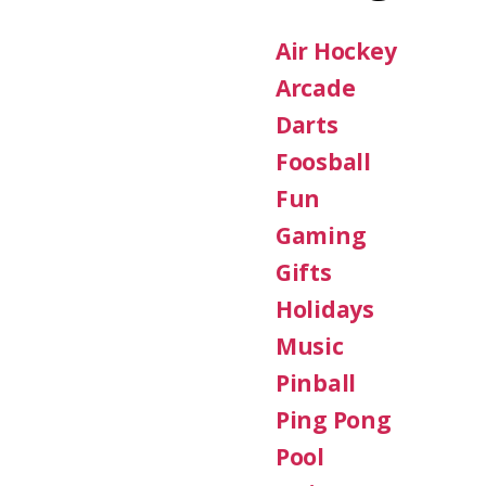
Air Hockey
Arcade
Darts
Foosball
Fun
Gaming
Gifts
Holidays
Music
Pinball
Ping Pong
Pool