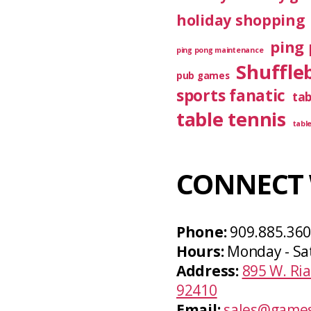
holiday shopping
ping 
ping pong maintenance
Shuffle
pub games
sports fanatic
ta
table tennis
tabl
CONNECT 
Phone:
909.885.36
Hours:
Monday - Sa
Address:
895 W. Ria
92410
Email:
sales@games