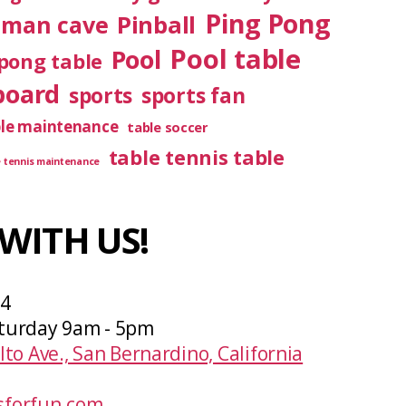
Ping Pong
Pinball
man cave
Pool table
Pool
pong table
board
sports
sports fan
ble maintenance
table soccer
table tennis table
e tennis maintenance
WITH US!
04
turday 9am - 5pm
lto Ave., San Bernardino, California
forfun.com