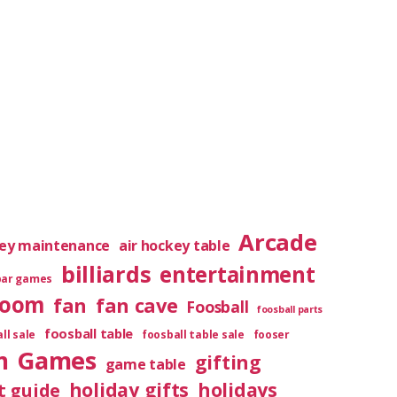
Arcade
key maintenance
air hockey table
billiards
entertainment
bar games
room
fan
fan cave
Foosball
foosball parts
foosball table
ll sale
foosball table sale
fooser
m
Games
gifting
game table
holiday gifts
holidays
t guide