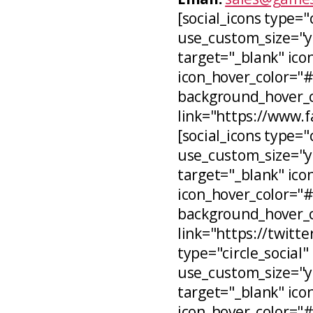
[social_icons type="
use_custom_size="ye
target="_blank" icon
icon_hover_color="
background_hover_co
link="https://www.
[social_icons type="c
use_custom_size="ye
target="_blank" ico
icon_hover_color="
background_hover_c
link="https://twitt
type="circle_social"
use_custom_size="ye
target="_blank" ico
icon_hover_color="