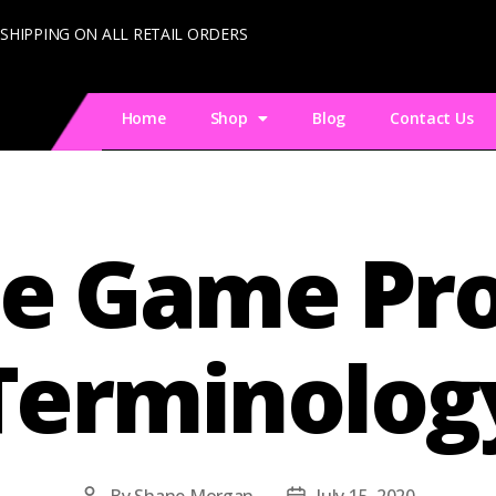
 SHIPPING ON ALL RETAIL ORDERS
Home
Shop
Blog
Contact Us
e Game Pro
Terminolog