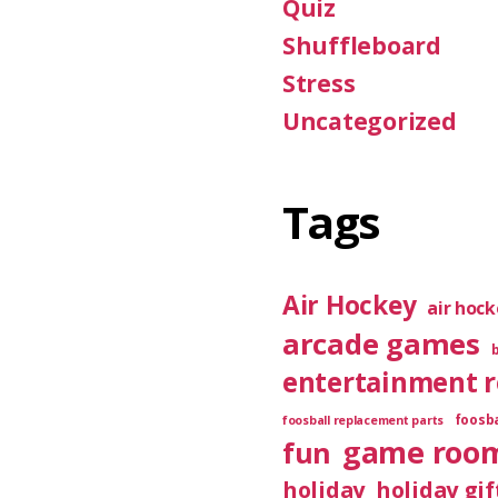
Quiz
Shuffleboard
Stress
Uncategorized
Tags
Air Hockey
air hoc
arcade games
entertainment 
foosba
foosball replacement parts
game roo
fun
holiday
holiday gif