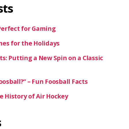
sts
Perfect for Gaming
mes for the Holidays
s: Putting a New Spin on a Classic
oosball?” – Fun Foosball Facts
 History of Air Hockey
s