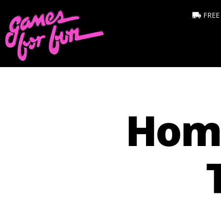
FREE
Hom