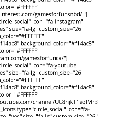
olor="#FFFFFF"
pinterest.com/gamesforfunsnbd/ "]
circle_social" icon="fa-instagram"
s" size="fa-lg" custom_size="26"
n_color="#FFFFFF"
#f14ac8" background_color="#f14ac8"
olor="#FFFFFF"
agram.com/gamesforfunca/"]
circle_social" icon="fa-youtube"
s" size="fa-lg" custom_size="26"
n_color="#FFFFFF"
#f14ac8" background_color="#f14ac8"
olor="#FFFFFF"
.youtube.com/channel/UC8njkT1eqIMrB
_icons type="circle_social" icon="fa-
ze="yes" size="fa-lg" custom_size="26"