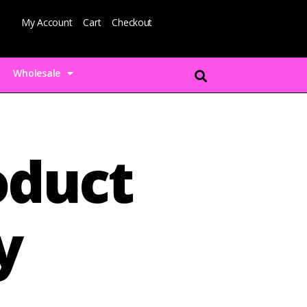
My Account
Cart
Checkout
Wholesale
duct
y