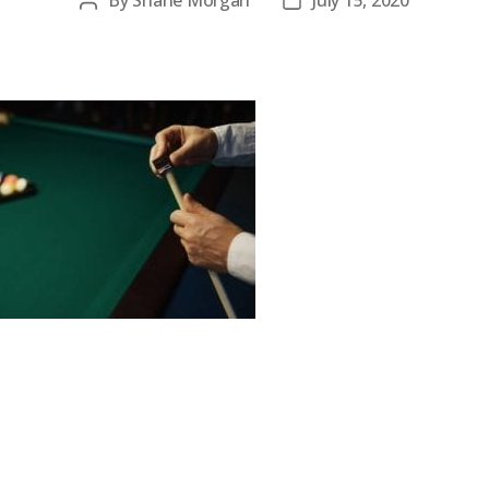
By
Shane Morgan
July 15, 2020