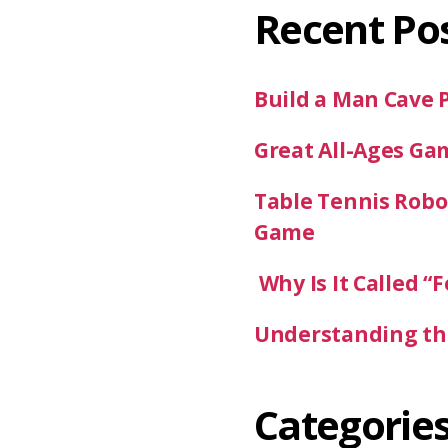
Recent Po
Build a Man Cave 
Great All-Ages Ga
Table Tennis Robot
Game
Why Is It Called “F
Understanding the
Categorie