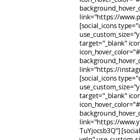
background_hover_c
link="https://www.
[social_icons type="
use_custom_size="ye
target="_blank" ico
icon_hover_color="
background_hover_c
link="https://inst
[social_icons type="
use_custom_size="ye
target="_blank" ico
icon_hover_color="
background_hover_c
link="https://www
TuYjocsb3Q"] [social
yelp" use_custom_si