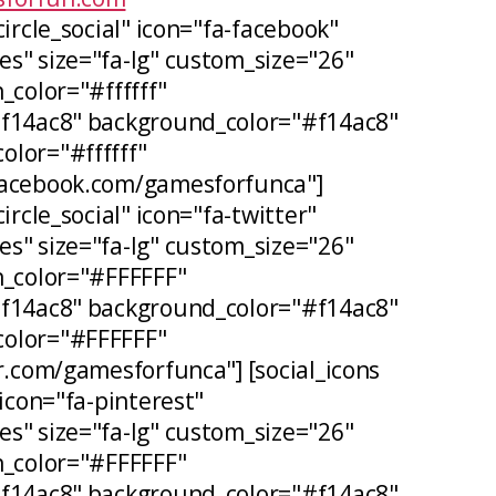
circle_social" icon="fa-facebook"
s" size="fa-lg" custom_size="26"
_color="#ffffff"
#f14ac8" background_color="#f14ac8"
lor="#ffffff"
facebook.com/gamesforfunca"]
ircle_social" icon="fa-twitter"
s" size="fa-lg" custom_size="26"
n_color="#FFFFFF"
#f14ac8" background_color="#f14ac8"
olor="#FFFFFF"
er.com/gamesforfunca"] [social_icons
 icon="fa-pinterest"
s" size="fa-lg" custom_size="26"
n_color="#FFFFFF"
#f14ac8" background_color="#f14ac8"