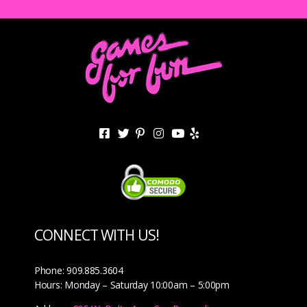
CONNECT WITH US!
Phone: 909.885.3604
Hours: Monday – Saturday 10:00am – 5:00pm