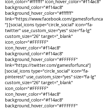
icon_color="#ffffff" icon_hover_color="#f14ac8"
background_color="#f14ac8"
background_hover_color="#ffffff"
link="https://www.facebook.com/gamesforfunca
"] [social_icons type="circle_social" icon="fa-
twitter" use_custom_size="yes" size="fa-lg"
custom_size="26" target="_blank"
icon_color="#FFFFFF"
icon_hover_color="#f14ac8"
background_color="#f14ac8"
background_hover_color="#FFFFFF"
link="https://twitter.com/gamesforfunca"]
[social_icons type="circle_social" icon="fa-
pinterest" use_custom_size="yes" size="fa-lg"
custom_size="26" target="_blank"
icon_color="#FFFFFF"
icon_hover_color="#f14ac8"
background_color="#f14ac8"
background_hover_color="#FFFFFF"