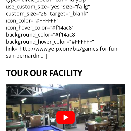
use_custom_size="yes" size="fa-lg"
custom_size="26" target="_blank"
icon_color="#FFFFFF"
icon_hover_color="#f14ac8"
background_color="#f14ac8"
background_hover_color="#FFFFFF"
link="http://www.yelp.com/biz/games-for-fun-
san-bernardino"]
TOUR OUR FACILITY