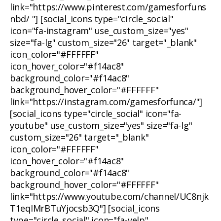
link="https://www.pinterest.com/gamesforfuns
nbd/ "] [social_icons type="circle_social"
icon="fa-instagram" use_custom_size="yes"
size="fa-lg" custom_size="26" target="_blank"
icon_color="#FFFFFF"
icon_hover_color="#f14ac8"
background_color="#f14ac8"
background_hover_color="#FFFFFF"
link="https://instagram.com/gamesforfunca/"]
[social_icons type="circle_social" icon="fa-
youtube" use_custom_size="yes" size="fa-lg"
custom_size="26" target="_blank"
icon_color="#FFFFFF"
icon_hover_color="#f14ac8"
background_color="#f14ac8"
background_hover_color="#FFFFFF"
link="https://www.youtube.com/channel/UC8njk
T1eqIMrBTuYjocsb3Q"] [social_icons
type="circle_social" icon="fa-yelp"