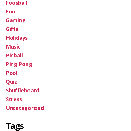
Foosball
Fun
Gaming
Gifts
Holidays
Music
Pinball
Ping Pong
Pool
Quiz
Shuffleboard
Stress
Uncategorized
Tags