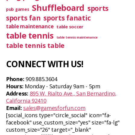
Shuffleboard
sports
pub games
sports fan
sports fanatic
table maintenance
table soccer
table tennis
table tennis maintenance
table tennis table
CONNECT WITH US!
Phone:
909.885.3604
Hours:
Monday - Saturday 9am - 5pm
Address:
895 W. Rialto Ave., San Bernardino,
California 92410
Email:
sales@gamesforfun.com
[social_icons type="circle_social" icon="fa-
facebook" use_custom_size="yes" size="fa-lg"
custom_size="26" target="_blank"