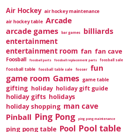
Air Hockey
air hockey maintenance
Arcade
air hockey table
arcade games
billiards
bar games
entertainment
entertainment room
fan
fan cave
Foosball
foosball sale
foosball parts
foosball replacement parts
fun
foosball table
foosball table sale
fooser
game room
Games
game table
gifting
holiday
holiday gift guide
holiday gifts
holidays
man cave
holiday shopping
Ping Pong
Pinball
ping pong maintenance
Pool table
Pool
ping pong table