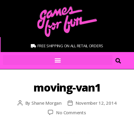
FREE SHIPPING ON ALL RETAIL ORDERS
moving-van1
By
Shane Morgan
November 12, 2014
No Comments