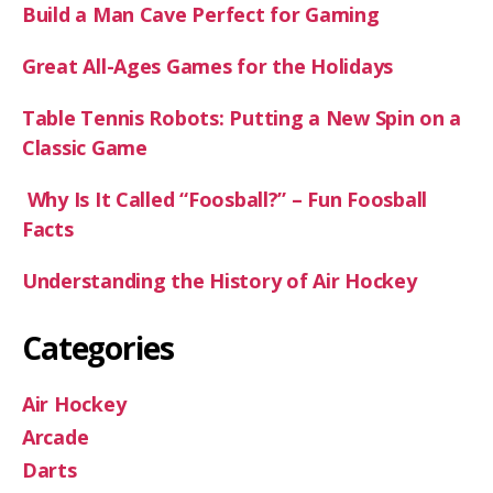
Build a Man Cave Perfect for Gaming
Great All-Ages Games for the Holidays
Table Tennis Robots: Putting a New Spin on a
Classic Game
Why Is It Called “Foosball?” – Fun Foosball
Facts
Understanding the History of Air Hockey
Categories
Air Hockey
Arcade
Darts