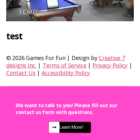
test
©
2026 Games For Fun | Design by
Creative 7
designs Inc.
|
Terms of Service
|
Privacy Policy
|
Contact Us
|
Accessibility Policy
We want to talk to you! Please fill out our
contact us form with questions.
Learn More!