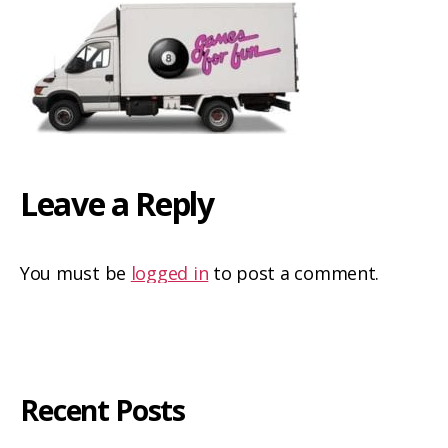
Leave a Reply
You must be
logged in
to post a comment.
Recent Posts