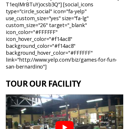
T1eqIMrBTuYjocsb3Q"] [social_icons
type="circle_social" icon="fa-yelp"
use_custom_size="yes" size="fa-lg"
custom_size="26" target="_blank"
icon_color="#FFFFFF"
icon_hover_color="#f14ac8"
background_color="#f14ac8"
background_hover_color="#FFFFFF"
link="http://www.yelp.com/biz/games-for-fun-
san-bernardino"]
TOUR OUR FACILITY