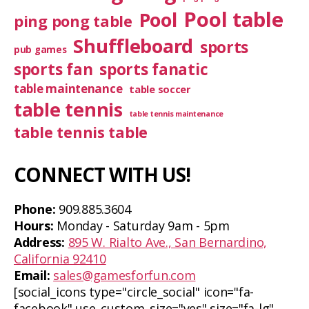
Pool table
Pool
ping pong table
Shuffleboard
sports
pub games
sports fan
sports fanatic
table maintenance
table soccer
table tennis
table tennis maintenance
table tennis table
CONNECT WITH US!
Phone:
909.885.3604
Hours:
Monday - Saturday 9am - 5pm
Address:
895 W. Rialto Ave., San Bernardino,
California 92410
Email:
sales@gamesforfun.com
[social_icons type="circle_social" icon="fa-
facebook" use_custom_size="yes" size="fa-lg"