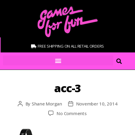
FREE SHIPPING ON ALL RETAIL ORDERS
acc-3
By
Shane Morgan
November 10, 2014
No Comments