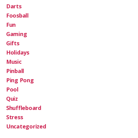
Darts
Foosball
Fun
Gaming
Gifts
Holidays
Music
Pinball
Ping Pong
Pool
Quiz
Shuffleboard
Stress
Uncategorized