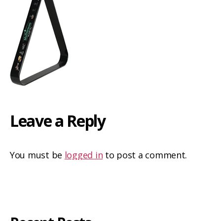
Leave a Reply
You must be
logged in
to post a comment.