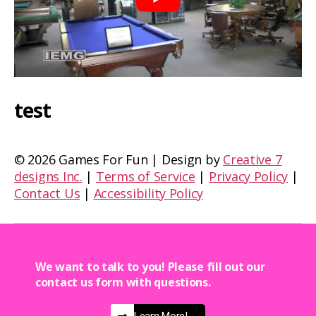
test
©
2026 Games For Fun | Design by
Creative 7
designs Inc.
|
Terms of Service
|
Privacy Policy
|
Contact Us
|
Accessibility Policy
We want to talk to you! Please fill out our
contact us form with questions.