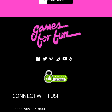
Learn More!
CONNECT WITH US!
Phone: 909.885.3604