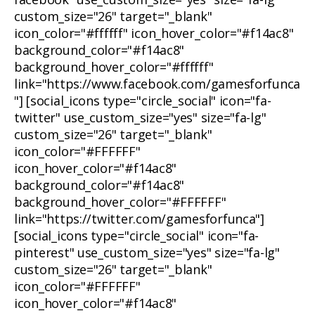
custom_size="26" target="_blank"
icon_color="#ffffff" icon_hover_color="#f14ac8"
background_color="#f14ac8"
background_hover_color="#ffffff"
link="https://www.facebook.com/gamesforfunca
"] [social_icons type="circle_social" icon="fa-
twitter" use_custom_size="yes" size="fa-lg"
custom_size="26" target="_blank"
icon_color="#FFFFFF"
icon_hover_color="#f14ac8"
background_color="#f14ac8"
background_hover_color="#FFFFFF"
link="https://twitter.com/gamesforfunca"]
[social_icons type="circle_social" icon="fa-
pinterest" use_custom_size="yes" size="fa-lg"
custom_size="26" target="_blank"
icon_color="#FFFFFF"
icon_hover_color="#f14ac8"