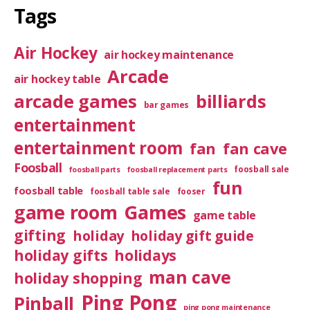
Tags
Air Hockey
air hockey maintenance
Arcade
air hockey table
arcade games
billiards
bar games
entertainment
entertainment room
fan
fan cave
Foosball
foosball sale
foosball parts
foosball replacement parts
fun
foosball table
foosball table sale
fooser
game room
Games
game table
gifting
holiday
holiday gift guide
holiday gifts
holidays
man cave
holiday shopping
Ping Pong
Pinball
ping pong maintenance