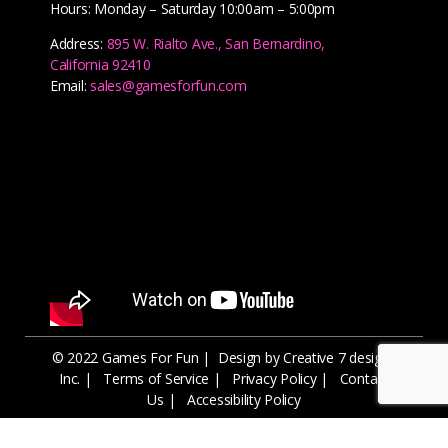
Hours: Monday – Saturday 10:00am – 5:00pm
Address:
895 W. Rialto Ave., San Bernardino,
California 92410
Email:
sales@gamesforfun.com
© 2022 Games For Fun |
Design by Creative 7 designs
Inc.
|
Terms of Service
|
Privacy Policy
|
Contact
Us
|
Accessibility Policy