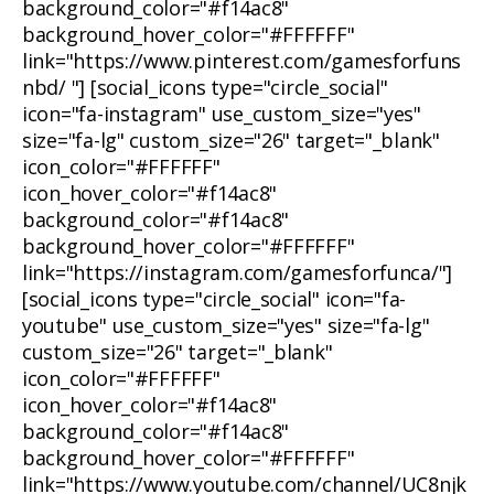
background_color="#f14ac8"
background_hover_color="#FFFFFF"
link="https://www.pinterest.com/gamesforfuns
nbd/ "] [social_icons type="circle_social"
icon="fa-instagram" use_custom_size="yes"
size="fa-lg" custom_size="26" target="_blank"
icon_color="#FFFFFF"
icon_hover_color="#f14ac8"
background_color="#f14ac8"
background_hover_color="#FFFFFF"
link="https://instagram.com/gamesforfunca/"]
[social_icons type="circle_social" icon="fa-
youtube" use_custom_size="yes" size="fa-lg"
custom_size="26" target="_blank"
icon_color="#FFFFFF"
icon_hover_color="#f14ac8"
background_color="#f14ac8"
background_hover_color="#FFFFFF"
link="https://www.youtube.com/channel/UC8njk