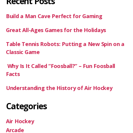
Recent Posts
Build a Man Cave Perfect for Gaming
Great All-Ages Games for the Holidays
Table Tennis Robots: Putting a New Spin on a
Classic Game
Why Is It Called “Foosball?” – Fun Foosball
Facts
Understanding the History of Air Hockey
Categories
Air Hockey
Arcade