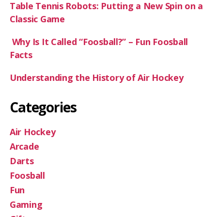
Table Tennis Robots: Putting a New Spin on a
Classic Game
Why Is It Called “Foosball?” – Fun Foosball
Facts
Understanding the History of Air Hockey
Categories
Air Hockey
Arcade
Darts
Foosball
Fun
Gaming