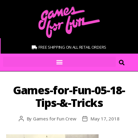
FREE SHIPPING ON ALL RETAIL ORDERS
Games-for-Fun-05-18-
Tips-&-Tricks
By
Games for Fun Crew
May 17, 2018