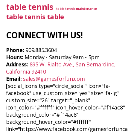
table tennis
table tennis maintenance
table tennis table
CONNECT WITH US!
Phone:
909.885.3604
Hours:
Monday - Saturday 9am - 5pm
Address:
895 W. Rialto Ave., San Bernardino,
California 92410
Email:
sales@gamesforfun.com
[social_icons type="circle_social" icon="fa-
facebook" use_custom_size="yes" size="fa-lg"
custom_size="26" target="_blank"
icon_color="#ffffff" icon_hover_color="#f14ac8"
background_color="#f14ac8"
background_hover_color="#ffffff"
link="https://www.facebook.com/gamesforfunca