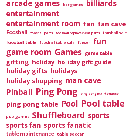
arcade games
billiards
bar games
entertainment
entertainment room
fan
fan cave
Foosball
foosball sale
foosball parts
foosball replacement parts
fun
foosball table
foosball table sale
fooser
game room
Games
game table
gifting
holiday
holiday gift guide
holiday gifts
holidays
man cave
holiday shopping
Ping Pong
Pinball
ping pong maintenance
Pool table
Pool
ping pong table
Shuffleboard
sports
pub games
sports fan
sports fanatic
table maintenance
table soccer