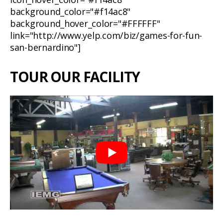
background_color="#f14ac8"
background_hover_color="#FFFFFF"
link="http://www.yelp.com/biz/games-for-fun-
san-bernardino"]
TOUR OUR FACILITY