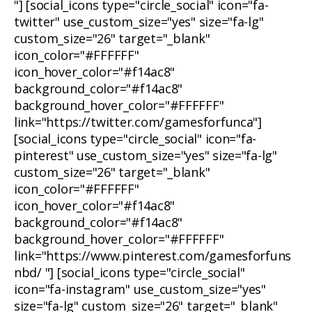
"] [social_icons type="circle_social" icon="fa-
twitter" use_custom_size="yes" size="fa-lg"
custom_size="26" target="_blank"
icon_color="#FFFFFF"
icon_hover_color="#f14ac8"
background_color="#f14ac8"
background_hover_color="#FFFFFF"
link="https://twitter.com/gamesforfunca"]
[social_icons type="circle_social" icon="fa-
pinterest" use_custom_size="yes" size="fa-lg"
custom_size="26" target="_blank"
icon_color="#FFFFFF"
icon_hover_color="#f14ac8"
background_color="#f14ac8"
background_hover_color="#FFFFFF"
link="https://www.pinterest.com/gamesforfuns
nbd/ "] [social_icons type="circle_social"
icon="fa-instagram" use_custom_size="yes"
size="fa-lg" custom_size="26" target="_blank"