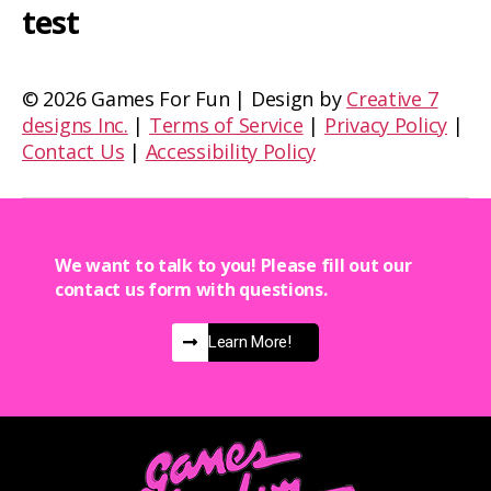
test
©
2026 Games For Fun | Design by
Creative 7
designs Inc.
|
Terms of Service
|
Privacy Policy
|
Contact Us
|
Accessibility Policy
We want to talk to you! Please fill out our
contact us form with questions.
Learn More!