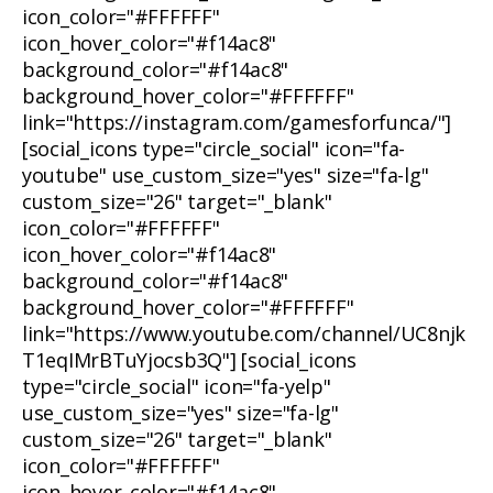
icon_color="#FFFFFF"
icon_hover_color="#f14ac8"
background_color="#f14ac8"
background_hover_color="#FFFFFF"
link="https://instagram.com/gamesforfunca/"]
[social_icons type="circle_social" icon="fa-
youtube" use_custom_size="yes" size="fa-lg"
custom_size="26" target="_blank"
icon_color="#FFFFFF"
icon_hover_color="#f14ac8"
background_color="#f14ac8"
background_hover_color="#FFFFFF"
link="https://www.youtube.com/channel/UC8njk
T1eqIMrBTuYjocsb3Q"] [social_icons
type="circle_social" icon="fa-yelp"
use_custom_size="yes" size="fa-lg"
custom_size="26" target="_blank"
icon_color="#FFFFFF"
icon_hover_color="#f14ac8"