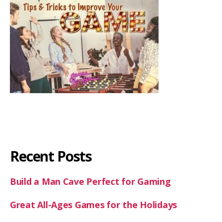
Recent Posts
Build a Man Cave Perfect for Gaming
Great All-Ages Games for the Holidays