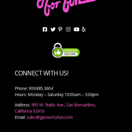
CONNECT WITH US!
Phone: 909.885.3604
Hours: Monday – Saturday 10:00am – 5:00pm
Address:
895 W. Rialto Ave., San Bernardino,
California 92410
Email:
sales@gamesforfun.com