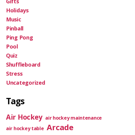
Gifts
Holidays
Music
Pinball
Ping Pong
Pool
Quiz
Shuffleboard
Stress
Uncategorized
Tags
Air Hockey
air hockey maintenance
Arcade
air hockey table