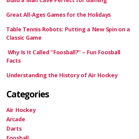
Build a Man Cave Perfect for Gaming
Great All-Ages Games for the Holidays
Table Tennis Robots: Putting a New Spin on a
Classic Game
Why Is It Called “Foosball?” – Fun Foosball
Facts
Understanding the History of Air Hockey
Categories
Air Hockey
Arcade
Darts
Foosball