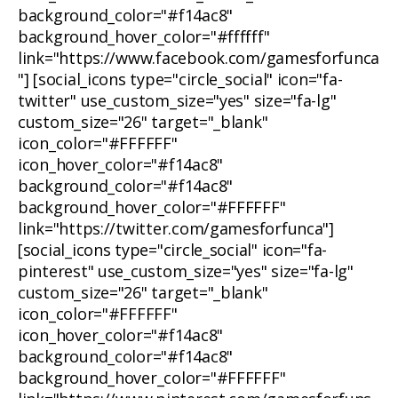
background_color="#f14ac8"
background_hover_color="#ffffff"
link="https://www.facebook.com/gamesforfunca
"] [social_icons type="circle_social" icon="fa-
twitter" use_custom_size="yes" size="fa-lg"
custom_size="26" target="_blank"
icon_color="#FFFFFF"
icon_hover_color="#f14ac8"
background_color="#f14ac8"
background_hover_color="#FFFFFF"
link="https://twitter.com/gamesforfunca"]
[social_icons type="circle_social" icon="fa-
pinterest" use_custom_size="yes" size="fa-lg"
custom_size="26" target="_blank"
icon_color="#FFFFFF"
icon_hover_color="#f14ac8"
background_color="#f14ac8"
background_hover_color="#FFFFFF"