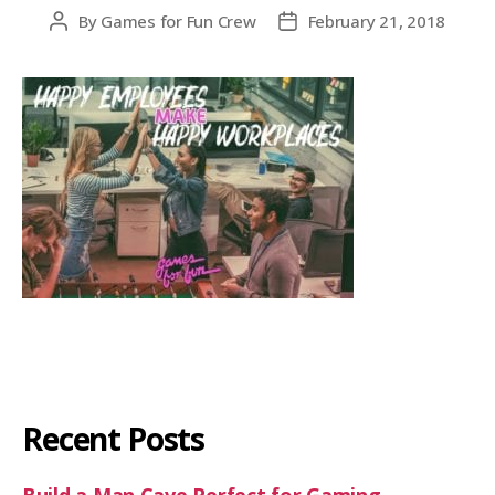
By
Games for Fun Crew
February 21, 2018
Recent Posts