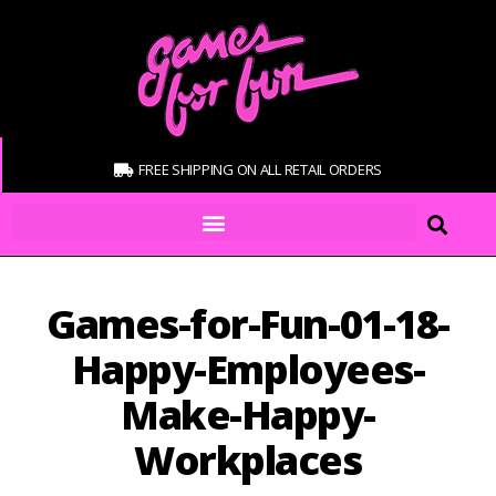
FREE SHIPPING ON ALL RETAIL ORDERS
Games-for-Fun-01-18-
Happy-Employees-
Make-Happy-
Workplaces