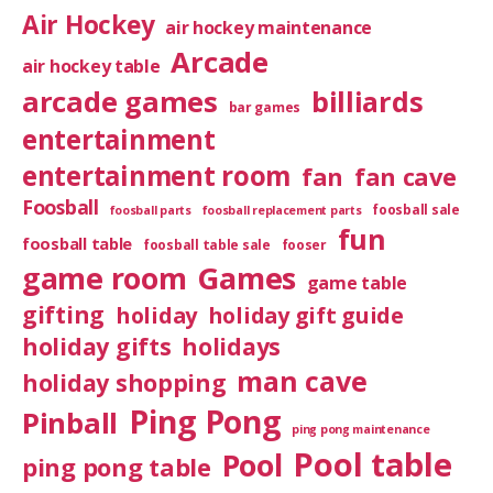
Air Hockey
air hockey maintenance
Arcade
air hockey table
arcade games
billiards
bar games
entertainment
entertainment room
fan
fan cave
Foosball
foosball sale
foosball parts
foosball replacement parts
fun
foosball table
foosball table sale
fooser
game room
Games
game table
gifting
holiday
holiday gift guide
holiday gifts
holidays
man cave
holiday shopping
Ping Pong
Pinball
ping pong maintenance
Pool table
Pool
ping pong table