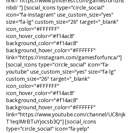
link="https://www.pinterest.com/gamesforfuns
nbd/ "] [social_icons type="circle_social"
icon="fa-instagram" use_custom_size="yes"
size="fa-lg" custom_size="26" target="_blank"
icon_color="#FFFFFF"
icon_hover_color="#f14ac8"
background_color="#f14ac8"
background_hover_color="#FFFFFF"
link="https://instagram.com/gamesforfunca/"]
[social_icons type="circle_social" icon="fa-
youtube" use_custom_size="yes" size="fa-lg"
custom_size="26" target="_blank"
icon_color="#FFFFFF"
icon_hover_color="#f14ac8"
background_color="#f14ac8"
background_hover_color="#FFFFFF"
link="https://www.youtube.com/channel/UC8njk
T1eqIMrBTuYjocsb3Q"] [social_icons
type="circle_social" icon="fa-yelp"