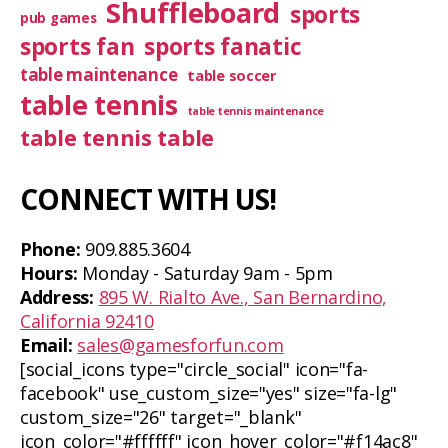
Shuffleboard
sports
pub games
sports fan
sports fanatic
table maintenance
table soccer
table tennis
table tennis maintenance
table tennis table
CONNECT WITH US!
Phone:
909.885.3604
Hours:
Monday - Saturday 9am - 5pm
Address:
895 W. Rialto Ave., San Bernardino,
California 92410
Email:
sales@gamesforfun.com
[social_icons type="circle_social" icon="fa-
facebook" use_custom_size="yes" size="fa-lg"
custom_size="26" target="_blank"
icon_color="#ffffff" icon_hover_color="#f14ac8"