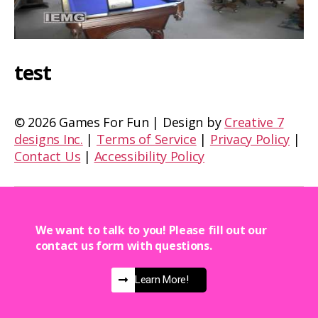
test
©
2026 Games For Fun | Design by
Creative 7
designs Inc.
|
Terms of Service
|
Privacy Policy
|
Contact Us
|
Accessibility Policy
We want to talk to you! Please fill out our
contact us form with questions.
Learn More!