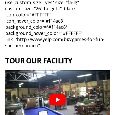
use_custom_size="yes" size="fa-lg"
custom_size="26" target="_blank"
icon_color="#FFFFFF"
icon_hover_color="#f14ac8"
background_color="#f14ac8"
background_hover_color="#FFFFFF"
link="http://www.yelp.com/biz/games-for-fun-
san-bernardino"]
TOUR OUR FACILITY