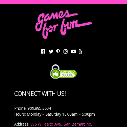
CONNECT WITH US!
Phone: 909.885.3604
Hours: Monday – Saturday 10:00am – 5:00pm
Address:
895 W. Rialto Ave., San Bernardino,