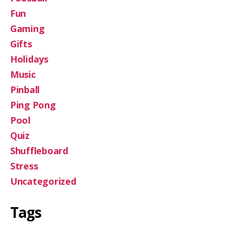
Fun
Gaming
Gifts
Holidays
Music
Pinball
Ping Pong
Pool
Quiz
Shuffleboard
Stress
Uncategorized
Tags