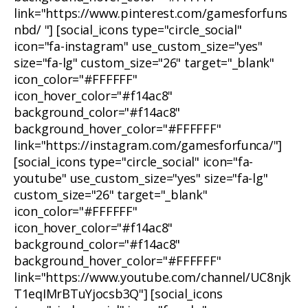
link="https://www.pinterest.com/gamesforfuns
nbd/ "] [social_icons type="circle_social"
icon="fa-instagram" use_custom_size="yes"
size="fa-lg" custom_size="26" target="_blank"
icon_color="#FFFFFF"
icon_hover_color="#f14ac8"
background_color="#f14ac8"
background_hover_color="#FFFFFF"
link="https://instagram.com/gamesforfunca/"]
[social_icons type="circle_social" icon="fa-
youtube" use_custom_size="yes" size="fa-lg"
custom_size="26" target="_blank"
icon_color="#FFFFFF"
icon_hover_color="#f14ac8"
background_color="#f14ac8"
background_hover_color="#FFFFFF"
link="https://www.youtube.com/channel/UC8njk
T1eqIMrBTuYjocsb3Q"] [social_icons