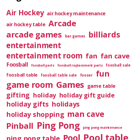
Air Hockey
air hockey maintenance
Arcade
air hockey table
arcade games
billiards
bar games
entertainment
entertainment room
fan
fan cave
Foosball
foosball sale
foosball parts
foosball replacement parts
fun
foosball table
foosball table sale
fooser
game room
Games
game table
gifting
holiday
holiday gift guide
holiday gifts
holidays
man cave
holiday shopping
Ping Pong
Pinball
ping pong maintenance
Pool table
Pool
ping pong table