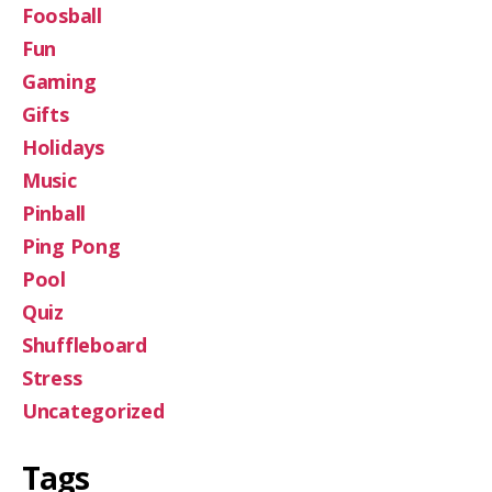
Foosball
Fun
Gaming
Gifts
Holidays
Music
Pinball
Ping Pong
Pool
Quiz
Shuffleboard
Stress
Uncategorized
Tags