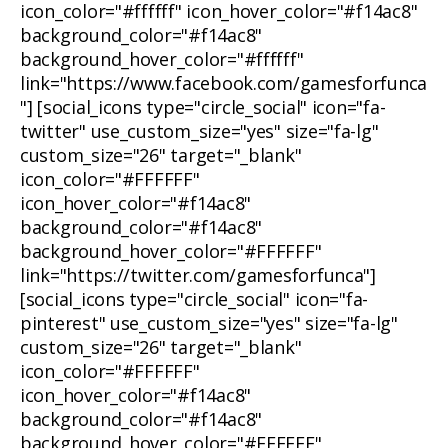
icon_color="#ffffff" icon_hover_color="#f14ac8"
background_color="#f14ac8"
background_hover_color="#ffffff"
link="https://www.facebook.com/gamesforfunca
"] [social_icons type="circle_social" icon="fa-
twitter" use_custom_size="yes" size="fa-lg"
custom_size="26" target="_blank"
icon_color="#FFFFFF"
icon_hover_color="#f14ac8"
background_color="#f14ac8"
background_hover_color="#FFFFFF"
link="https://twitter.com/gamesforfunca"]
[social_icons type="circle_social" icon="fa-
pinterest" use_custom_size="yes" size="fa-lg"
custom_size="26" target="_blank"
icon_color="#FFFFFF"
icon_hover_color="#f14ac8"
background_color="#f14ac8"
background_hover_color="#FFFFFF"