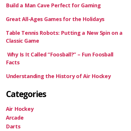
Build a Man Cave Perfect for Gaming
Great All-Ages Games for the Holidays
Table Tennis Robots: Putting a New Spin on a
Classic Game
Why Is It Called “Foosball?” – Fun Foosball
Facts
Understanding the History of Air Hockey
Categories
Air Hockey
Arcade
Darts