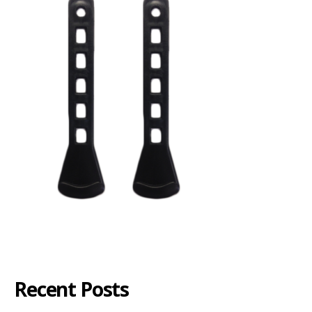
Recent Posts