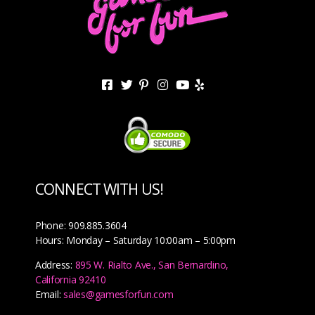
CONNECT WITH US!
Phone: 909.885.3604
Hours: Monday – Saturday 10:00am – 5:00pm
Address:
895 W. Rialto Ave., San Bernardino,
California 92410
Email:
sales@gamesforfun.com