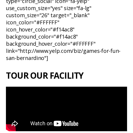
type="circle_social" icon="fa-yelp"
use_custom_size="yes" size="fa-lg"
custom_size="26" target="_blank"
icon_color="#FFFFFF"
icon_hover_color="#f14ac8"
background_color="#f14ac8"
background_hover_color="#FFFFFF"
link="http://www.yelp.com/biz/games-for-fun-
san-bernardino"]
TOUR OUR FACILITY