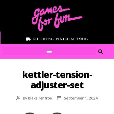
FREE SHIPPING ON ALL RETAIL ORDERS
kettler-tension-
adjuster-set
By
blake renfroe
September 1, 2024