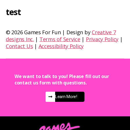
test
©
2026 Games For Fun | Design by
Creative 7
designs Inc.
|
Terms of Service
|
Privacy Policy
|
Contact Us
|
Accessibility Policy
We want to talk to you! Please fill out our
contact us form with questions.
Learn More!