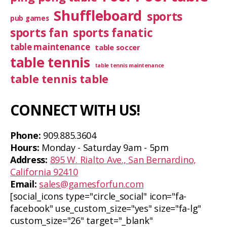
Shuffleboard
sports
pub games
sports fan
sports fanatic
table maintenance
table soccer
table tennis
table tennis maintenance
table tennis table
CONNECT WITH US!
Phone:
909.885.3604
Hours:
Monday - Saturday 9am - 5pm
Address:
895 W. Rialto Ave., San Bernardino,
California 92410
Email:
sales@gamesforfun.com
[social_icons type="circle_social" icon="fa-
facebook" use_custom_size="yes" size="fa-lg"
custom_size="26" target="_blank"