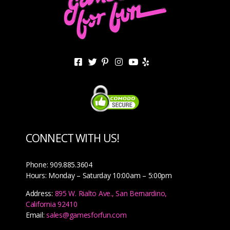
CONNECT WITH US!
Phone: 909.885.3604
Hours: Monday – Saturday 10:00am – 5:00pm
Address:
895 W. Rialto Ave., San Bernardino,
California 92410
Email:
sales@gamesforfun.com