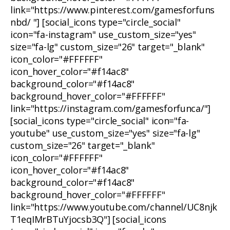
link="https://www.pinterest.com/gamesforfuns
nbd/ "] [social_icons type="circle_social"
icon="fa-instagram" use_custom_size="yes"
size="fa-lg" custom_size="26" target="_blank"
icon_color="#FFFFFF"
icon_hover_color="#f14ac8"
background_color="#f14ac8"
background_hover_color="#FFFFFF"
link="https://instagram.com/gamesforfunca/"]
[social_icons type="circle_social" icon="fa-
youtube" use_custom_size="yes" size="fa-lg"
custom_size="26" target="_blank"
icon_color="#FFFFFF"
icon_hover_color="#f14ac8"
background_color="#f14ac8"
background_hover_color="#FFFFFF"
link="https://www.youtube.com/channel/UC8njk
T1eqIMrBTuYjocsb3Q"] [social_icons