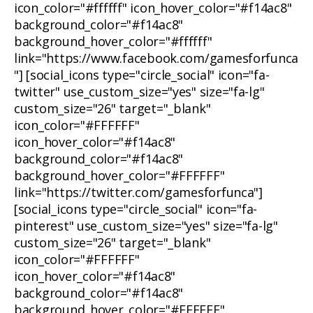
icon_color="#ffffff" icon_hover_color="#f14ac8"
background_color="#f14ac8"
background_hover_color="#ffffff"
link="https://www.facebook.com/gamesforfunca
"] [social_icons type="circle_social" icon="fa-
twitter" use_custom_size="yes" size="fa-lg"
custom_size="26" target="_blank"
icon_color="#FFFFFF"
icon_hover_color="#f14ac8"
background_color="#f14ac8"
background_hover_color="#FFFFFF"
link="https://twitter.com/gamesforfunca"]
[social_icons type="circle_social" icon="fa-
pinterest" use_custom_size="yes" size="fa-lg"
custom_size="26" target="_blank"
icon_color="#FFFFFF"
icon_hover_color="#f14ac8"
background_color="#f14ac8"
background_hover_color="#FFFFFF"