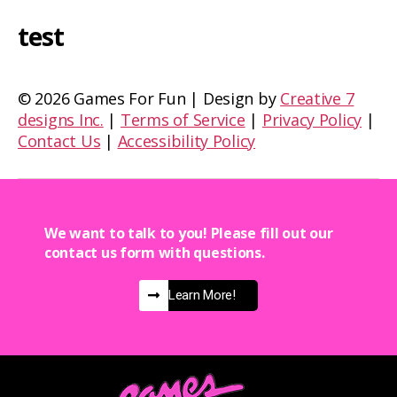
test
©
2026 Games For Fun | Design by
Creative 7
designs Inc.
|
Terms of Service
|
Privacy Policy
|
Contact Us
|
Accessibility Policy
We want to talk to you! Please fill out our
contact us form with questions.
Learn More!