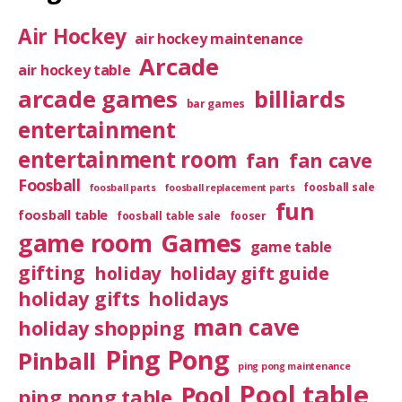
Air Hockey
air hockey maintenance
Arcade
air hockey table
arcade games
billiards
bar games
entertainment
entertainment room
fan
fan cave
Foosball
foosball sale
foosball parts
foosball replacement parts
fun
foosball table
foosball table sale
fooser
game room
Games
game table
gifting
holiday
holiday gift guide
holiday gifts
holidays
man cave
holiday shopping
Ping Pong
Pinball
ping pong maintenance
Pool table
Pool
ping pong table