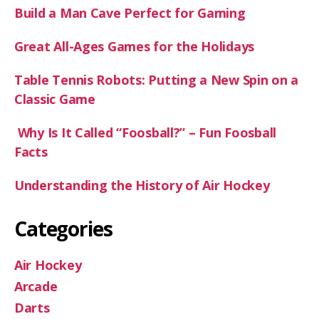
Build a Man Cave Perfect for Gaming
Great All-Ages Games for the Holidays
Table Tennis Robots: Putting a New Spin on a
Classic Game
Why Is It Called “Foosball?” – Fun Foosball
Facts
Understanding the History of Air Hockey
Categories
Air Hockey
Arcade
Darts