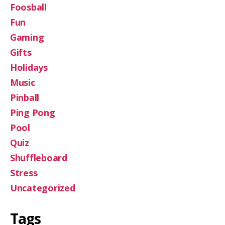
Foosball
Fun
Gaming
Gifts
Holidays
Music
Pinball
Ping Pong
Pool
Quiz
Shuffleboard
Stress
Uncategorized
Tags