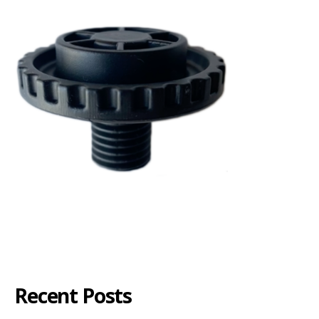
Recent Posts