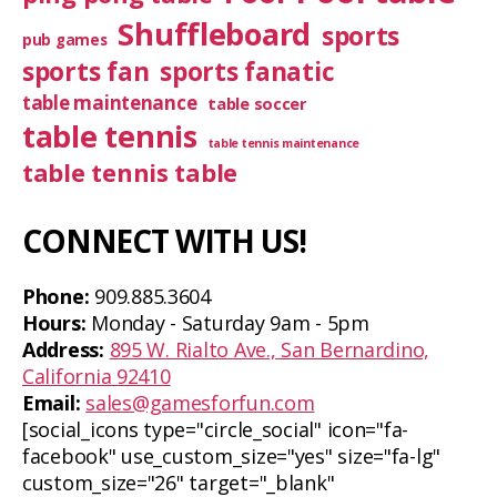
Shuffleboard
sports
pub games
sports fan
sports fanatic
table maintenance
table soccer
table tennis
table tennis maintenance
table tennis table
CONNECT WITH US!
Phone:
909.885.3604
Hours:
Monday - Saturday 9am - 5pm
Address:
895 W. Rialto Ave., San Bernardino,
California 92410
Email:
sales@gamesforfun.com
[social_icons type="circle_social" icon="fa-
facebook" use_custom_size="yes" size="fa-lg"
custom_size="26" target="_blank"