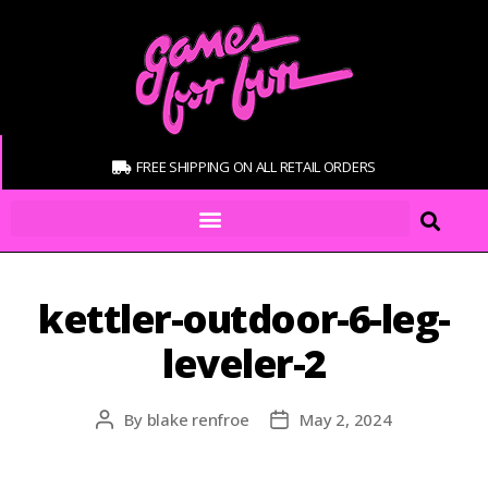
FREE SHIPPING ON ALL RETAIL ORDERS
kettler-outdoor-6-leg-
leveler-2
By
blake renfroe
May 2, 2024