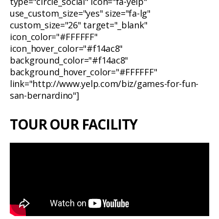
type="circle_social" icon="fa-yelp"
use_custom_size="yes" size="fa-lg"
custom_size="26" target="_blank"
icon_color="#FFFFFF"
icon_hover_color="#f14ac8"
background_color="#f14ac8"
background_hover_color="#FFFFFF"
link="http://www.yelp.com/biz/games-for-fun-
san-bernardino"]
TOUR OUR FACILITY