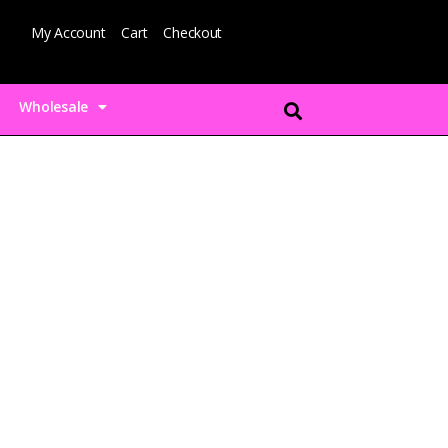
My Account
Cart
Checkout
Wholesale