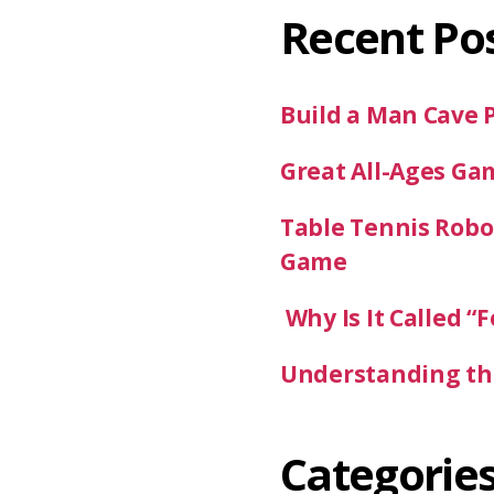
Recent Po
Build a Man Cave 
Great All-Ages Ga
Table Tennis Robot
Game
Why Is It Called “F
Understanding the
Categorie