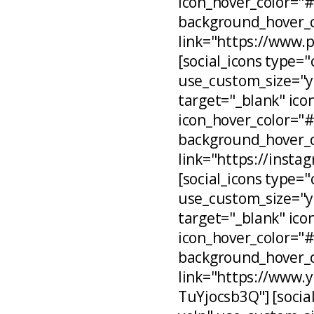
icon_hover_color="
background_hover_c
link="https://www.
[social_icons type="
use_custom_size="ye
target="_blank" ico
icon_hover_color="
background_hover_c
link="https://inst
[social_icons type="
use_custom_size="ye
target="_blank" ico
icon_hover_color="
background_hover_c
link="https://www
TuYjocsb3Q"] [social