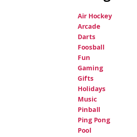
Air Hockey
Arcade
Darts
Foosball
Fun
Gaming
Gifts
Holidays
Music
Pinball
Ping Pong
Pool