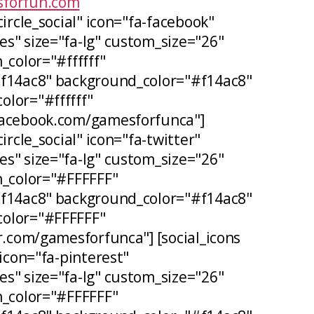
forfun.com
circle_social" icon="fa-facebook"
s" size="fa-lg" custom_size="26"
_color="#ffffff"
#f14ac8" background_color="#f14ac8"
lor="#ffffff"
facebook.com/gamesforfunca"]
ircle_social" icon="fa-twitter"
s" size="fa-lg" custom_size="26"
n_color="#FFFFFF"
#f14ac8" background_color="#f14ac8"
olor="#FFFFFF"
er.com/gamesforfunca"] [social_icons
 icon="fa-pinterest"
s" size="fa-lg" custom_size="26"
n_color="#FFFFFF"