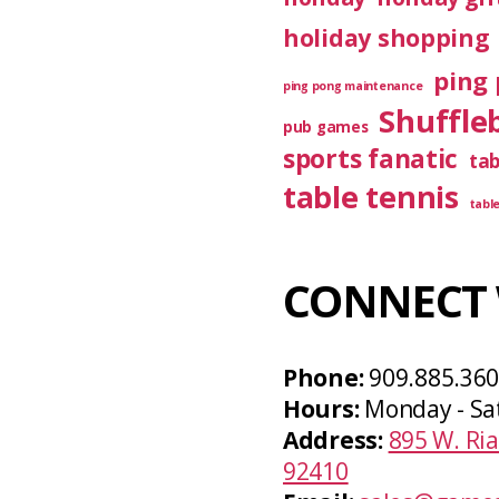
holiday shopping
ping 
ping pong maintenance
Shuffle
pub games
sports fanatic
ta
table tennis
tabl
CONNECT 
Phone:
909.885.36
Hours:
Monday - Sa
Address:
895 W. Ria
92410