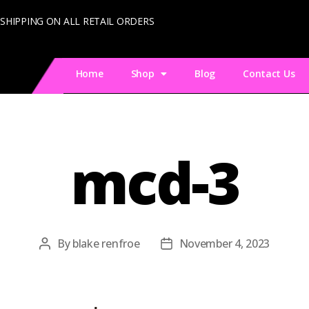
 SHIPPING ON ALL RETAIL ORDERS
Home
Shop
Blog
Contact Us
mcd-3
By
blake renfroe
November 4, 2023