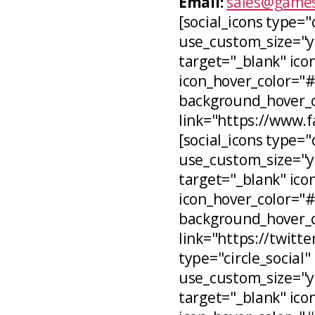
Email:
sales@games
[social_icons type="
use_custom_size="ye
target="_blank" icon
icon_hover_color="
background_hover_co
link="https://www.
[social_icons type="c
use_custom_size="ye
target="_blank" ico
icon_hover_color="
background_hover_c
link="https://twitt
type="circle_social"
use_custom_size="ye
target="_blank" ico