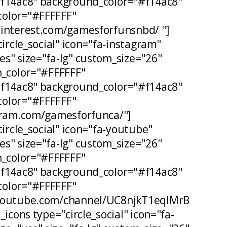
#f14ac8" background_color="#f14ac8"
olor="#FFFFFF"
pinterest.com/gamesforfunsnbd/ "]
circle_social" icon="fa-instagram"
s" size="fa-lg" custom_size="26"
n_color="#FFFFFF"
#f14ac8" background_color="#f14ac8"
olor="#FFFFFF"
agram.com/gamesforfunca/"]
circle_social" icon="fa-youtube"
s" size="fa-lg" custom_size="26"
n_color="#FFFFFF"
#f14ac8" background_color="#f14ac8"
olor="#FFFFFF"
.youtube.com/channel/UC8njkT1eqIMrB
_icons type="circle_social" icon="fa-