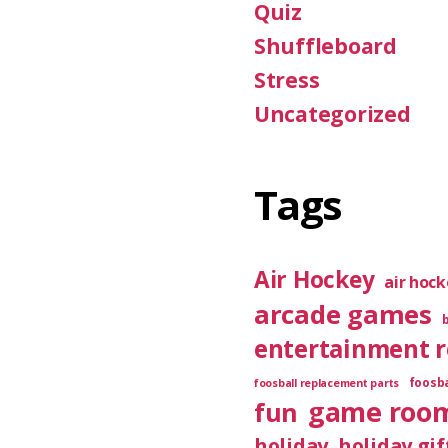
Quiz
Shuffleboard
Stress
Uncategorized
Tags
Air Hockey
air hoc
arcade games
entertainment 
foosba
foosball replacement parts
game roo
fun
holiday
holiday gif