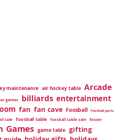
Arcade
key maintenance
air hockey table
billiards
entertainment
bar games
room
fan
fan cave
Foosball
foosball parts
foosball table
ll sale
foosball table sale
fooser
m
Games
gifting
game table
holiday gifts
holidays
t guide