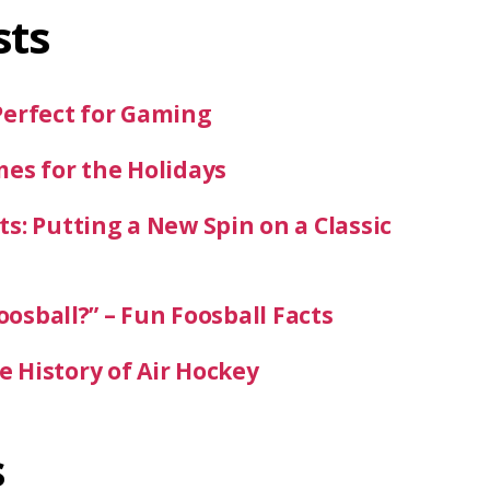
sts
Perfect for Gaming
mes for the Holidays
s: Putting a New Spin on a Classic
oosball?” – Fun Foosball Facts
 History of Air Hockey
s