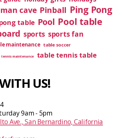
Ping Pong
Pinball
man cave
Pool table
Pool
pong table
board
sports
sports fan
ble maintenance
table soccer
table tennis table
e tennis maintenance
WITH US!
04
turday 9am - 5pm
lto Ave., San Bernardino, California