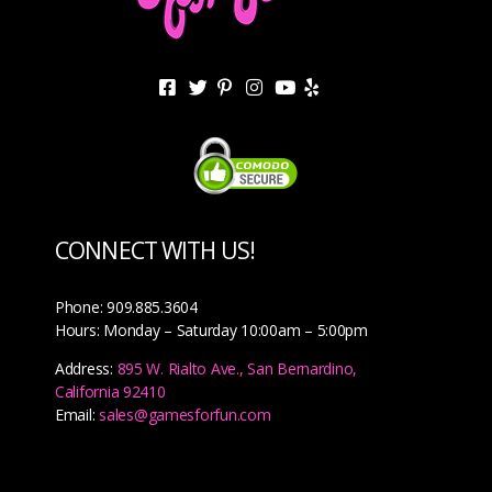
CONNECT WITH US!
Phone: 909.885.3604
Hours: Monday – Saturday 10:00am – 5:00pm
Address:
895 W. Rialto Ave., San Bernardino,
California 92410
Email:
sales@gamesforfun.com