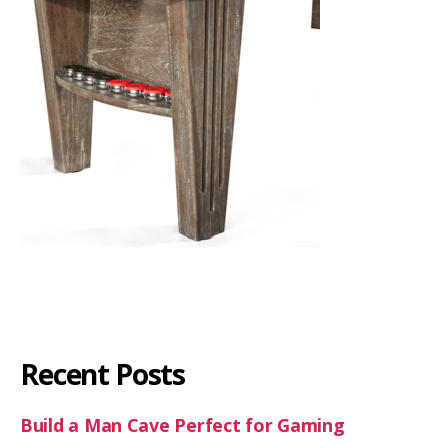
Recent Posts
Build a Man Cave Perfect for Gaming