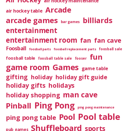
air hockey maintenance
Arcade
air hockey table
arcade games
billiards
bar games
entertainment
entertainment room
fan
fan cave
Foosball
foosball sale
foosball parts
foosball replacement parts
fun
foosball table
foosball table sale
fooser
game room
Games
game table
gifting
holiday
holiday gift guide
holiday gifts
holidays
man cave
holiday shopping
Ping Pong
Pinball
ping pong maintenance
Pool table
Pool
ping pong table
Shuffleboard
sports
pub games