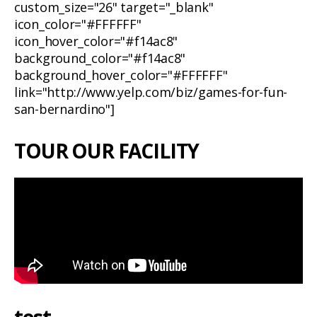
custom_size="26" target="_blank"
icon_color="#FFFFFF"
icon_hover_color="#f14ac8"
background_color="#f14ac8"
background_hover_color="#FFFFFF"
link="http://www.yelp.com/biz/games-for-fun-
san-bernardino"]
TOUR OUR FACILITY