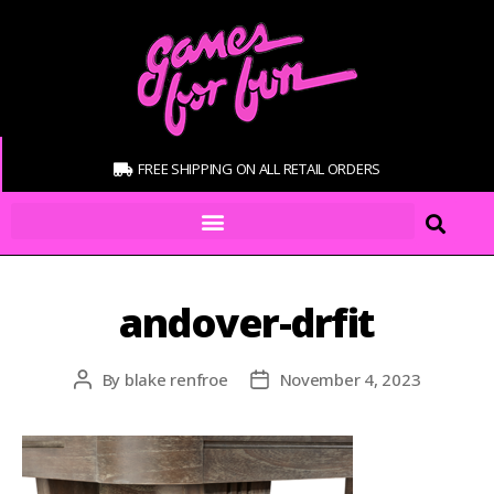
FREE SHIPPING ON ALL RETAIL ORDERS
andover-drfit
By
blake renfroe
November 4, 2023