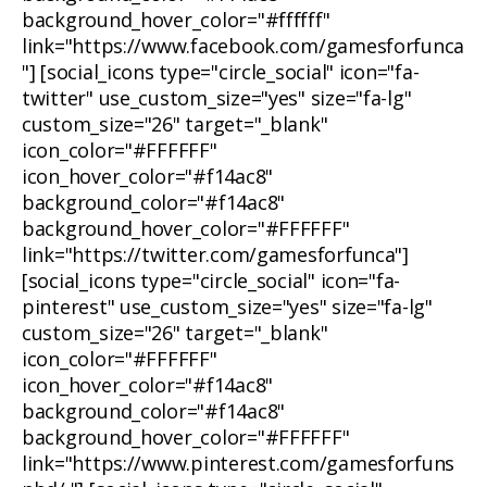
background_hover_color="#ffffff"
link="https://www.facebook.com/gamesforfunca
"] [social_icons type="circle_social" icon="fa-
twitter" use_custom_size="yes" size="fa-lg"
custom_size="26" target="_blank"
icon_color="#FFFFFF"
icon_hover_color="#f14ac8"
background_color="#f14ac8"
background_hover_color="#FFFFFF"
link="https://twitter.com/gamesforfunca"]
[social_icons type="circle_social" icon="fa-
pinterest" use_custom_size="yes" size="fa-lg"
custom_size="26" target="_blank"
icon_color="#FFFFFF"
icon_hover_color="#f14ac8"
background_color="#f14ac8"
background_hover_color="#FFFFFF"
link="https://www.pinterest.com/gamesforfuns