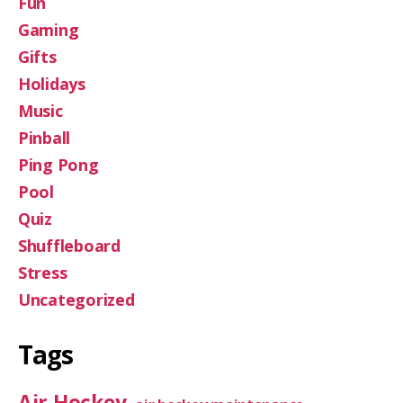
Fun
Gaming
Gifts
Holidays
Music
Pinball
Ping Pong
Pool
Quiz
Shuffleboard
Stress
Uncategorized
Tags
Air Hockey