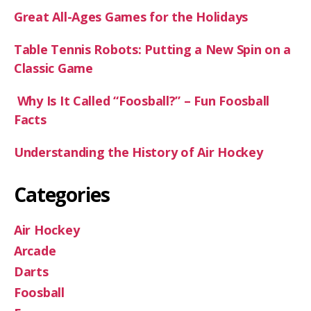
Great All-Ages Games for the Holidays
Table Tennis Robots: Putting a New Spin on a
Classic Game
Why Is It Called “Foosball?” – Fun Foosball
Facts
Understanding the History of Air Hockey
Categories
Air Hockey
Arcade
Darts
Foosball