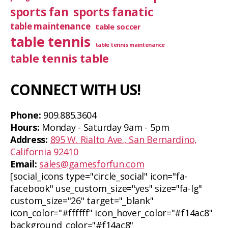
sports fan
sports fanatic
table maintenance
table soccer
table tennis
table tennis maintenance
table tennis table
CONNECT WITH US!
Phone:
909.885.3604
Hours:
Monday - Saturday 9am - 5pm
Address:
895 W. Rialto Ave., San Bernardino,
California 92410
Email:
sales@gamesforfun.com
[social_icons type="circle_social" icon="fa-
facebook" use_custom_size="yes" size="fa-lg"
custom_size="26" target="_blank"
icon_color="#ffffff" icon_hover_color="#f14ac8"
background_color="#f14ac8"