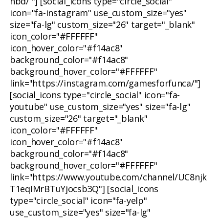
nbd/ "] [social_icons type="circle_social"
icon="fa-instagram" use_custom_size="yes"
size="fa-lg" custom_size="26" target="_blank"
icon_color="#FFFFFF"
icon_hover_color="#f14ac8"
background_color="#f14ac8"
background_hover_color="#FFFFFF"
link="https://instagram.com/gamesforfunca/"]
[social_icons type="circle_social" icon="fa-
youtube" use_custom_size="yes" size="fa-lg"
custom_size="26" target="_blank"
icon_color="#FFFFFF"
icon_hover_color="#f14ac8"
background_color="#f14ac8"
background_hover_color="#FFFFFF"
link="https://www.youtube.com/channel/UC8njk
T1eqIMrBTuYjocsb3Q"] [social_icons
type="circle_social" icon="fa-yelp"
use_custom_size="yes" size="fa-lg"