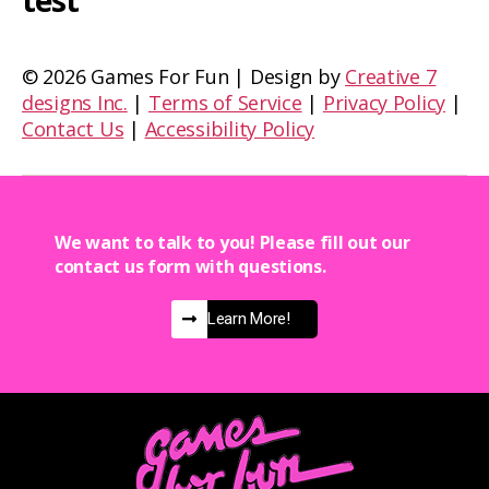
test
©
2026 Games For Fun | Design by
Creative 7
designs Inc.
|
Terms of Service
|
Privacy Policy
|
Contact Us
|
Accessibility Policy
We want to talk to you! Please fill out our
contact us form with questions.
Learn More!