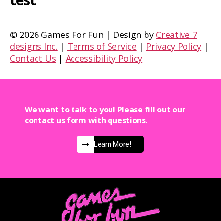
test
©
2026 Games For Fun | Design by
Creative 7
designs Inc.
|
Terms of Service
|
Privacy Policy
|
Contact Us
|
Accessibility Policy
We want to talk to you! Please fill out our
contact us form with questions.
Learn More!