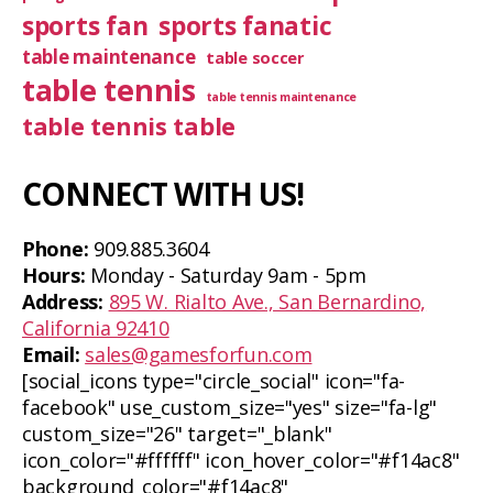
sports fan
sports fanatic
table maintenance
table soccer
table tennis
table tennis maintenance
table tennis table
CONNECT WITH US!
Phone:
909.885.3604
Hours:
Monday - Saturday 9am - 5pm
Address:
895 W. Rialto Ave., San Bernardino,
California 92410
Email:
sales@gamesforfun.com
[social_icons type="circle_social" icon="fa-
facebook" use_custom_size="yes" size="fa-lg"
custom_size="26" target="_blank"
icon_color="#ffffff" icon_hover_color="#f14ac8"
background_color="#f14ac8"