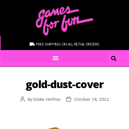
FREE SHIPPING ON ALL RETAIL ORDERS
gold-dust-cover
By
blake renfroe
October 18, 2022