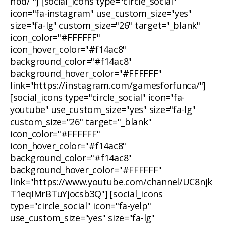
nbd/ "] [social_icons type="circle_social"
icon="fa-instagram" use_custom_size="yes"
size="fa-lg" custom_size="26" target="_blank"
icon_color="#FFFFFF"
icon_hover_color="#f14ac8"
background_color="#f14ac8"
background_hover_color="#FFFFFF"
link="https://instagram.com/gamesforfunca/"]
[social_icons type="circle_social" icon="fa-
youtube" use_custom_size="yes" size="fa-lg"
custom_size="26" target="_blank"
icon_color="#FFFFFF"
icon_hover_color="#f14ac8"
background_color="#f14ac8"
background_hover_color="#FFFFFF"
link="https://www.youtube.com/channel/UC8njk
T1eqIMrBTuYjocsb3Q"] [social_icons
type="circle_social" icon="fa-yelp"
use_custom_size="yes" size="fa-lg"