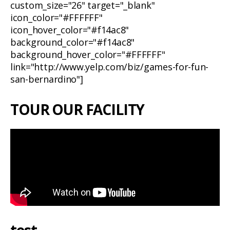
custom_size="26" target="_blank"
icon_color="#FFFFFF"
icon_hover_color="#f14ac8"
background_color="#f14ac8"
background_hover_color="#FFFFFF"
link="http://www.yelp.com/biz/games-for-fun-
san-bernardino"]
TOUR OUR FACILITY