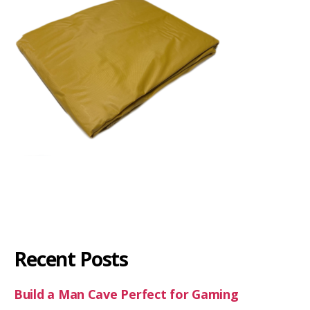
Recent Posts
Build a Man Cave Perfect for Gaming