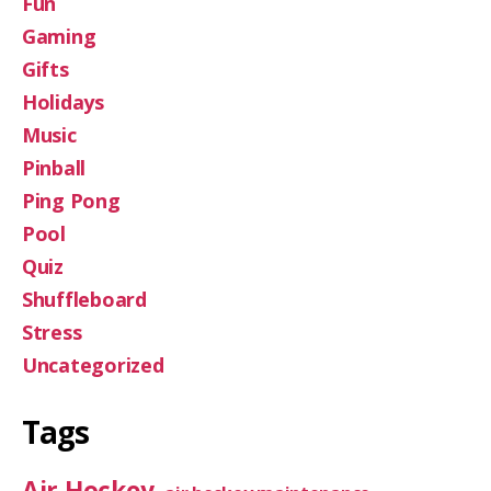
Fun
Gaming
Gifts
Holidays
Music
Pinball
Ping Pong
Pool
Quiz
Shuffleboard
Stress
Uncategorized
Tags
Air Hockey