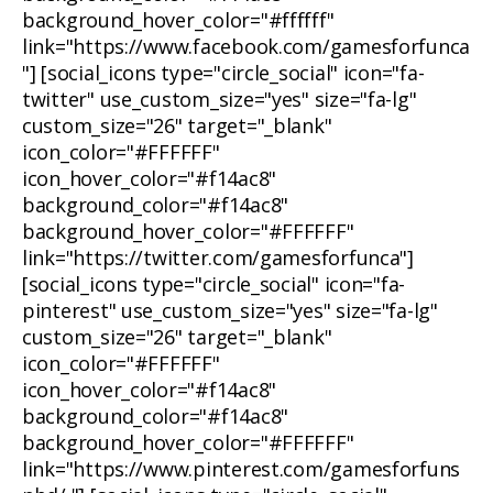
background_hover_color="#ffffff"
link="https://www.facebook.com/gamesforfunca
"] [social_icons type="circle_social" icon="fa-
twitter" use_custom_size="yes" size="fa-lg"
custom_size="26" target="_blank"
icon_color="#FFFFFF"
icon_hover_color="#f14ac8"
background_color="#f14ac8"
background_hover_color="#FFFFFF"
link="https://twitter.com/gamesforfunca"]
[social_icons type="circle_social" icon="fa-
pinterest" use_custom_size="yes" size="fa-lg"
custom_size="26" target="_blank"
icon_color="#FFFFFF"
icon_hover_color="#f14ac8"
background_color="#f14ac8"
background_hover_color="#FFFFFF"
link="https://www.pinterest.com/gamesforfuns