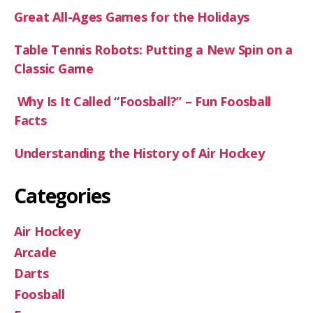
Great All-Ages Games for the Holidays
Table Tennis Robots: Putting a New Spin on a
Classic Game
Why Is It Called “Foosball?” – Fun Foosball
Facts
Understanding the History of Air Hockey
Categories
Air Hockey
Arcade
Darts
Foosball