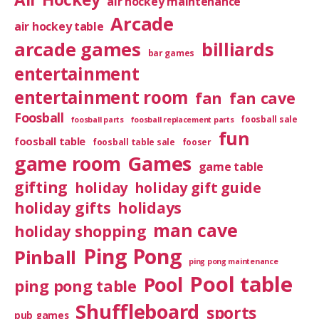
air hockey maintenance
Arcade
air hockey table
arcade games
billiards
bar games
entertainment
entertainment room
fan
fan cave
Foosball
foosball sale
foosball parts
foosball replacement parts
fun
foosball table
foosball table sale
fooser
game room
Games
game table
gifting
holiday
holiday gift guide
holiday gifts
holidays
man cave
holiday shopping
Ping Pong
Pinball
ping pong maintenance
Pool table
Pool
ping pong table
Shuffleboard
sports
pub games