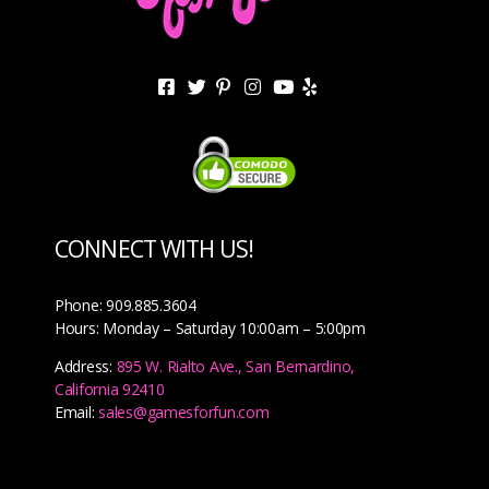
CONNECT WITH US!
Phone: 909.885.3604
Hours: Monday – Saturday 10:00am – 5:00pm
Address:
895 W. Rialto Ave., San Bernardino,
California 92410
Email:
sales@gamesforfun.com