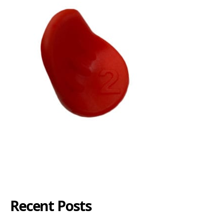
Recent Posts