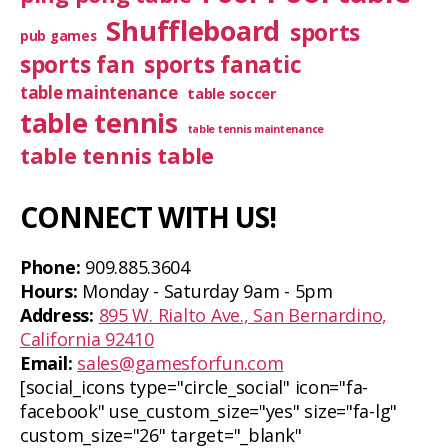
Shuffleboard
sports
pub games
sports fan
sports fanatic
table maintenance
table soccer
table tennis
table tennis maintenance
table tennis table
CONNECT WITH US!
Phone:
909.885.3604
Hours:
Monday - Saturday 9am - 5pm
Address:
895 W. Rialto Ave., San Bernardino,
California 92410
Email:
sales@gamesforfun.com
[social_icons type="circle_social" icon="fa-
facebook" use_custom_size="yes" size="fa-lg"
custom_size="26" target="_blank"