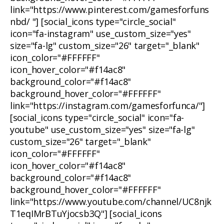
link="https://www.pinterest.com/gamesforfuns
nbd/ "] [social_icons type="circle_social"
icon="fa-instagram" use_custom_size="yes"
size="fa-lg" custom_size="26" target="_blank"
icon_color="#FFFFFF"
icon_hover_color="#f14ac8"
background_color="#f14ac8"
background_hover_color="#FFFFFF"
link="https://instagram.com/gamesforfunca/"]
[social_icons type="circle_social" icon="fa-
youtube" use_custom_size="yes" size="fa-lg"
custom_size="26" target="_blank"
icon_color="#FFFFFF"
icon_hover_color="#f14ac8"
background_color="#f14ac8"
background_hover_color="#FFFFFF"
link="https://www.youtube.com/channel/UC8njk
T1eqIMrBTuYjocsb3Q"] [social_icons