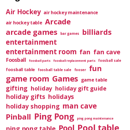
Air Hockey
air hockey maintenance
Arcade
air hockey table
arcade games
billiards
bar games
entertainment
entertainment room
fan
fan cave
Foosball
foosball sale
foosball parts
foosball replacement parts
fun
foosball table
foosball table sale
fooser
game room
Games
game table
gifting
holiday
holiday gift guide
holiday gifts
holidays
man cave
holiday shopping
Ping Pong
Pinball
ping pong maintenance
Pool table
Pool
ping pong table