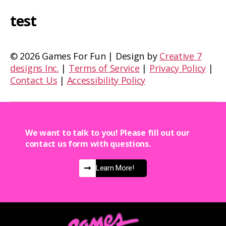
test
©
2026 Games For Fun | Design by
Creative 7
designs Inc.
|
Terms of Service
|
Privacy Policy
|
Contact Us
|
Accessibility Policy
We want to talk to you! Please fill out our
contact us form with questions.
Learn More!