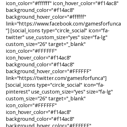
icon_color="#ffffff" icon_hover_color="#f14ac8"
background_color="#f14ac8"
background_hover_color="#ffffff"
link="https://www.facebook.com/gamesforfunca
"] [social_icons type="circle_social" icon="fa-
twitter" use_custom_size="yes" size="fa-lg"
custom_size="26" target="_blank"
icon_color="#FFFFFF"
icon_hover_color="#f14ac8"
background_color="#f14ac8"
background_hover_color="#FFFFFF"
link="https://twitter.com/gamesforfunca"]
[social_icons type="circle_social" icon="fa-
pinterest" use_custom_size="yes" size="fa-lg"
custom_size="26" target="_blank"
icon_color="#FFFFFF"
icon_hover_color="#f14ac8"
background_color="#f14ac8"
background_hover_color="#FFFFFF"