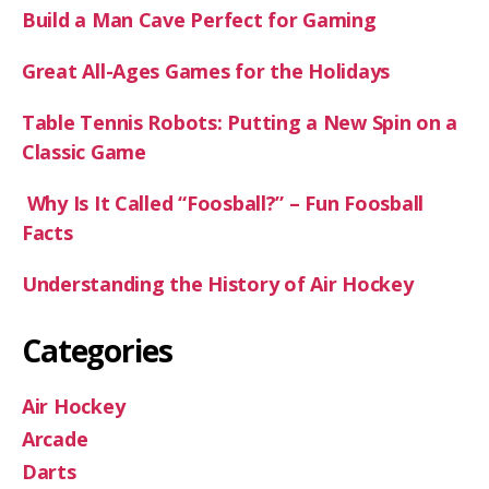
Build a Man Cave Perfect for Gaming
Great All-Ages Games for the Holidays
Table Tennis Robots: Putting a New Spin on a
Classic Game
Why Is It Called “Foosball?” – Fun Foosball
Facts
Understanding the History of Air Hockey
Categories
Air Hockey
Arcade
Darts