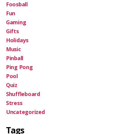
Foosball
Fun
Gaming
Gifts
Holidays
Music
Pinball
Ping Pong
Pool
Quiz
Shuffleboard
Stress
Uncategorized
Tags