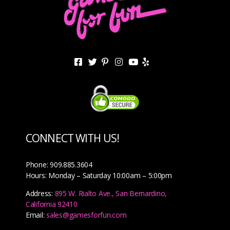
CONNECT WITH US!
Phone: 909.885.3604
Hours: Monday – Saturday 10:00am – 5:00pm
Address:
895 W. Rialto Ave., San Bernardino,
California 92410
Email:
sales@gamesforfun.com