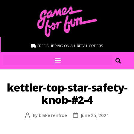
FREE SHIPPING ON ALL RETAIL ORDERS
kettler-top-star-safety-
knob-#2-4
By
blake renfroe
June 25, 2021