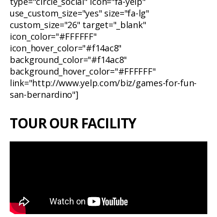
type="circle_social" icon="fa-yelp"
use_custom_size="yes" size="fa-lg"
custom_size="26" target="_blank"
icon_color="#FFFFFF"
icon_hover_color="#f14ac8"
background_color="#f14ac8"
background_hover_color="#FFFFFF"
link="http://www.yelp.com/biz/games-for-fun-
san-bernardino"]
TOUR OUR FACILITY