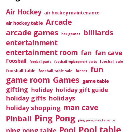
Air Hockey
air hockey maintenance
Arcade
air hockey table
arcade games
billiards
bar games
entertainment
entertainment room
fan
fan cave
Foosball
foosball sale
foosball parts
foosball replacement parts
fun
foosball table
foosball table sale
fooser
game room
Games
game table
gifting
holiday
holiday gift guide
holiday gifts
holidays
man cave
holiday shopping
Ping Pong
Pinball
ping pong maintenance
Pool table
Pool
ping pong table