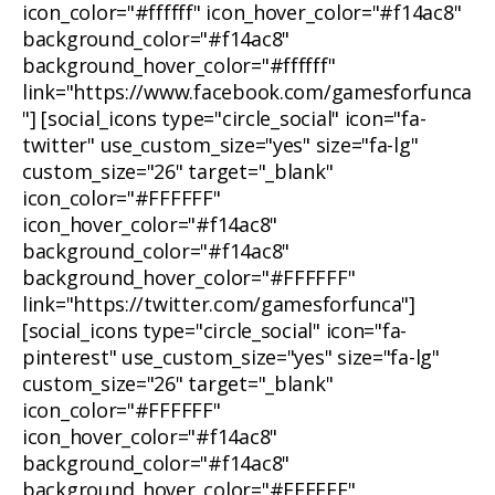
icon_color="#ffffff" icon_hover_color="#f14ac8"
background_color="#f14ac8"
background_hover_color="#ffffff"
link="https://www.facebook.com/gamesforfunca
"] [social_icons type="circle_social" icon="fa-
twitter" use_custom_size="yes" size="fa-lg"
custom_size="26" target="_blank"
icon_color="#FFFFFF"
icon_hover_color="#f14ac8"
background_color="#f14ac8"
background_hover_color="#FFFFFF"
link="https://twitter.com/gamesforfunca"]
[social_icons type="circle_social" icon="fa-
pinterest" use_custom_size="yes" size="fa-lg"
custom_size="26" target="_blank"
icon_color="#FFFFFF"
icon_hover_color="#f14ac8"
background_color="#f14ac8"
background_hover_color="#FFFFFF"