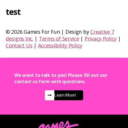
test
©
2026 Games For Fun | Design by
Creative 7
designs Inc.
|
Terms of Service
|
Privacy Policy
|
Contact Us
|
Accessibility Policy
We want to talk to you! Please fill out our
contact us form with questions.
Learn More!