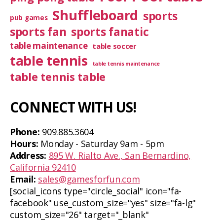
Shuffleboard
sports
pub games
sports fan
sports fanatic
table maintenance
table soccer
table tennis
table tennis maintenance
table tennis table
CONNECT WITH US!
Phone:
909.885.3604
Hours:
Monday - Saturday 9am - 5pm
Address:
895 W. Rialto Ave., San Bernardino,
California 92410
Email:
sales@gamesforfun.com
[social_icons type="circle_social" icon="fa-
facebook" use_custom_size="yes" size="fa-lg"
custom_size="26" target="_blank"