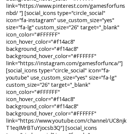
link="https://www.pinterest.com/gamesforfuns
nbd/ "] [social_icons type="circle_social"
icon="fa-instagram" use_custom_size="yes"
size="fa-lg" custom_size="26" target="_blank"
icon_color="#FFFFFF"
icon_hover_color="#f14ac8"
background_color="#f14ac8"
background_hover_color="#FFFFFF"
link="https://instagram.com/gamesforfunca/"]
[social_icons type="circle_social" icon="fa-
youtube" use_custom_size="yes" size="fa-lg"
custom_size="26" target="_blank"
icon_color="#FFFFFF"
icon_hover_color="#f14ac8"
background_color="#f14ac8"
background_hover_color="#FFFFFF"
link="https://www.youtube.com/channel/UC8njk
T1eqIMrBTuYjocsb3Q"] [social_icons