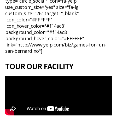
type="circle_social" icon="fa-yelp"
use_custom_size="yes" size="fa-lg"
custom_size="26" target="_blank"
icon_color="#FFFFFF"
icon_hover_color="#f14ac8"
background_color="#f14ac8"
background_hover_color="#FFFFFF"
link="http://www.yelp.com/biz/games-for-fun-
san-bernardino"]
TOUR OUR FACILITY