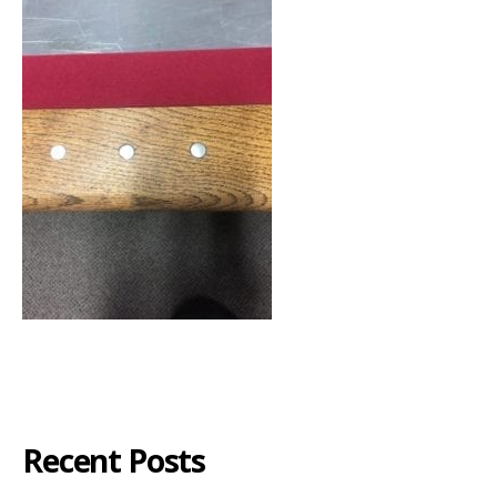
Recent Posts