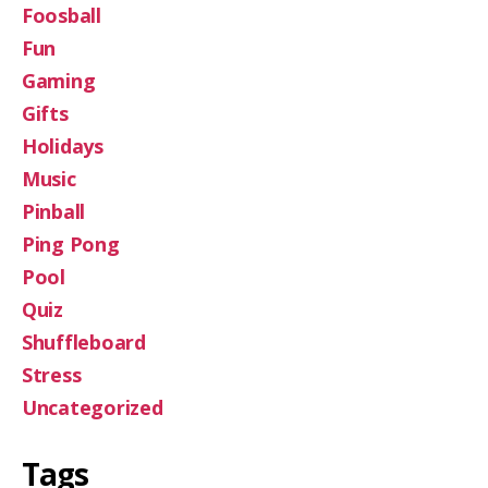
Foosball
Fun
Gaming
Gifts
Holidays
Music
Pinball
Ping Pong
Pool
Quiz
Shuffleboard
Stress
Uncategorized
Tags