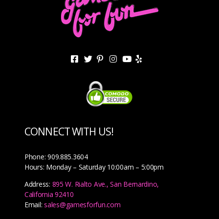
CONNECT WITH US!
Phone: 909.885.3604
Hours: Monday – Saturday 10:00am – 5:00pm
Address:
895 W. Rialto Ave., San Bernardino,
California 92410
Email:
sales@gamesforfun.com