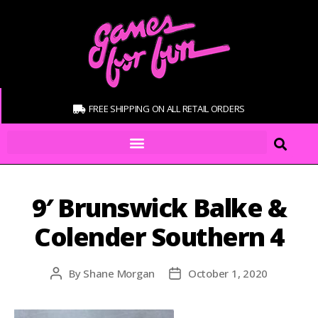
FREE SHIPPING ON ALL RETAIL ORDERS
9′ Brunswick Balke &
Colender Southern 4
By
Shane Morgan
October 1, 2020