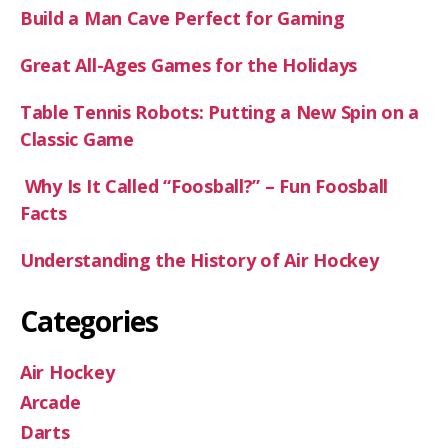
Build a Man Cave Perfect for Gaming
Great All-Ages Games for the Holidays
Table Tennis Robots: Putting a New Spin on a
Classic Game
Why Is It Called “Foosball?” – Fun Foosball
Facts
Understanding the History of Air Hockey
Categories
Air Hockey
Arcade
Darts