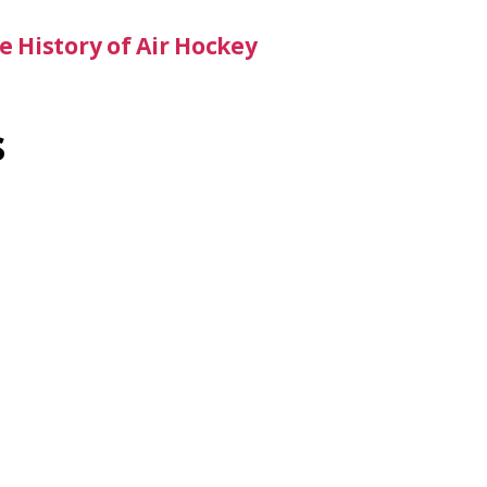
 History of Air Hockey
s