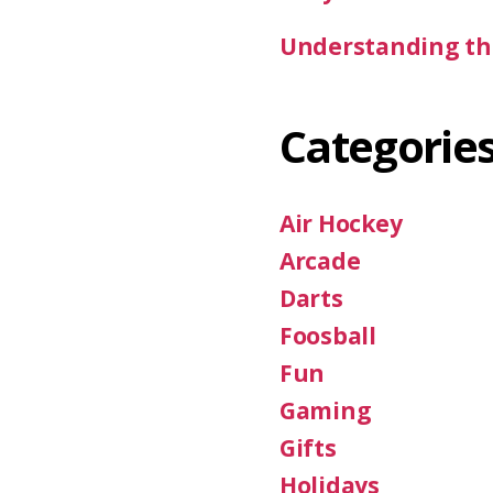
Understanding the
Categorie
Air Hockey
Arcade
Darts
Foosball
Fun
Gaming
Gifts
Holidays