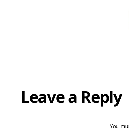
Leave a Reply
You mu