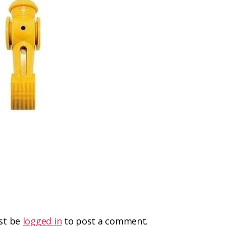
st be
logged in
to post a comment.