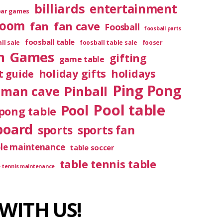
billiards
entertainment
bar games
room
fan
fan cave
Foosball
foosball parts
foosball table
ll sale
foosball table sale
fooser
m
Games
gifting
game table
holiday gifts
holidays
t guide
Ping Pong
Pinball
man cave
Pool table
Pool
pong table
board
sports
sports fan
ble maintenance
table soccer
table tennis table
e tennis maintenance
WITH US!