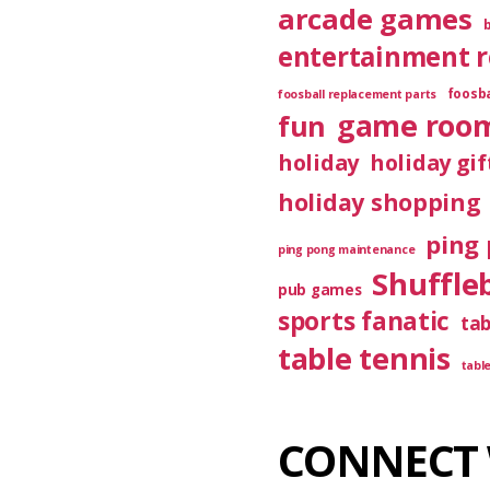
arcade games
entertainment 
foosba
foosball replacement parts
game roo
fun
holiday
holiday gif
holiday shopping
ping 
ping pong maintenance
Shuffle
pub games
sports fanatic
ta
table tennis
tabl
CONNECT 