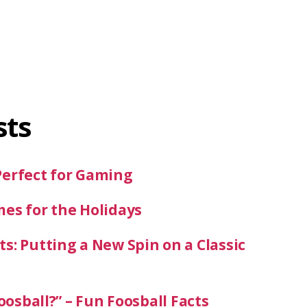
sts
Perfect for Gaming
mes for the Holidays
s: Putting a New Spin on a Classic
oosball?” – Fun Foosball Facts