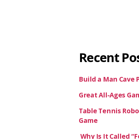
Recent Po
Build a Man Cave 
Great All-Ages Ga
Table Tennis Robot
Game
Why Is It Called “F