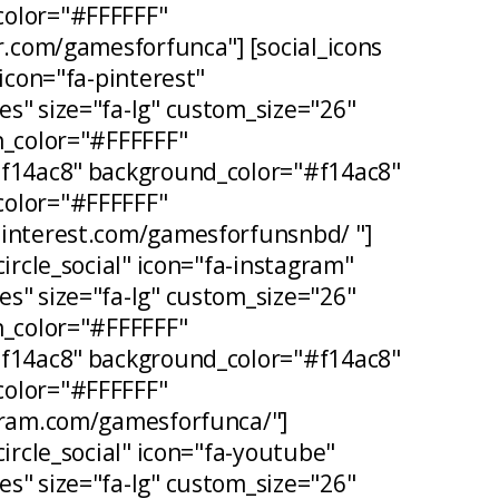
olor="#FFFFFF"
er.com/gamesforfunca"] [social_icons
 icon="fa-pinterest"
s" size="fa-lg" custom_size="26"
n_color="#FFFFFF"
#f14ac8" background_color="#f14ac8"
olor="#FFFFFF"
pinterest.com/gamesforfunsnbd/ "]
circle_social" icon="fa-instagram"
s" size="fa-lg" custom_size="26"
n_color="#FFFFFF"
#f14ac8" background_color="#f14ac8"
olor="#FFFFFF"
agram.com/gamesforfunca/"]
circle_social" icon="fa-youtube"
s" size="fa-lg" custom_size="26"