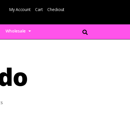
My Account
Cart
Checkout
Wholesale
ado
s