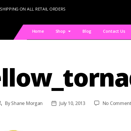
 SHIPPING ON ALL RETAIL ORDERS
Home
Shop
Blog
Contact Us
llow_torn
By
Shane Morgan
July 10, 2013
No Comment