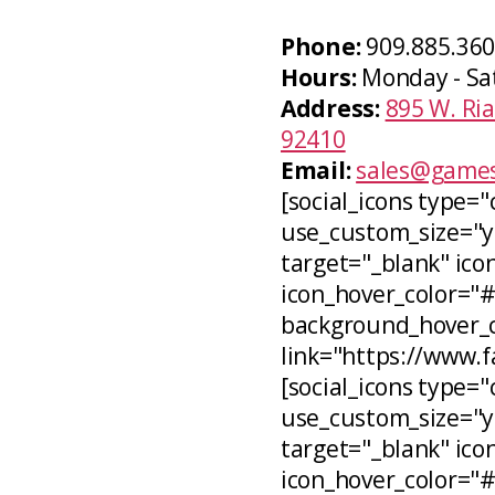
Phone:
909.885.36
Hours:
Monday - Sa
Address:
895 W. Ria
92410
Email:
sales@games
[social_icons type="
use_custom_size="ye
target="_blank" icon
icon_hover_color="
background_hover_co
link="https://www.
[social_icons type="c
use_custom_size="ye
target="_blank" ico
icon_hover_color="