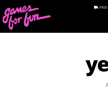
FREE
ye