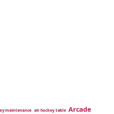
Arcade
key maintenance
air hockey table