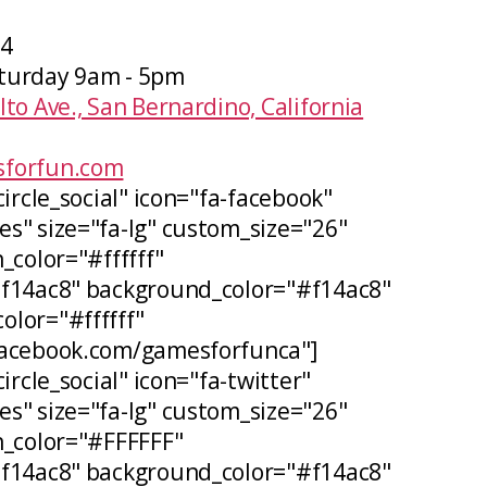
04
turday 9am - 5pm
lto Ave., San Bernardino, California
forfun.com
circle_social" icon="fa-facebook"
s" size="fa-lg" custom_size="26"
_color="#ffffff"
#f14ac8" background_color="#f14ac8"
lor="#ffffff"
facebook.com/gamesforfunca"]
ircle_social" icon="fa-twitter"
s" size="fa-lg" custom_size="26"
n_color="#FFFFFF"
#f14ac8" background_color="#f14ac8"