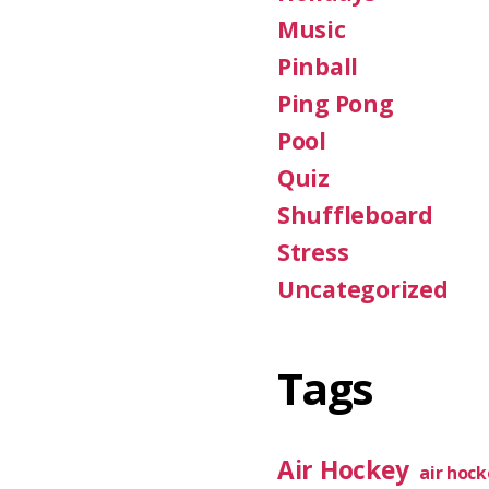
Music
Pinball
Ping Pong
Pool
Quiz
Shuffleboard
Stress
Uncategorized
Tags
Air Hockey
air hoc