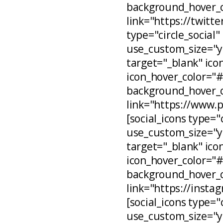
background_hover_c
link="https://twitt
type="circle_social"
use_custom_size="ye
target="_blank" ico
icon_hover_color="
background_hover_c
link="https://www.
[social_icons type="
use_custom_size="ye
target="_blank" ico
icon_hover_color="
background_hover_c
link="https://inst
[social_icons type="
use_custom_size="ye