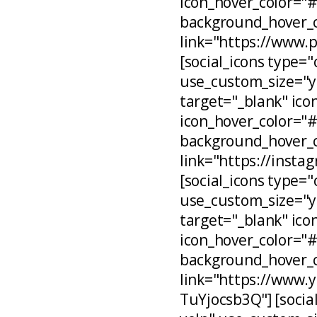
icon_hover_color="
background_hover_c
link="https://www.
[social_icons type="
use_custom_size="ye
target="_blank" ico
icon_hover_color="
background_hover_c
link="https://inst
[social_icons type="
use_custom_size="ye
target="_blank" ico
icon_hover_color="
background_hover_c
link="https://www
TuYjocsb3Q"] [social