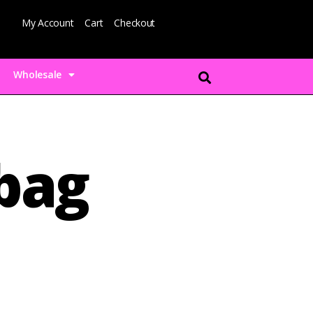
My Account
Cart
Checkout
Wholesale
-bag