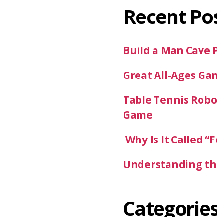
Recent Po
Build a Man Cave 
Great All-Ages Ga
Table Tennis Robot
Game
Why Is It Called “F
Understanding the
Categorie