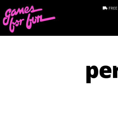
FREE
per