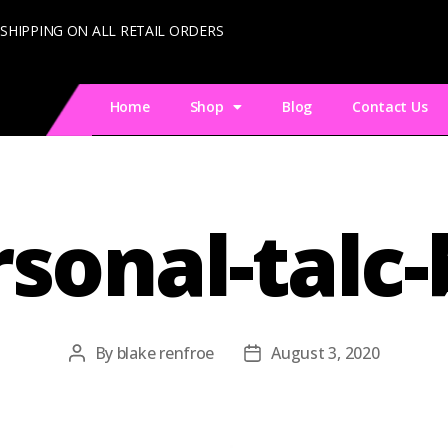
 SHIPPING ON ALL RETAIL ORDERS
Home
Shop
Blog
Contact Us
sonal-talc
By
blake renfroe
August 3, 2020