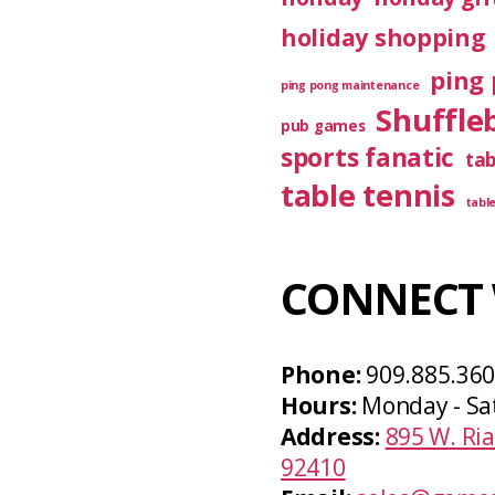
holiday shopping
ping 
ping pong maintenance
Shuffle
pub games
sports fanatic
ta
table tennis
tabl
CONNECT 
Phone:
909.885.36
Hours:
Monday - Sa
Address:
895 W. Ria
92410