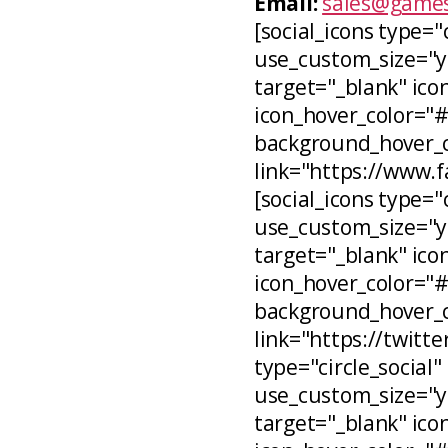
Email:
sales@games
[social_icons type="
use_custom_size="ye
target="_blank" icon
icon_hover_color="
background_hover_co
link="https://www.
[social_icons type="c
use_custom_size="ye
target="_blank" ico
icon_hover_color="
background_hover_c
link="https://twitt
type="circle_social"
use_custom_size="ye
target="_blank" ico