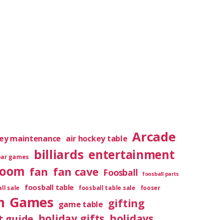
Arcade
key maintenance
air hockey table
billiards
entertainment
bar games
room
fan
fan cave
Foosball
foosball parts
foosball table
ll sale
foosball table sale
fooser
m
Games
gifting
game table
holiday gifts
holidays
t guide