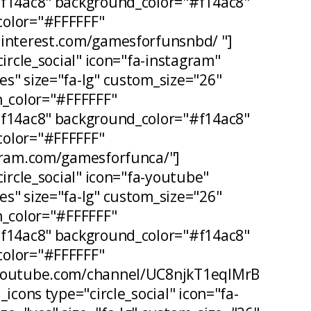
#f14ac8" background_color="#f14ac8"
olor="#FFFFFF"
pinterest.com/gamesforfunsnbd/ "]
circle_social" icon="fa-instagram"
s" size="fa-lg" custom_size="26"
n_color="#FFFFFF"
#f14ac8" background_color="#f14ac8"
olor="#FFFFFF"
agram.com/gamesforfunca/"]
circle_social" icon="fa-youtube"
s" size="fa-lg" custom_size="26"
n_color="#FFFFFF"
#f14ac8" background_color="#f14ac8"
olor="#FFFFFF"
.youtube.com/channel/UC8njkT1eqIMrB
_icons type="circle_social" icon="fa-