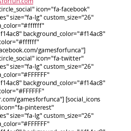
forfun.com
circle_social" icon="fa-facebook"
s" size="fa-lg" custom_size="26"
_color="#ffffff"
#f14ac8" background_color="#f14ac8"
lor="#ffffff"
facebook.com/gamesforfunca"]
ircle_social" icon="fa-twitter"
s" size="fa-lg" custom_size="26"
n_color="#FFFFFF"
#f14ac8" background_color="#f14ac8"
olor="#FFFFFF"
er.com/gamesforfunca"] [social_icons
 icon="fa-pinterest"
s" size="fa-lg" custom_size="26"
n_color="#FFFFFF"