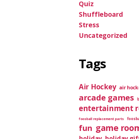
Quiz
Shuffleboard
Stress
Uncategorized
Tags
Air Hockey
air hoc
arcade games
entertainment 
foosba
foosball replacement parts
game roo
fun
holiday
holiday gif