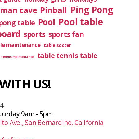
Ping Pong
Pinball
man cave
Pool table
Pool
pong table
board
sports
sports fan
ble maintenance
table soccer
table tennis table
e tennis maintenance
WITH US!
04
turday 9am - 5pm
lto Ave., San Bernardino, California