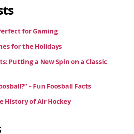
sts
Perfect for Gaming
mes for the Holidays
s: Putting a New Spin on a Classic
oosball?” – Fun Foosball Facts
 History of Air Hockey
s