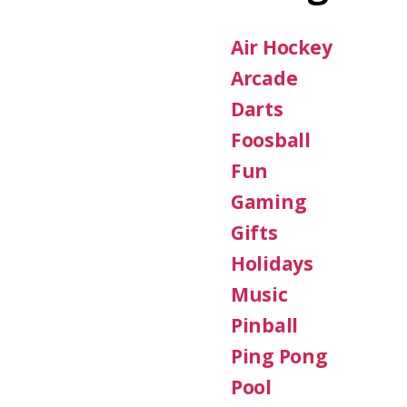
Air Hockey
Arcade
Darts
Foosball
Fun
Gaming
Gifts
Holidays
Music
Pinball
Ping Pong
Pool