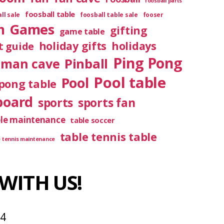
foosball parts
foosball table
ll sale
foosball table sale
fooser
m
Games
gifting
game table
holiday gifts
holidays
t guide
Ping Pong
Pinball
man cave
Pool table
Pool
pong table
board
sports
sports fan
ble maintenance
table soccer
table tennis table
e tennis maintenance
WITH US!
04