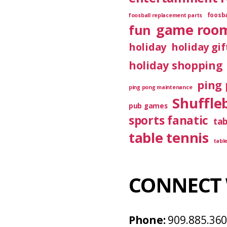
foosba
foosball replacement parts
game roo
fun
holiday
holiday gif
holiday shopping
ping 
ping pong maintenance
Shuffle
pub games
sports fanatic
ta
table tennis
tabl
CONNECT 
Phone:
909.885.36