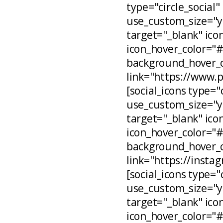
type="circle_social"
use_custom_size="ye
target="_blank" ico
icon_hover_color="
background_hover_c
link="https://www.
[social_icons type="
use_custom_size="ye
target="_blank" ico
icon_hover_color="
background_hover_c
link="https://inst
[social_icons type="
use_custom_size="ye
target="_blank" ico
icon_hover_color="