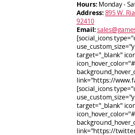
Hours:
Monday - Sa
Address:
895 W. Ria
92410
Email:
sales@games
[social_icons type="
use_custom_size="ye
target="_blank" icon
icon_hover_color="
background_hover_co
link="https://www.
[social_icons type="c
use_custom_size="ye
target="_blank" ico
icon_hover_color="
background_hover_c
link="https://twitt