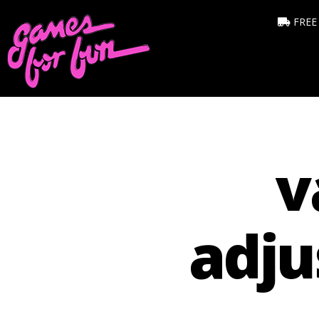
FREE
v
adju