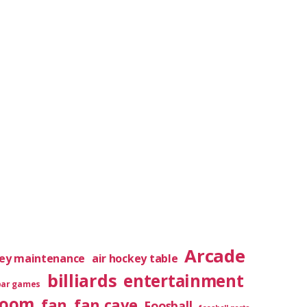
Arcade
key maintenance
air hockey table
billiards
entertainment
bar games
room
fan
fan cave
Foosball