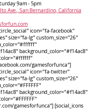
turday 9am - 5pm
lto Ave., San Bernardino, California
forfun.com
circle_social" icon="fa-facebook"
s" size="fa-lg" custom_size="26"
_color="#ffffff"
#f14ac8" background_color="#f14ac8"
lor="#ffffff"
facebook.com/gamesforfunca"]
ircle_social" icon="fa-twitter"
s" size="fa-lg" custom_size="26"
n_color="#FFFFFF"
#f14ac8" background_color="#f14ac8"
olor="#FFFFFF"
er.com/gamesforfunca"] [social_icons