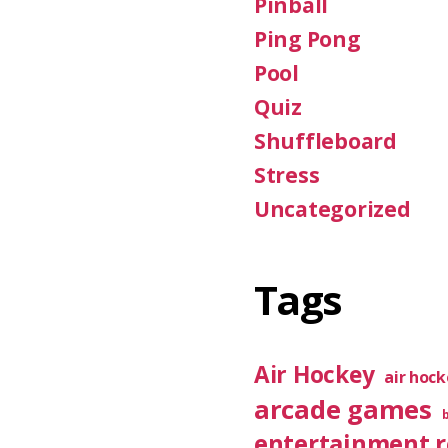
Pinball
Ping Pong
Pool
Quiz
Shuffleboard
Stress
Uncategorized
Tags
Air Hockey
air hoc
arcade games
entertainment 