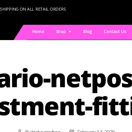
 SHIPPING ON ALL RETAIL ORDERS
Home
Shop
Blog
Contact Us
ario-netpos
stment-fitt