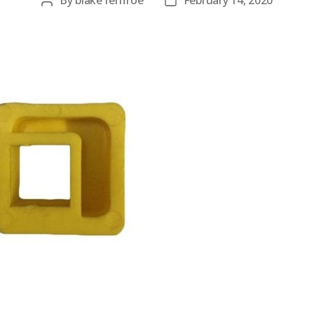
By
blake renfroe
February 14, 2020