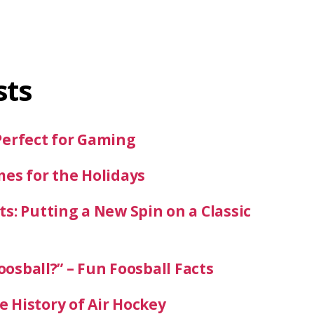
sts
Perfect for Gaming
mes for the Holidays
s: Putting a New Spin on a Classic
oosball?” – Fun Foosball Facts
 History of Air Hockey