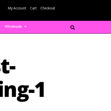
My Account
Cart
Checkout
Wholesale
t-
ing-1