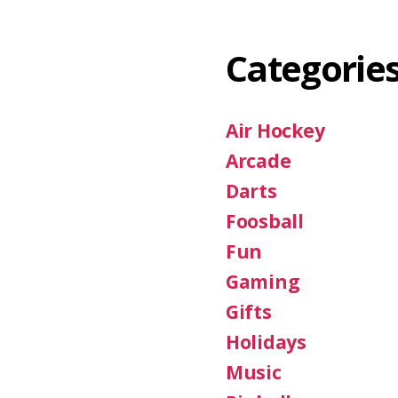
Categorie
Air Hockey
Arcade
Darts
Foosball
Fun
Gaming
Gifts
Holidays
Music