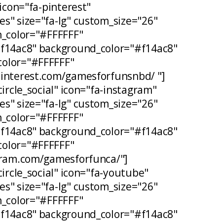
 icon="fa-pinterest"
s" size="fa-lg" custom_size="26"
n_color="#FFFFFF"
#f14ac8" background_color="#f14ac8"
olor="#FFFFFF"
pinterest.com/gamesforfunsnbd/ "]
circle_social" icon="fa-instagram"
s" size="fa-lg" custom_size="26"
n_color="#FFFFFF"
#f14ac8" background_color="#f14ac8"
olor="#FFFFFF"
agram.com/gamesforfunca/"]
circle_social" icon="fa-youtube"
s" size="fa-lg" custom_size="26"
n_color="#FFFFFF"
#f14ac8" background_color="#f14ac8"