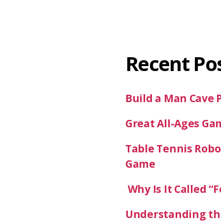
Recent Po
Build a Man Cave 
Great All-Ages Ga
Table Tennis Robot
Game
Why Is It Called “F
Understanding the