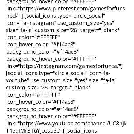
background_hover_color="#FFFFFF"
link="https://www.pinterest.com/gamesforfuns
nbd/ "] [social_icons type="circle_social"
icon="fa-instagram" use_custom_size="yes"
size="fa-lg" custom_size="26" target="_blank"
icon_color="#FFFFFF"
icon_hover_color="#f14ac8"
background_color="#f14ac8"
background_hover_color="#FFFFFF"
link="https://instagram.com/gamesforfunca/"]
[social_icons type="circle_social" icon="fa-
youtube" use_custom_size="yes" size="fa-lg"
custom_size="26" target="_blank"
icon_color="#FFFFFF"
icon_hover_color="#f14ac8"
background_color="#f14ac8"
background_hover_color="#FFFFFF"
link="https://www.youtube.com/channel/UC8njk
T1eqIMrBTuYjocsb3Q"] [social_icons