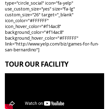
type="circle_social" icon="fa-yelp"
use_custom_size="yes" size="fa-lg"
custom_size="26" target="_blank"
icon_color="#FFFFFF"
icon_hover_color="#f14ac8"
background_color="#f14ac8"
background_hover_color="#FFFFFF"
link="http://www.yelp.com/biz/games-for-fun-
san-bernardino"]
TOUR OUR FACILITY