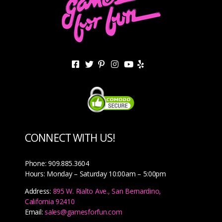
CONNECT WITH US!
Phone: 909.885.3604
Hours: Monday – Saturday 10:00am – 5:00pm
Address:
895 W. Rialto Ave., San Bernardino,
California 92410
Email:
sales@gamesforfun.com