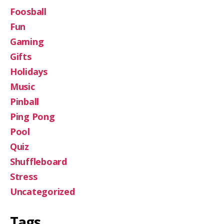
Foosball
Fun
Gaming
Gifts
Holidays
Music
Pinball
Ping Pong
Pool
Quiz
Shuffleboard
Stress
Uncategorized
Tags