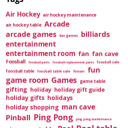
Air Hockey
air hockey maintenance
Arcade
air hockey table
arcade games
billiards
bar games
entertainment
entertainment room
fan
fan cave
Foosball
foosball sale
foosball parts
foosball replacement parts
fun
foosball table
foosball table sale
fooser
game room
Games
game table
gifting
holiday
holiday gift guide
holiday gifts
holidays
man cave
holiday shopping
Ping Pong
Pinball
ping pong maintenance