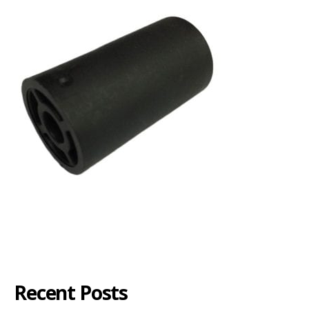
Recent Posts