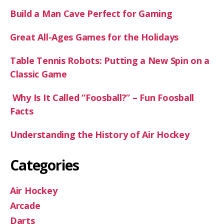
Build a Man Cave Perfect for Gaming
Great All-Ages Games for the Holidays
Table Tennis Robots: Putting a New Spin on a
Classic Game
Why Is It Called “Foosball?” – Fun Foosball
Facts
Understanding the History of Air Hockey
Categories
Air Hockey
Arcade
Darts