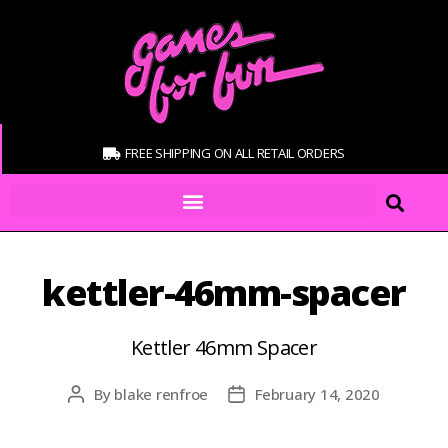
FREE SHIPPING ON ALL RETAIL ORDERS
kettler-46mm-spacer
Kettler 46mm Spacer
By
blake renfroe
February 14, 2020