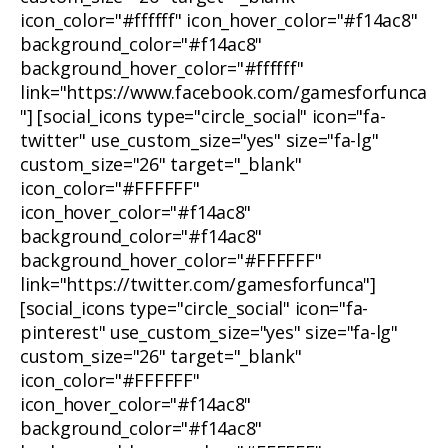
icon_color="#ffffff" icon_hover_color="#f14ac8"
background_color="#f14ac8"
background_hover_color="#ffffff"
link="https://www.facebook.com/gamesforfunca
"] [social_icons type="circle_social" icon="fa-
twitter" use_custom_size="yes" size="fa-lg"
custom_size="26" target="_blank"
icon_color="#FFFFFF"
icon_hover_color="#f14ac8"
background_color="#f14ac8"
background_hover_color="#FFFFFF"
link="https://twitter.com/gamesforfunca"]
[social_icons type="circle_social" icon="fa-
pinterest" use_custom_size="yes" size="fa-lg"
custom_size="26" target="_blank"
icon_color="#FFFFFF"
icon_hover_color="#f14ac8"
background_color="#f14ac8"