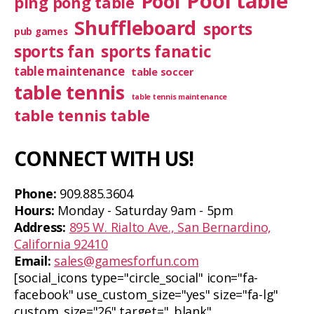
Pool table
Pool
ping pong table
Shuffleboard
sports
pub games
sports fan
sports fanatic
table maintenance
table soccer
table tennis
table tennis maintenance
table tennis table
CONNECT WITH US!
Phone:
909.885.3604
Hours:
Monday - Saturday 9am - 5pm
Address:
895 W. Rialto Ave., San Bernardino,
California 92410
Email:
sales@gamesforfun.com
[social_icons type="circle_social" icon="fa-
facebook" use_custom_size="yes" size="fa-lg"
custom_size="26" target="_blank"