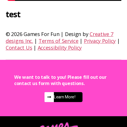
test
©
2026 Games For Fun | Design by
Creative 7
designs Inc.
|
Terms of Service
|
Privacy Policy
|
Contact Us
|
Accessibility Policy
We want to talk to you! Please fill out our
contact us form with questions.
Learn More!