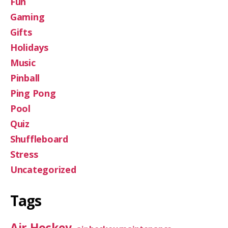
Fun
Gaming
Gifts
Holidays
Music
Pinball
Ping Pong
Pool
Quiz
Shuffleboard
Stress
Uncategorized
Tags
Air Hockey