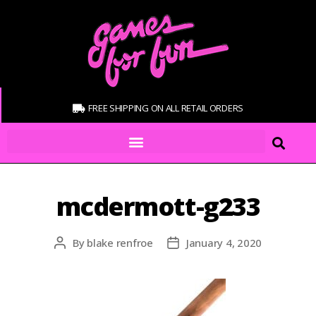
FREE SHIPPING ON ALL RETAIL ORDERS
mcdermott-g233
By
blake renfroe
January 4, 2020