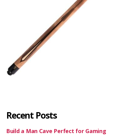
Recent Posts
Build a Man Cave Perfect for Gaming