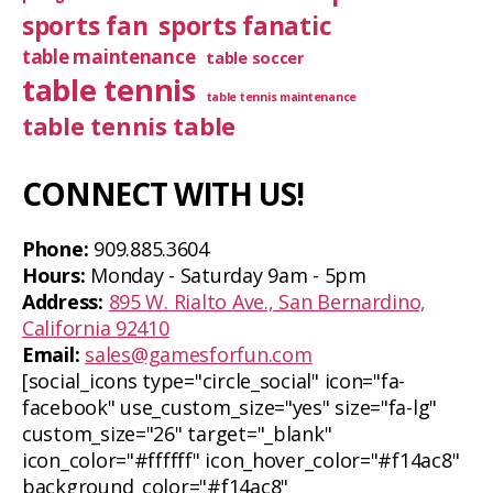
sports fan
sports fanatic
table maintenance
table soccer
table tennis
table tennis maintenance
table tennis table
CONNECT WITH US!
Phone:
909.885.3604
Hours:
Monday - Saturday 9am - 5pm
Address:
895 W. Rialto Ave., San Bernardino,
California 92410
Email:
sales@gamesforfun.com
[social_icons type="circle_social" icon="fa-
facebook" use_custom_size="yes" size="fa-lg"
custom_size="26" target="_blank"
icon_color="#ffffff" icon_hover_color="#f14ac8"
background_color="#f14ac8"