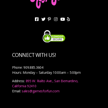
CONNECT WITH US!
Phone: 909.885.3604
Hours: Monday – Saturday 10:00am – 5:00pm
Address:
895 W. Rialto Ave., San Bernardino,
California 92410
Email:
sales@gamesforfun.com