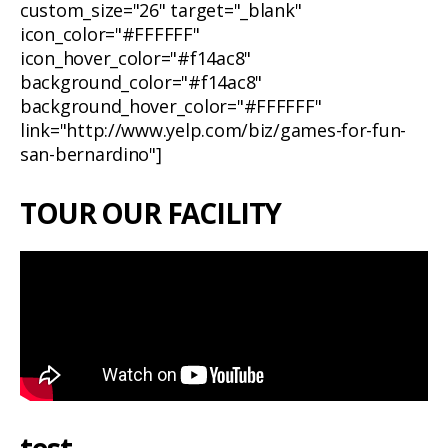
custom_size="26" target="_blank"
icon_color="#FFFFFF"
icon_hover_color="#f14ac8"
background_color="#f14ac8"
background_hover_color="#FFFFFF"
link="http://www.yelp.com/biz/games-for-fun-
san-bernardino"]
TOUR OUR FACILITY