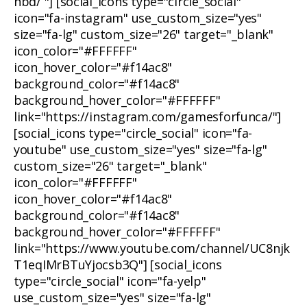
nbd/ "] [social_icons type="circle_social"
icon="fa-instagram" use_custom_size="yes"
size="fa-lg" custom_size="26" target="_blank"
icon_color="#FFFFFF"
icon_hover_color="#f14ac8"
background_color="#f14ac8"
background_hover_color="#FFFFFF"
link="https://instagram.com/gamesforfunca/"]
[social_icons type="circle_social" icon="fa-
youtube" use_custom_size="yes" size="fa-lg"
custom_size="26" target="_blank"
icon_color="#FFFFFF"
icon_hover_color="#f14ac8"
background_color="#f14ac8"
background_hover_color="#FFFFFF"
link="https://www.youtube.com/channel/UC8njk
T1eqIMrBTuYjocsb3Q"] [social_icons
type="circle_social" icon="fa-yelp"
use_custom_size="yes" size="fa-lg"