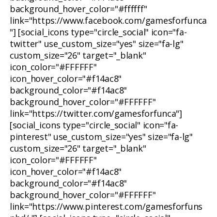
background_hover_color="#ffffff"
link="https://www.facebook.com/gamesforfunca
"] [social_icons type="circle_social" icon="fa-
twitter" use_custom_size="yes" size="fa-lg"
custom_size="26" target="_blank"
icon_color="#FFFFFF"
icon_hover_color="#f14ac8"
background_color="#f14ac8"
background_hover_color="#FFFFFF"
link="https://twitter.com/gamesforfunca"]
[social_icons type="circle_social" icon="fa-
pinterest" use_custom_size="yes" size="fa-lg"
custom_size="26" target="_blank"
icon_color="#FFFFFF"
icon_hover_color="#f14ac8"
background_color="#f14ac8"
background_hover_color="#FFFFFF"
link="https://www.pinterest.com/gamesforfuns