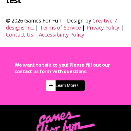
test
©
2026 Games For Fun | Design by
Creative 7
designs Inc.
|
Terms of Service
|
Privacy Policy
|
Contact Us
|
Accessibility Policy
We want to talk to you! Please fill out our
contact us form with questions.
Learn More!