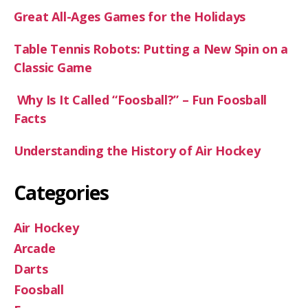
Great All-Ages Games for the Holidays
Table Tennis Robots: Putting a New Spin on a
Classic Game
Why Is It Called “Foosball?” – Fun Foosball
Facts
Understanding the History of Air Hockey
Categories
Air Hockey
Arcade
Darts
Foosball