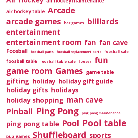
air hockey maintenance
Arcade
air hockey table
arcade games
billiards
bar games
entertainment
entertainment room
fan
fan cave
Foosball
foosball sale
foosball parts
foosball replacement parts
fun
foosball table
foosball table sale
fooser
game room
Games
game table
gifting
holiday
holiday gift guide
holiday gifts
holidays
man cave
holiday shopping
Ping Pong
Pinball
ping pong maintenance
Pool table
Pool
ping pong table
Shuffleboard
sports
pub games