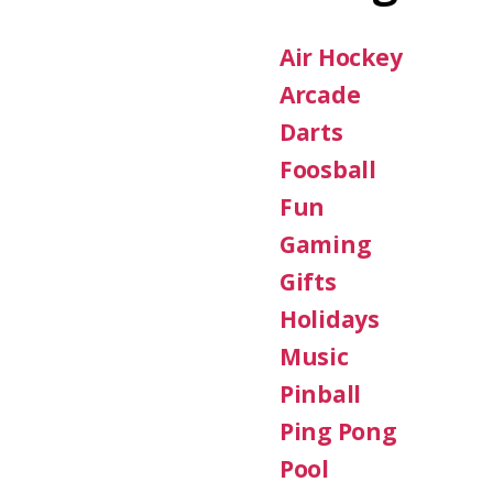
Air Hockey
Arcade
Darts
Foosball
Fun
Gaming
Gifts
Holidays
Music
Pinball
Ping Pong
Pool