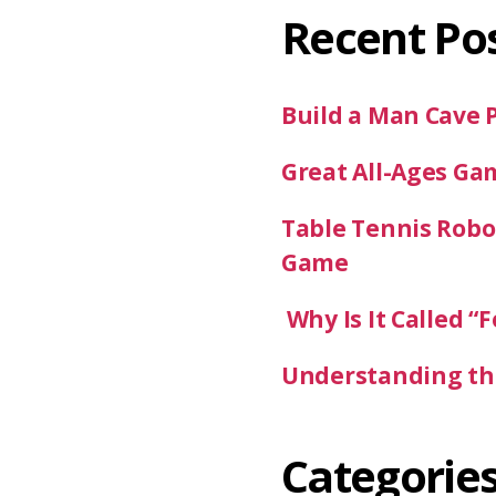
Recent Po
Build a Man Cave 
Great All-Ages Ga
Table Tennis Robot
Game
Why Is It Called “F
Understanding the
Categorie