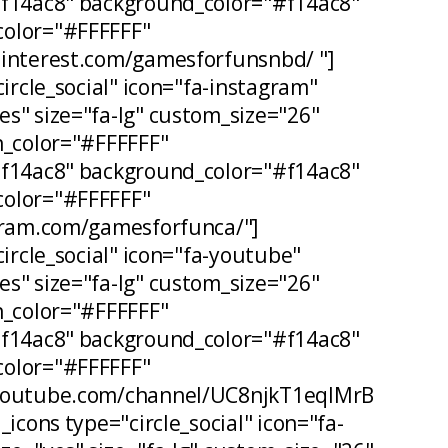
#f14ac8" background_color="#f14ac8"
olor="#FFFFFF"
pinterest.com/gamesforfunsnbd/ "]
circle_social" icon="fa-instagram"
s" size="fa-lg" custom_size="26"
n_color="#FFFFFF"
#f14ac8" background_color="#f14ac8"
olor="#FFFFFF"
agram.com/gamesforfunca/"]
circle_social" icon="fa-youtube"
s" size="fa-lg" custom_size="26"
n_color="#FFFFFF"
#f14ac8" background_color="#f14ac8"
olor="#FFFFFF"
.youtube.com/channel/UC8njkT1eqIMrB
_icons type="circle_social" icon="fa-