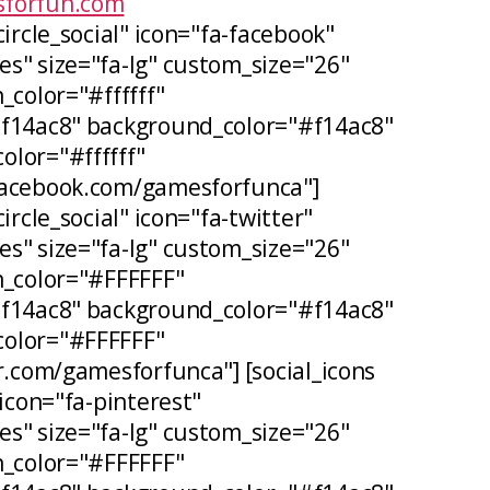
forfun.com
circle_social" icon="fa-facebook"
s" size="fa-lg" custom_size="26"
_color="#ffffff"
#f14ac8" background_color="#f14ac8"
lor="#ffffff"
facebook.com/gamesforfunca"]
ircle_social" icon="fa-twitter"
s" size="fa-lg" custom_size="26"
n_color="#FFFFFF"
#f14ac8" background_color="#f14ac8"
olor="#FFFFFF"
er.com/gamesforfunca"] [social_icons
 icon="fa-pinterest"
s" size="fa-lg" custom_size="26"
n_color="#FFFFFF"