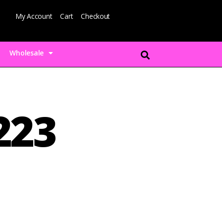
My Account
Cart
Checkout
Wholesale
223