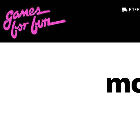
FREE
mc