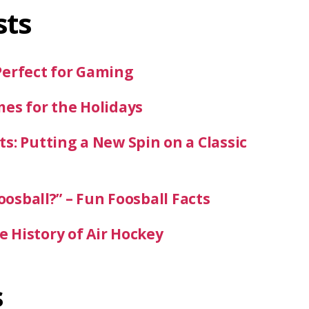
sts
Perfect for Gaming
mes for the Holidays
s: Putting a New Spin on a Classic
oosball?” – Fun Foosball Facts
 History of Air Hockey
s