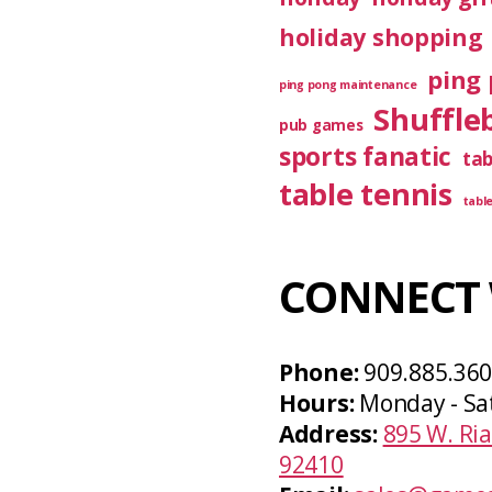
holiday shopping
ping 
ping pong maintenance
Shuffle
pub games
sports fanatic
ta
table tennis
tabl
CONNECT 
Phone:
909.885.36
Hours:
Monday - Sa
Address:
895 W. Ria
92410