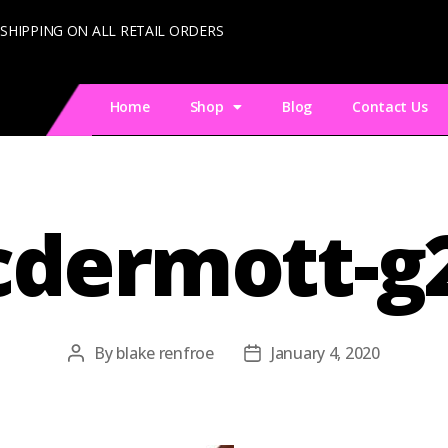
 SHIPPING ON ALL RETAIL ORDERS
Home
Shop
Blog
Contact Us
dermott-g
By
blake renfroe
January 4, 2020