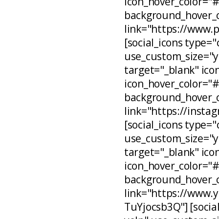
icon_hover_color="
background_hover_c
link="https://www.
[social_icons type="
use_custom_size="ye
target="_blank" ico
icon_hover_color="
background_hover_c
link="https://inst
[social_icons type="
use_custom_size="ye
target="_blank" ico
icon_hover_color="
background_hover_c
link="https://www
TuYjocsb3Q"] [social