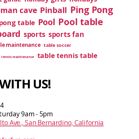
Ping Pong
Pinball
man cave
Pool table
Pool
pong table
board
sports
sports fan
ble maintenance
table soccer
table tennis table
e tennis maintenance
WITH US!
04
turday 9am - 5pm
lto Ave., San Bernardino, California