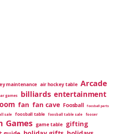
Arcade
key maintenance
air hockey table
billiards
entertainment
bar games
room
fan
fan cave
Foosball
foosball parts
foosball table
ll sale
foosball table sale
fooser
m
Games
gifting
game table
holiday gifts
holidays
t guide