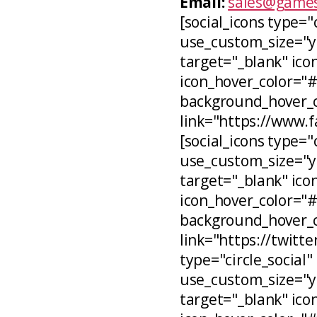
Email:
sales@games
[social_icons type="
use_custom_size="ye
target="_blank" icon
icon_hover_color="
background_hover_co
link="https://www.
[social_icons type="c
use_custom_size="ye
target="_blank" ico
icon_hover_color="
background_hover_c
link="https://twitt
type="circle_social"
use_custom_size="ye
target="_blank" ico