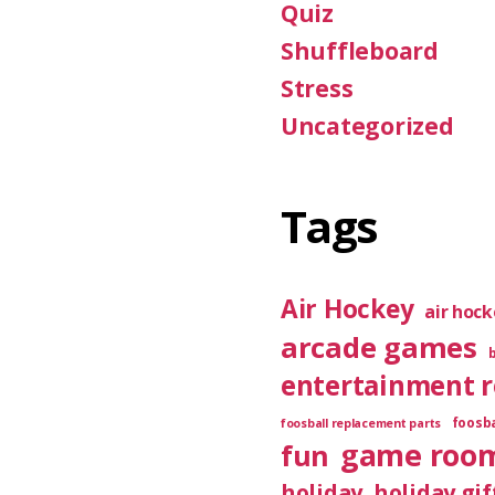
Quiz
Shuffleboard
Stress
Uncategorized
Tags
Air Hockey
air hoc
arcade games
entertainment 
foosba
foosball replacement parts
game roo
fun
holiday
holiday gif