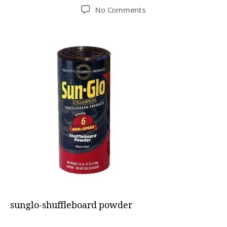
No Comments
sunglo-shuffleboard powder