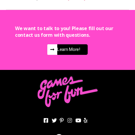
We want to talk to you! Please fill out our
contact us form with questions.
Learn More!