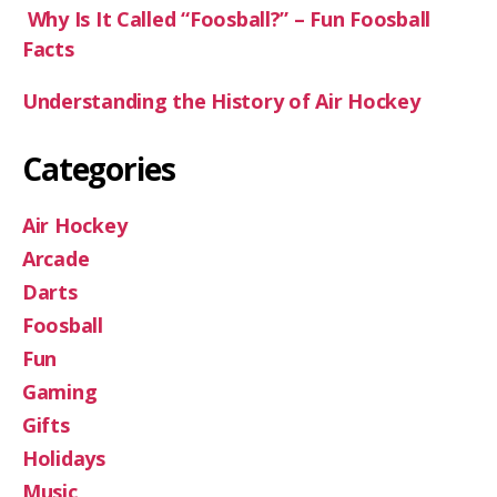
Why Is It Called “Foosball?” – Fun Foosball
Facts
Understanding the History of Air Hockey
Categories
Air Hockey
Arcade
Darts
Foosball
Fun
Gaming
Gifts
Holidays
Music