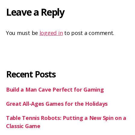
Leave a Reply
You must be
logged in
to post a comment.
Recent Posts
Build a Man Cave Perfect for Gaming
Great All-Ages Games for the Holidays
Table Tennis Robots: Putting a New Spin on a
Classic Game