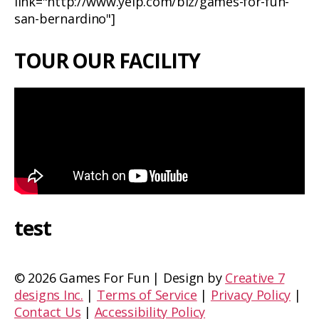
link="http://www.yelp.com/biz/games-for-fun-
san-bernardino"]
TOUR OUR FACILITY
test
©
2026 Games For Fun | Design by
Creative 7
designs Inc.
|
Terms of Service
|
Privacy Policy
|
Contact Us
|
Accessibility Policy