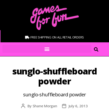
FREE SHIPPING ON ALL RETAIL ORDERS
sunglo-shuffleboard
powder
sunglo-shuffleboard powder
By
Shane Morgan
July 6, 2013