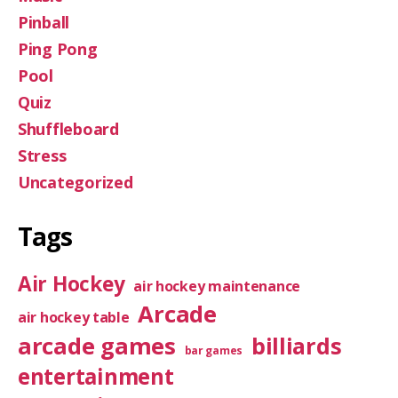
Pinball
Ping Pong
Pool
Quiz
Shuffleboard
Stress
Uncategorized
Tags
Air Hockey
air hockey maintenance
Arcade
air hockey table
arcade games
billiards
bar games
entertainment