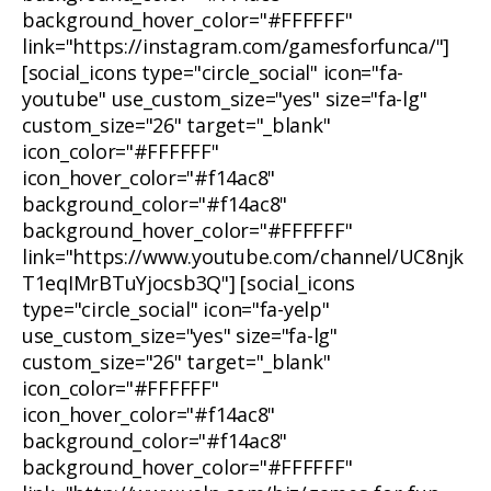
background_hover_color="#FFFFFF"
link="https://instagram.com/gamesforfunca/"]
[social_icons type="circle_social" icon="fa-
youtube" use_custom_size="yes" size="fa-lg"
custom_size="26" target="_blank"
icon_color="#FFFFFF"
icon_hover_color="#f14ac8"
background_color="#f14ac8"
background_hover_color="#FFFFFF"
link="https://www.youtube.com/channel/UC8njk
T1eqIMrBTuYjocsb3Q"] [social_icons
type="circle_social" icon="fa-yelp"
use_custom_size="yes" size="fa-lg"
custom_size="26" target="_blank"
icon_color="#FFFFFF"
icon_hover_color="#f14ac8"
background_color="#f14ac8"
background_hover_color="#FFFFFF"