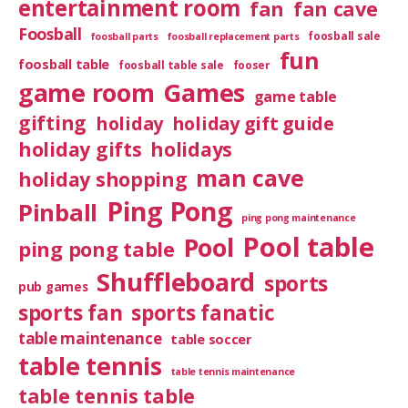
entertainment room
fan
fan cave
Foosball
foosball sale
foosball parts
foosball replacement parts
fun
foosball table
foosball table sale
fooser
game room
Games
game table
gifting
holiday
holiday gift guide
holiday gifts
holidays
man cave
holiday shopping
Ping Pong
Pinball
ping pong maintenance
Pool table
Pool
ping pong table
Shuffleboard
sports
pub games
sports fan
sports fanatic
table maintenance
table soccer
table tennis
table tennis maintenance
table tennis table