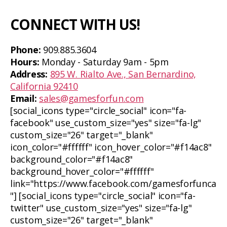
CONNECT WITH US!
Phone:
909.885.3604
Hours:
Monday - Saturday 9am - 5pm
Address:
895 W. Rialto Ave., San Bernardino,
California 92410
Email:
sales@gamesforfun.com
[social_icons type="circle_social" icon="fa-
facebook" use_custom_size="yes" size="fa-lg"
custom_size="26" target="_blank"
icon_color="#ffffff" icon_hover_color="#f14ac8"
background_color="#f14ac8"
background_hover_color="#ffffff"
link="https://www.facebook.com/gamesforfunca
"] [social_icons type="circle_social" icon="fa-
twitter" use_custom_size="yes" size="fa-lg"
custom_size="26" target="_blank"