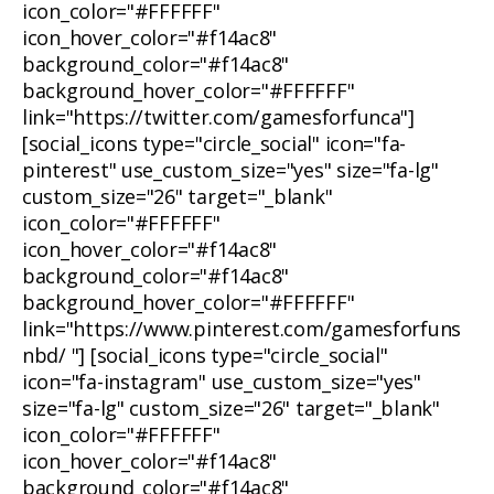
icon_color="#FFFFFF"
icon_hover_color="#f14ac8"
background_color="#f14ac8"
background_hover_color="#FFFFFF"
link="https://twitter.com/gamesforfunca"]
[social_icons type="circle_social" icon="fa-
pinterest" use_custom_size="yes" size="fa-lg"
custom_size="26" target="_blank"
icon_color="#FFFFFF"
icon_hover_color="#f14ac8"
background_color="#f14ac8"
background_hover_color="#FFFFFF"
link="https://www.pinterest.com/gamesforfuns
nbd/ "] [social_icons type="circle_social"
icon="fa-instagram" use_custom_size="yes"
size="fa-lg" custom_size="26" target="_blank"
icon_color="#FFFFFF"
icon_hover_color="#f14ac8"
background_color="#f14ac8"