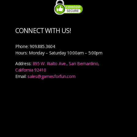
CONNECT WITH US!
Phone: 909.885.3604
Hours: Monday – Saturday 10:00am – 5:00pm
Address:
895 W. Rialto Ave., San Bernardino,
California 92410
Email:
sales@gamesforfun.com