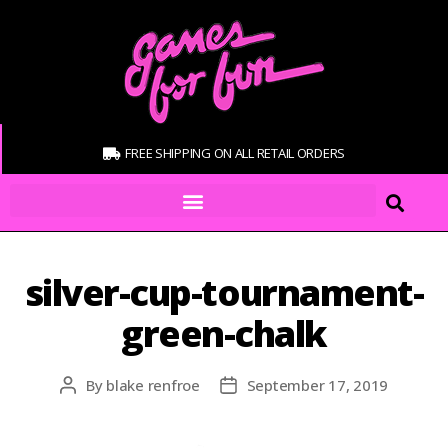
FREE SHIPPING ON ALL RETAIL ORDERS
silver-cup-tournament-
green-chalk
By
blake renfroe
September 17, 2019