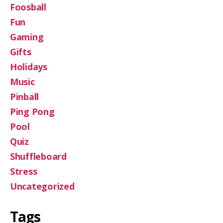
Foosball
Fun
Gaming
Gifts
Holidays
Music
Pinball
Ping Pong
Pool
Quiz
Shuffleboard
Stress
Uncategorized
Tags