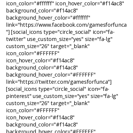
icon_color="#ffffff" icon_hover_color="#f14ac8"
background_color="#f14ac8"
background_hover_color="#ffffff"
link="https://www.facebook.com/gamesforfunca
"] [social_icons type="circle_social" icon="fa-
twitter" use_custom_size="yes" size="fa-lg"
custom_size="26" target="_blank"
icon_color="#FFFFFF"
icon_hover_color="#f14ac8"
background_color="#f14ac8"
background_hover_color="#FFFFFF"
link="https://twitter.com/gamesforfunca"]
[social_icons type="circle_social" icon="fa-
pinterest" use_custom_size="yes" size="fa-lg"
custom_size="26" target="_blank"
icon_color="#FFFFFF"
icon_hover_color="#f14ac8"
background_color="#f14ac8"
background_hover_color="#FFFFFF"