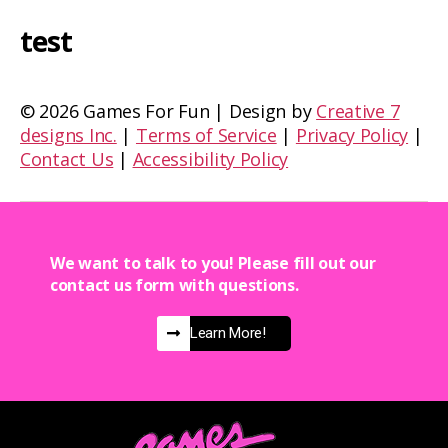
test
©
2026 Games For Fun | Design by
Creative 7
designs Inc.
|
Terms of Service
|
Privacy Policy
|
Contact Us
|
Accessibility Policy
We want to talk to you! Please fill out our
contact us form with questions.
Learn More!