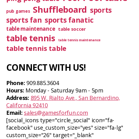
Shuffleboard
sports
pub games
sports fan
sports fanatic
table maintenance
table soccer
table tennis
table tennis maintenance
table tennis table
CONNECT WITH US!
Phone:
909.885.3604
Hours:
Monday - Saturday 9am - 5pm
Address:
895 W. Rialto Ave., San Bernardino,
California 92410
Email:
sales@gamesforfun.com
[social_icons type="circle_social" icon="fa-
facebook" use_custom_size="yes" size="fa-lg"
custom_size="26" target="_blank"