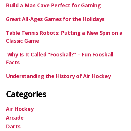
Build a Man Cave Perfect for Gaming
Great All-Ages Games for the Holidays
Table Tennis Robots: Putting a New Spin on a
Classic Game
Why Is It Called “Foosball?” – Fun Foosball
Facts
Understanding the History of Air Hockey
Categories
Air Hockey
Arcade
Darts