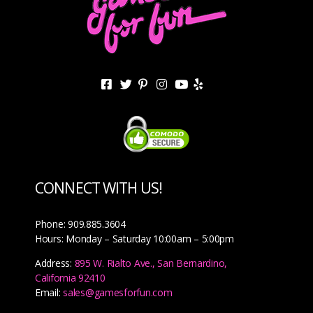
CONNECT WITH US!
Phone: 909.885.3604
Hours: Monday – Saturday 10:00am – 5:00pm
Address:
895 W. Rialto Ave., San Bernardino,
California 92410
Email:
sales@gamesforfun.com