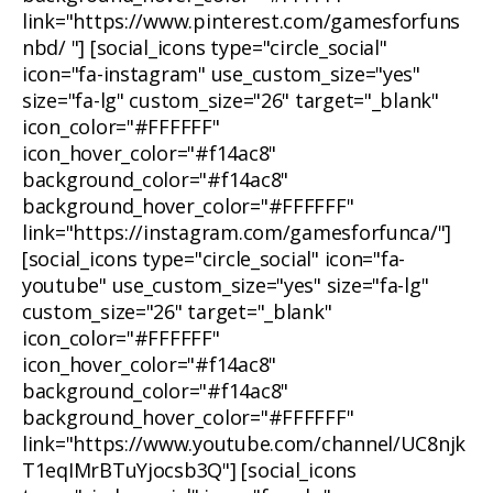
link="https://www.pinterest.com/gamesforfuns
nbd/ "] [social_icons type="circle_social"
icon="fa-instagram" use_custom_size="yes"
size="fa-lg" custom_size="26" target="_blank"
icon_color="#FFFFFF"
icon_hover_color="#f14ac8"
background_color="#f14ac8"
background_hover_color="#FFFFFF"
link="https://instagram.com/gamesforfunca/"]
[social_icons type="circle_social" icon="fa-
youtube" use_custom_size="yes" size="fa-lg"
custom_size="26" target="_blank"
icon_color="#FFFFFF"
icon_hover_color="#f14ac8"
background_color="#f14ac8"
background_hover_color="#FFFFFF"
link="https://www.youtube.com/channel/UC8njk
T1eqIMrBTuYjocsb3Q"] [social_icons