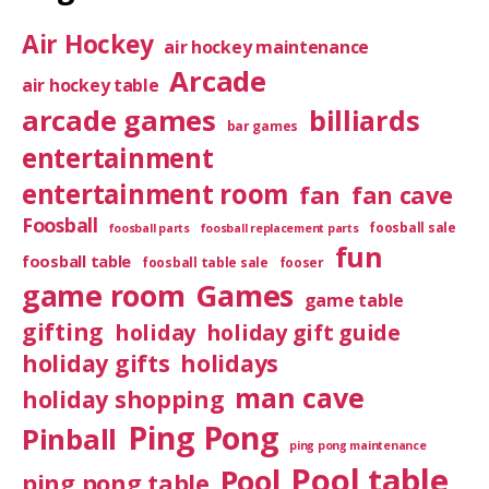
Air Hockey
air hockey maintenance
Arcade
air hockey table
arcade games
billiards
bar games
entertainment
entertainment room
fan
fan cave
Foosball
foosball sale
foosball parts
foosball replacement parts
fun
foosball table
foosball table sale
fooser
game room
Games
game table
gifting
holiday
holiday gift guide
holiday gifts
holidays
man cave
holiday shopping
Ping Pong
Pinball
ping pong maintenance
Pool table
Pool
ping pong table