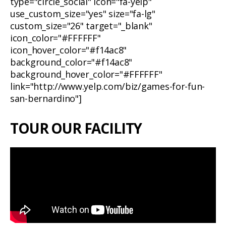
type="circle_social" icon="fa-yelp"
use_custom_size="yes" size="fa-lg"
custom_size="26" target="_blank"
icon_color="#FFFFFF"
icon_hover_color="#f14ac8"
background_color="#f14ac8"
background_hover_color="#FFFFFF"
link="http://www.yelp.com/biz/games-for-fun-
san-bernardino"]
TOUR OUR FACILITY