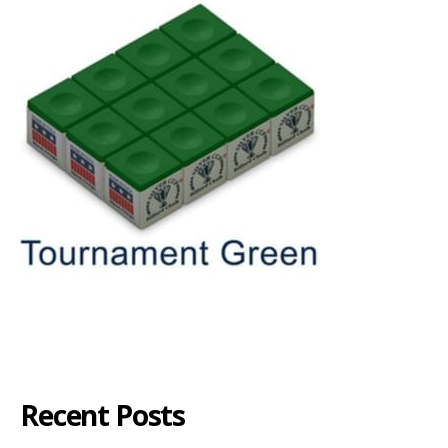
Recent Posts