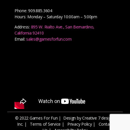
Phone: 909.885.3604
Hours: Monday – Saturday 10:00am – 5:00pm
Address:
895 W. Rialto Ave., San Bernardino,
California 92410
Email:
sales@gamesforfun.com
© 2022 Games For Fun |
Design by Creative 7 designs
Inc.
|
Terms of Service
|
Privacy Policy
|
Contact