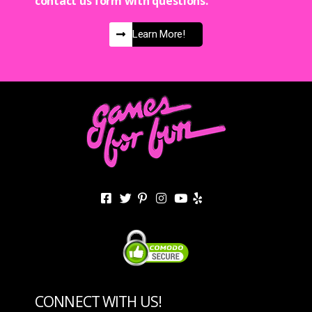
contact us form with questions.
Learn More!
CONNECT WITH US!