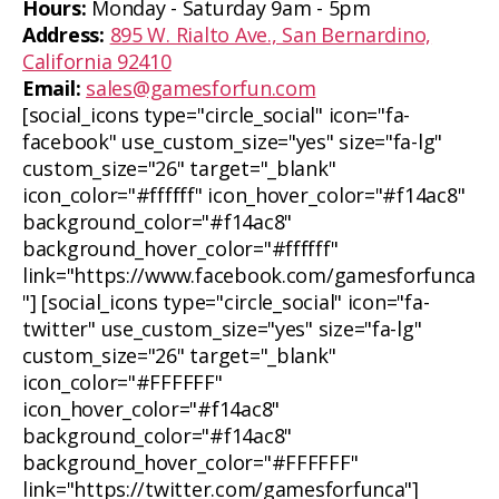
Hours:
Monday - Saturday 9am - 5pm
Address:
895 W. Rialto Ave., San Bernardino,
California 92410
Email:
sales@gamesforfun.com
[social_icons type="circle_social" icon="fa-
facebook" use_custom_size="yes" size="fa-lg"
custom_size="26" target="_blank"
icon_color="#ffffff" icon_hover_color="#f14ac8"
background_color="#f14ac8"
background_hover_color="#ffffff"
link="https://www.facebook.com/gamesforfunca
"] [social_icons type="circle_social" icon="fa-
twitter" use_custom_size="yes" size="fa-lg"
custom_size="26" target="_blank"
icon_color="#FFFFFF"
icon_hover_color="#f14ac8"
background_color="#f14ac8"
background_hover_color="#FFFFFF"
link="https://twitter.com/gamesforfunca"]