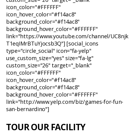
icon_color="#FFFFFF"
icon_hover_color="#f14ac8"
background_color="#f14ac8"
background_hover_color="#FFFFFF"
link="https://www.youtube.com/channel/UC8njk
T1eqIMrBTuYjocsb3Q"] [social_icons
type="circle_social" icon="fa-yelp"
use_custom_size="yes" size="fa-lg"
custom_size="26" target="_blank"
icon_color="#FFFFFF"
icon_hover_color="#f14ac8"
background_color="#f14ac8"
background_hover_color="#FFFFFF"
link="http://www.yelp.com/biz/games-for-fun-
san-bernardino"]
TOUR OUR FACILITY