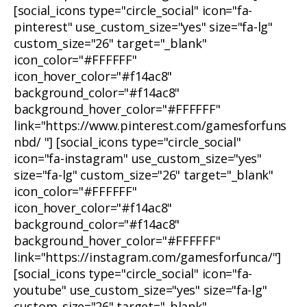
[social_icons type="circle_social" icon="fa-
pinterest" use_custom_size="yes" size="fa-lg"
custom_size="26" target="_blank"
icon_color="#FFFFFF"
icon_hover_color="#f14ac8"
background_color="#f14ac8"
background_hover_color="#FFFFFF"
link="https://www.pinterest.com/gamesforfuns
nbd/ "] [social_icons type="circle_social"
icon="fa-instagram" use_custom_size="yes"
size="fa-lg" custom_size="26" target="_blank"
icon_color="#FFFFFF"
icon_hover_color="#f14ac8"
background_color="#f14ac8"
background_hover_color="#FFFFFF"
link="https://instagram.com/gamesforfunca/"]
[social_icons type="circle_social" icon="fa-
youtube" use_custom_size="yes" size="fa-lg"
custom_size="26" target="_blank"