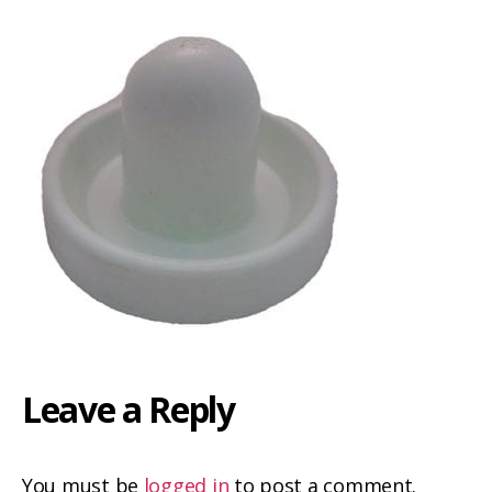
Leave a Reply
You must be
logged in
to post a comment.