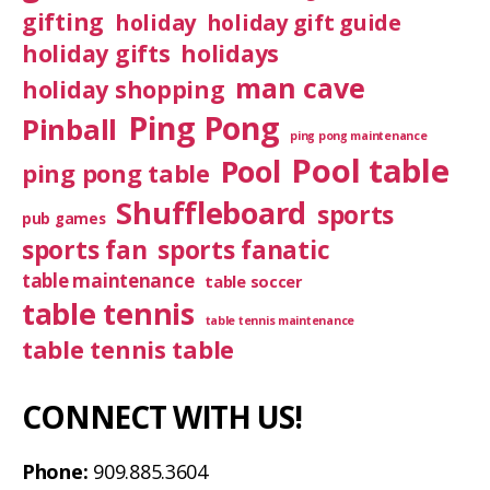
gifting
holiday
holiday gift guide
holiday gifts
holidays
man cave
holiday shopping
Ping Pong
Pinball
ping pong maintenance
Pool table
Pool
ping pong table
Shuffleboard
sports
pub games
sports fan
sports fanatic
table maintenance
table soccer
table tennis
table tennis maintenance
table tennis table
CONNECT WITH US!
Phone:
909.885.3604