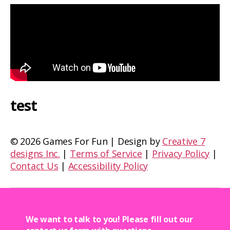
test
©
2026 Games For Fun | Design by
Creative 7
designs Inc.
|
Terms of Service
|
Privacy Policy
|
Contact Us
|
Accessibility Policy
We want to talk to you! Please fill out our