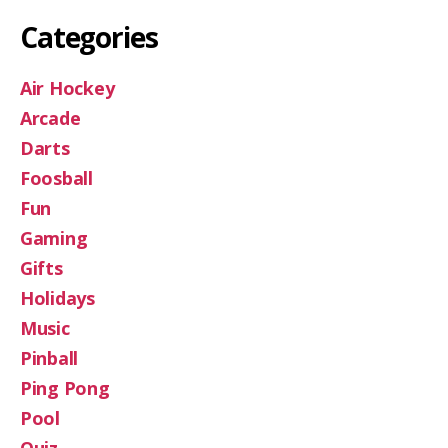
Categories
Air Hockey
Arcade
Darts
Foosball
Fun
Gaming
Gifts
Holidays
Music
Pinball
Ping Pong
Pool