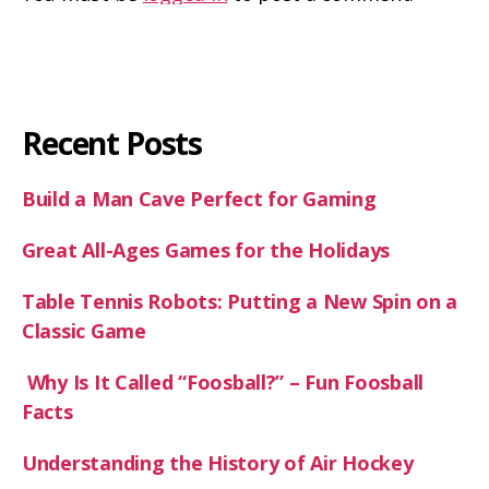
Recent Posts
Build a Man Cave Perfect for Gaming
Great All-Ages Games for the Holidays
Table Tennis Robots: Putting a New Spin on a
Classic Game
Why Is It Called “Foosball?” – Fun Foosball
Facts
Understanding the History of Air Hockey