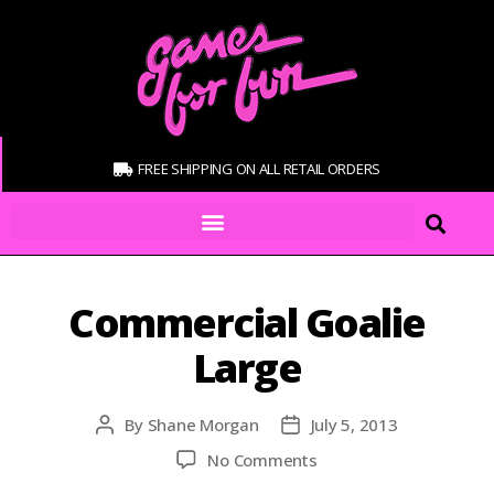
FREE SHIPPING ON ALL RETAIL ORDERS
Commercial Goalie
Large
By
Shane Morgan
July 5, 2013
No Comments