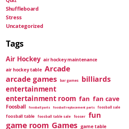
Quiz
Shuffleboard
Stress
Uncategorized
Tags
Air Hockey
air hockey maintenance
Arcade
air hockey table
arcade games
billiards
bar games
entertainment
entertainment room
fan
fan cave
Foosball
foosball sale
foosball parts
foosball replacement parts
fun
foosball table
foosball table sale
fooser
game room
Games
game table