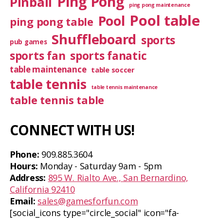
Ping Pong
Pinball
ping pong maintenance
Pool table
Pool
ping pong table
Shuffleboard
sports
pub games
sports fan
sports fanatic
table maintenance
table soccer
table tennis
table tennis maintenance
table tennis table
CONNECT WITH US!
Phone:
909.885.3604
Hours:
Monday - Saturday 9am - 5pm
Address:
895 W. Rialto Ave., San Bernardino,
California 92410
Email:
sales@gamesforfun.com
[social_icons type="circle_social" icon="fa-