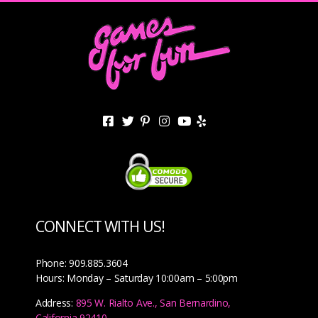
CONNECT WITH US!
Phone: 909.885.3604
Hours: Monday – Saturday 10:00am – 5:00pm
Address:
895 W. Rialto Ave., San Bernardino,
California 92410