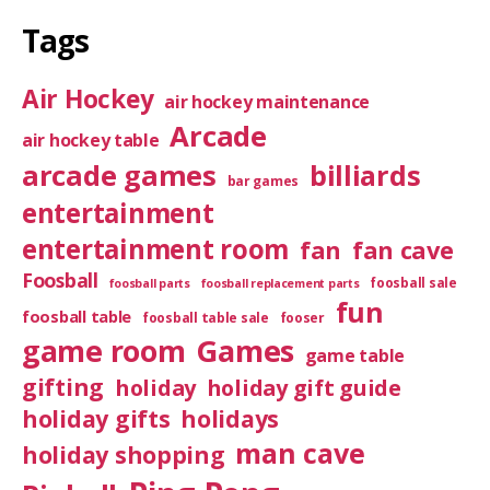
Tags
Air Hockey
air hockey maintenance
Arcade
air hockey table
arcade games
billiards
bar games
entertainment
entertainment room
fan
fan cave
Foosball
foosball sale
foosball parts
foosball replacement parts
fun
foosball table
foosball table sale
fooser
game room
Games
game table
gifting
holiday
holiday gift guide
holiday gifts
holidays
man cave
holiday shopping