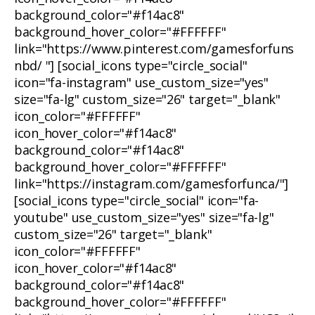
background_color="#f14ac8"
background_hover_color="#FFFFFF"
link="https://www.pinterest.com/gamesforfuns
nbd/ "] [social_icons type="circle_social"
icon="fa-instagram" use_custom_size="yes"
size="fa-lg" custom_size="26" target="_blank"
icon_color="#FFFFFF"
icon_hover_color="#f14ac8"
background_color="#f14ac8"
background_hover_color="#FFFFFF"
link="https://instagram.com/gamesforfunca/"]
[social_icons type="circle_social" icon="fa-
youtube" use_custom_size="yes" size="fa-lg"
custom_size="26" target="_blank"
icon_color="#FFFFFF"
icon_hover_color="#f14ac8"
background_color="#f14ac8"
background_hover_color="#FFFFFF"