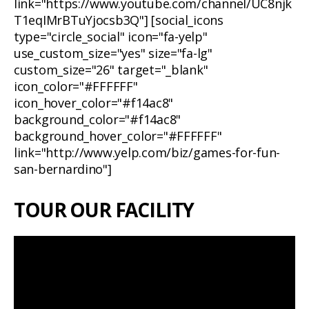
link="https://www.youtube.com/channel/UC8njk
T1eqIMrBTuYjocsb3Q"] [social_icons
type="circle_social" icon="fa-yelp"
use_custom_size="yes" size="fa-lg"
custom_size="26" target="_blank"
icon_color="#FFFFFF"
icon_hover_color="#f14ac8"
background_color="#f14ac8"
background_hover_color="#FFFFFF"
link="http://www.yelp.com/biz/games-for-fun-
san-bernardino"]
TOUR OUR FACILITY