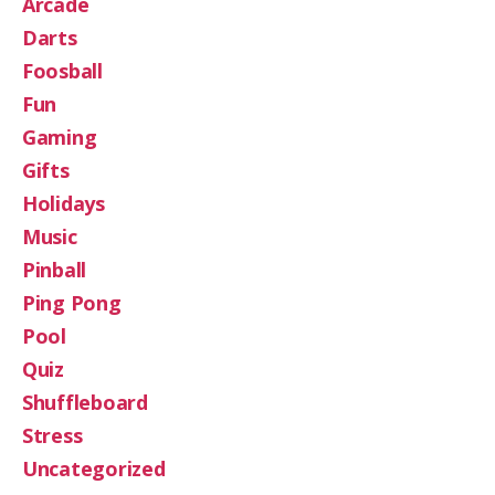
Arcade
Darts
Foosball
Fun
Gaming
Gifts
Holidays
Music
Pinball
Ping Pong
Pool
Quiz
Shuffleboard
Stress
Uncategorized