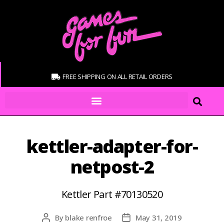
FREE SHIPPING ON ALL RETAIL ORDERS
kettler-adapter-for-
netpost-2
Kettler Part #70130520
By
blake renfroe
May 31, 2019