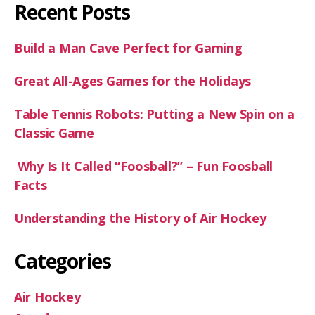
Recent Posts
Build a Man Cave Perfect for Gaming
Great All-Ages Games for the Holidays
Table Tennis Robots: Putting a New Spin on a
Classic Game
Why Is It Called “Foosball?” – Fun Foosball
Facts
Understanding the History of Air Hockey
Categories
Air Hockey