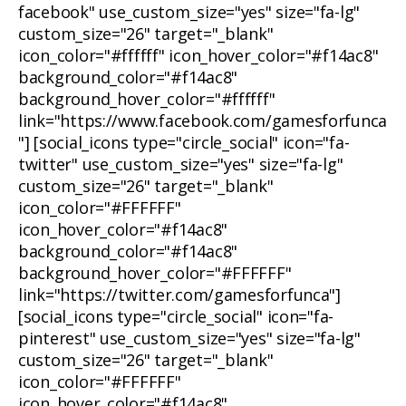
facebook" use_custom_size="yes" size="fa-lg"
custom_size="26" target="_blank"
icon_color="#ffffff" icon_hover_color="#f14ac8"
background_color="#f14ac8"
background_hover_color="#ffffff"
link="https://www.facebook.com/gamesforfunca
"] [social_icons type="circle_social" icon="fa-
twitter" use_custom_size="yes" size="fa-lg"
custom_size="26" target="_blank"
icon_color="#FFFFFF"
icon_hover_color="#f14ac8"
background_color="#f14ac8"
background_hover_color="#FFFFFF"
link="https://twitter.com/gamesforfunca"]
[social_icons type="circle_social" icon="fa-
pinterest" use_custom_size="yes" size="fa-lg"
custom_size="26" target="_blank"
icon_color="#FFFFFF"
icon_hover_color="#f14ac8"