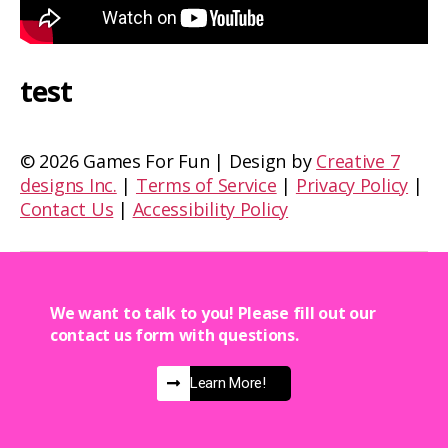
test
©
2026 Games For Fun | Design by
Creative 7
designs Inc.
|
Terms of Service
|
Privacy Policy
|
Contact Us
|
Accessibility Policy
We want to talk to you! Please fill out our
contact us form with questions.
Learn More!