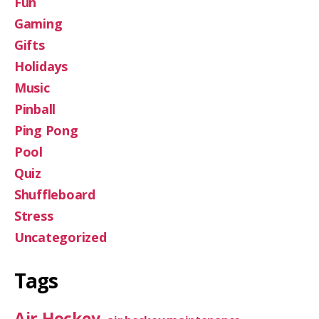
Fun
Gaming
Gifts
Holidays
Music
Pinball
Ping Pong
Pool
Quiz
Shuffleboard
Stress
Uncategorized
Tags
Air Hockey