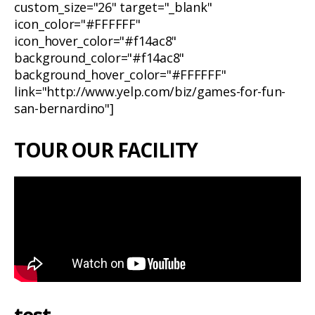
custom_size="26" target="_blank"
icon_color="#FFFFFF"
icon_hover_color="#f14ac8"
background_color="#f14ac8"
background_hover_color="#FFFFFF"
link="http://www.yelp.com/biz/games-for-fun-
san-bernardino"]
TOUR OUR FACILITY