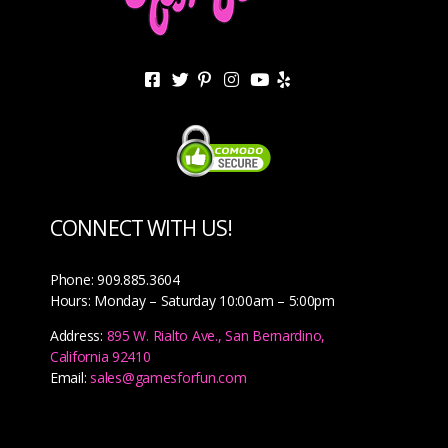
CONNECT WITH US!
Phone: 909.885.3604
Hours: Monday – Saturday 10:00am – 5:00pm
Address:
895 W. Rialto Ave., San Bernardino,
California 92410
Email:
sales@gamesforfun.com