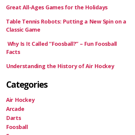
Great All-Ages Games for the Holidays
Table Tennis Robots: Putting a New Spin on a
Classic Game
Why Is It Called “Foosball?” – Fun Foosball
Facts
Understanding the History of Air Hockey
Categories
Air Hockey
Arcade
Darts
Foosball