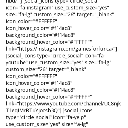
nbd/ "] [social_icons type="circle_social"
icon="fa-instagram" use_custom_size="yes"
size="fa-lg" custom_size="26" target="_blank"
icon_color="#FFFFFF"
icon_hover_color="#f14ac8"
background_color="#f14ac8"
background_hover_color="#FFFFFF"
link="https://instagram.com/gamesforfunca/"]
[social_icons type="circle_social" icon="fa-
youtube" use_custom_size="yes" size="fa-lg"
custom_size="26" target="_blank"
icon_color="#FFFFFF"
icon_hover_color="#f14ac8"
background_color="#f14ac8"
background_hover_color="#FFFFFF"
link="https://www.youtube.com/channel/UC8njk
T1eqIMrBTuYjocsb3Q"] [social_icons
type="circle_social" icon="fa-yelp"
use_custom_size="yes" size="fa-lg"