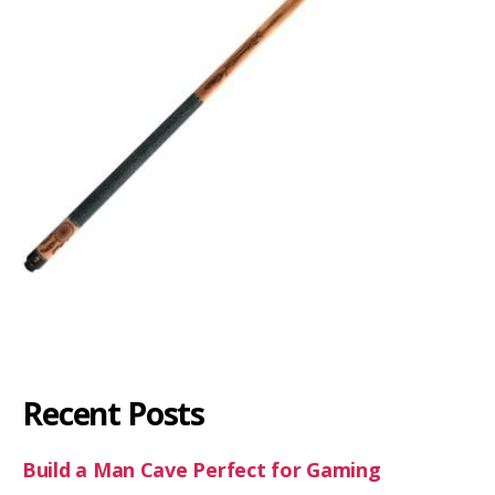
Recent Posts
Build a Man Cave Perfect for Gaming