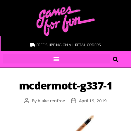
FREE SHIPPING ON ALL RETAIL ORDERS
mcdermott-g337-1
By
blake renfroe
April 19, 2019