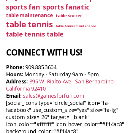
sports fan
sports fanatic
table maintenance
table soccer
table tennis
table tennis maintenance
table tennis table
CONNECT WITH US!
Phone:
909.885.3604
Hours:
Monday - Saturday 9am - 5pm
Address:
895 W. Rialto Ave., San Bernardino,
California 92410
Email:
sales@gamesforfun.com
[social_icons type="circle_social" icon="fa-
facebook" use_custom_size="yes" size="fa-lg"
custom_size="26" target="_blank"
icon_color="#ffffff" icon_hover_color="#f14ac8"
background_color="#f14ac8"