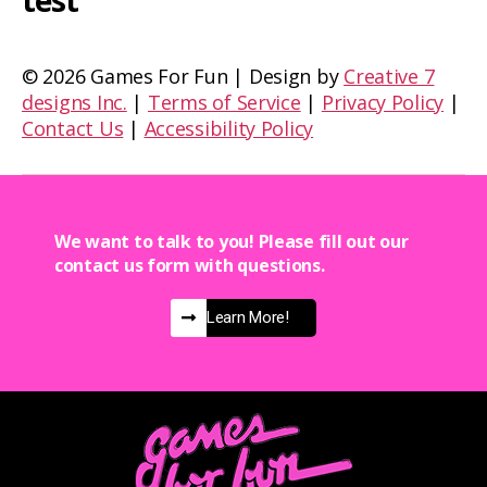
test
©
2026 Games For Fun | Design by
Creative 7
designs Inc.
|
Terms of Service
|
Privacy Policy
|
Contact Us
|
Accessibility Policy
We want to talk to you! Please fill out our
contact us form with questions.
Learn More!