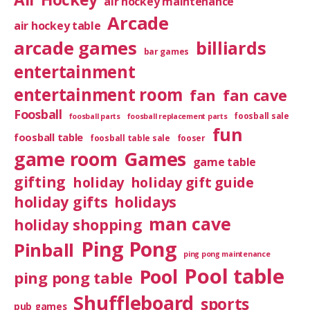
air hockey maintenance
Arcade
air hockey table
arcade games
billiards
bar games
entertainment
entertainment room
fan
fan cave
Foosball
foosball sale
foosball parts
foosball replacement parts
fun
foosball table
foosball table sale
fooser
game room
Games
game table
gifting
holiday
holiday gift guide
holiday gifts
holidays
man cave
holiday shopping
Ping Pong
Pinball
ping pong maintenance
Pool table
Pool
ping pong table
Shuffleboard
sports
pub games