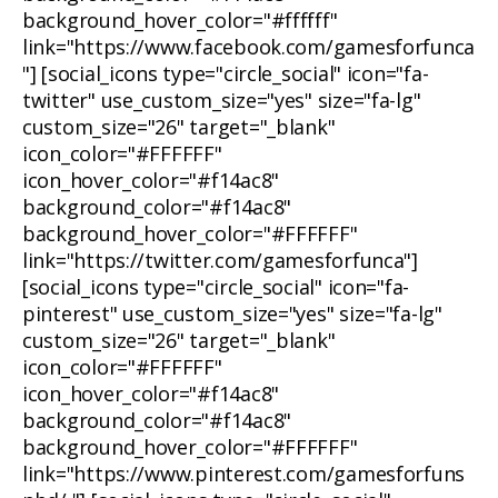
background_hover_color="#ffffff"
link="https://www.facebook.com/gamesforfunca
"] [social_icons type="circle_social" icon="fa-
twitter" use_custom_size="yes" size="fa-lg"
custom_size="26" target="_blank"
icon_color="#FFFFFF"
icon_hover_color="#f14ac8"
background_color="#f14ac8"
background_hover_color="#FFFFFF"
link="https://twitter.com/gamesforfunca"]
[social_icons type="circle_social" icon="fa-
pinterest" use_custom_size="yes" size="fa-lg"
custom_size="26" target="_blank"
icon_color="#FFFFFF"
icon_hover_color="#f14ac8"
background_color="#f14ac8"
background_hover_color="#FFFFFF"
link="https://www.pinterest.com/gamesforfuns