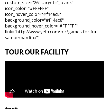
custom_size="26" target="_blank"
icon_color="#FFFFFF"
icon_hover_color="#f14ac8"
background_color="#f14ac8"
background_hover_color="#FFFFFF"
link="http://www.yelp.com/biz/games-for-fun-
san-bernardino"]
TOUR OUR FACILITY