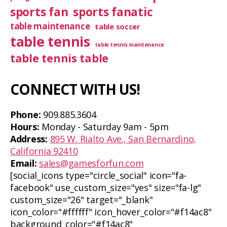
sports fan
sports fanatic
table maintenance
table soccer
table tennis
table tennis maintenance
table tennis table
CONNECT WITH US!
Phone:
909.885.3604
Hours:
Monday - Saturday 9am - 5pm
Address:
895 W. Rialto Ave., San Bernardino,
California 92410
Email:
sales@gamesforfun.com
[social_icons type="circle_social" icon="fa-
facebook" use_custom_size="yes" size="fa-lg"
custom_size="26" target="_blank"
icon_color="#ffffff" icon_hover_color="#f14ac8"
background_color="#f14ac8"