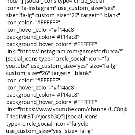
nbd/ "] [social_icons type="circle_social"
icon="fa-instagram" use_custom_size="yes"
size="fa-lg" custom_size="26" target="_blank"
icon_color="#FFFFFF"
icon_hover_color="#f14ac8"
background_color="#f14ac8"
background_hover_color="#FFFFFF"
link="https://instagram.com/gamesforfunca/"]
[social_icons type="circle_social" icon="fa-
youtube" use_custom_size="yes" size="fa-lg"
custom_size="26" target="_blank"
icon_color="#FFFFFF"
icon_hover_color="#f14ac8"
background_color="#f14ac8"
background_hover_color="#FFFFFF"
link="https://www.youtube.com/channel/UC8njk
T1eqIMrBTuYjocsb3Q"] [social_icons
type="circle_social" icon="fa-yelp"
use_custom_size="yes" size="fa-lg"