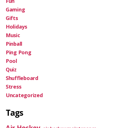
Fun
Gaming
Gifts
Holidays
Music
Pinball
Ping Pong
Pool
Quiz
Shuffleboard
Stress
Uncategorized
Tags
Air Hockey