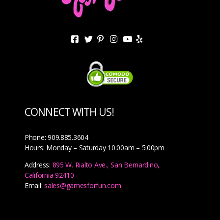
CONNECT WITH US!
Phone: 909.885.3604
Hours: Monday – Saturday 10:00am – 5:00pm
Address:
895 W. Rialto Ave., San Bernardino,
California 92410
Email:
sales@gamesforfun.com