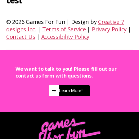
test
©
2026 Games For Fun | Design by
Creative 7
designs Inc.
|
Terms of Service
|
Privacy Policy
|
Contact Us
|
Accessibility Policy
We want to talk to you! Please fill out our
contact us form with questions.
Learn More!