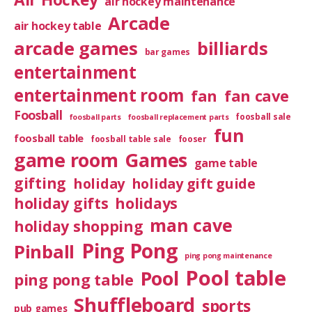
air hockey maintenance
Arcade
air hockey table
arcade games
billiards
bar games
entertainment
entertainment room
fan
fan cave
Foosball
foosball sale
foosball parts
foosball replacement parts
fun
foosball table
foosball table sale
fooser
game room
Games
game table
gifting
holiday
holiday gift guide
holiday gifts
holidays
man cave
holiday shopping
Ping Pong
Pinball
ping pong maintenance
Pool table
Pool
ping pong table
Shuffleboard
sports
pub games