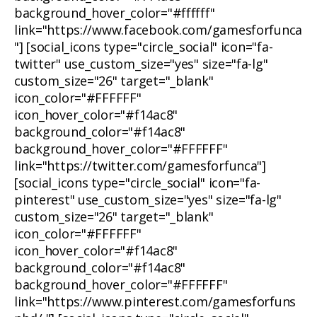
background_hover_color="#ffffff"
link="https://www.facebook.com/gamesforfunca
"] [social_icons type="circle_social" icon="fa-
twitter" use_custom_size="yes" size="fa-lg"
custom_size="26" target="_blank"
icon_color="#FFFFFF"
icon_hover_color="#f14ac8"
background_color="#f14ac8"
background_hover_color="#FFFFFF"
link="https://twitter.com/gamesforfunca"]
[social_icons type="circle_social" icon="fa-
pinterest" use_custom_size="yes" size="fa-lg"
custom_size="26" target="_blank"
icon_color="#FFFFFF"
icon_hover_color="#f14ac8"
background_color="#f14ac8"
background_hover_color="#FFFFFF"
link="https://www.pinterest.com/gamesforfuns