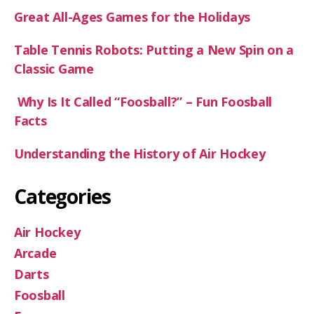
Great All-Ages Games for the Holidays
Table Tennis Robots: Putting a New Spin on a
Classic Game
Why Is It Called “Foosball?” – Fun Foosball
Facts
Understanding the History of Air Hockey
Categories
Air Hockey
Arcade
Darts
Foosball