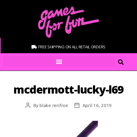
FREE SHIPPING ON ALL RETAIL ORDERS
mcdermott-lucky-l69
By
blake renfroe
April 16, 2019