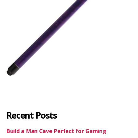
Recent Posts
Build a Man Cave Perfect for Gaming