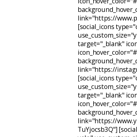
icon_hover_color="
background_hover_c
link="https://www.
[social_icons type="
use_custom_size="ye
target="_blank" ico
icon_hover_color="
background_hover_c
link="https://inst
[social_icons type="
use_custom_size="ye
target="_blank" ico
icon_hover_color="
background_hover_c
link="https://www
TuYjocsb3Q"] [social