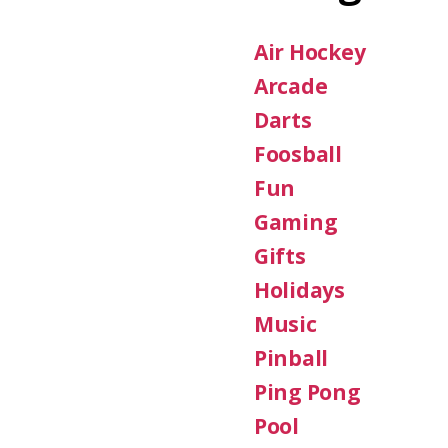
Air Hockey
Arcade
Darts
Foosball
Fun
Gaming
Gifts
Holidays
Music
Pinball
Ping Pong
Pool