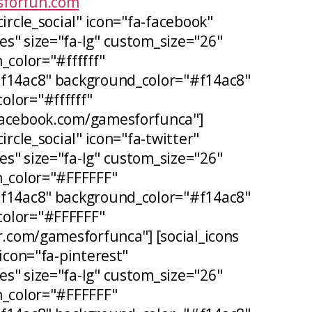
forfun.com
circle_social" icon="fa-facebook"
s" size="fa-lg" custom_size="26"
_color="#ffffff"
#f14ac8" background_color="#f14ac8"
lor="#ffffff"
facebook.com/gamesforfunca"]
ircle_social" icon="fa-twitter"
s" size="fa-lg" custom_size="26"
n_color="#FFFFFF"
#f14ac8" background_color="#f14ac8"
olor="#FFFFFF"
er.com/gamesforfunca"] [social_icons
 icon="fa-pinterest"
s" size="fa-lg" custom_size="26"
n_color="#FFFFFF"