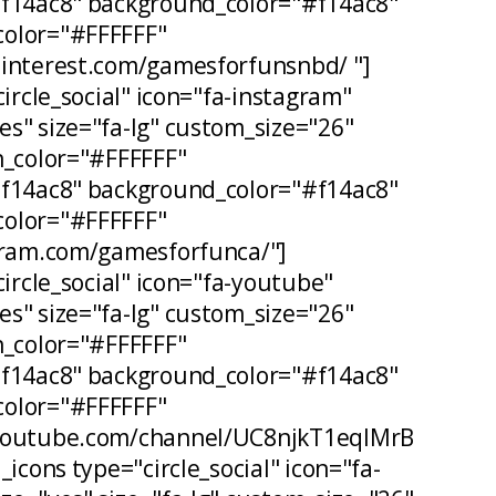
#f14ac8" background_color="#f14ac8"
olor="#FFFFFF"
pinterest.com/gamesforfunsnbd/ "]
circle_social" icon="fa-instagram"
s" size="fa-lg" custom_size="26"
n_color="#FFFFFF"
#f14ac8" background_color="#f14ac8"
olor="#FFFFFF"
agram.com/gamesforfunca/"]
circle_social" icon="fa-youtube"
s" size="fa-lg" custom_size="26"
n_color="#FFFFFF"
#f14ac8" background_color="#f14ac8"
olor="#FFFFFF"
.youtube.com/channel/UC8njkT1eqIMrB
_icons type="circle_social" icon="fa-