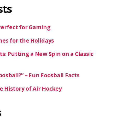
sts
Perfect for Gaming
mes for the Holidays
s: Putting a New Spin on a Classic
oosball?” – Fun Foosball Facts
 History of Air Hockey
s