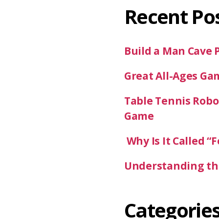
Recent Po
Build a Man Cave 
Great All-Ages Ga
Table Tennis Robot
Game
Why Is It Called “F
Understanding the
Categorie