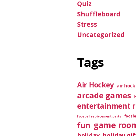
Quiz
Shuffleboard
Stress
Uncategorized
Tags
Air Hockey
air hoc
arcade games
entertainment 
foosba
foosball replacement parts
game roo
fun
holiday
holiday gif