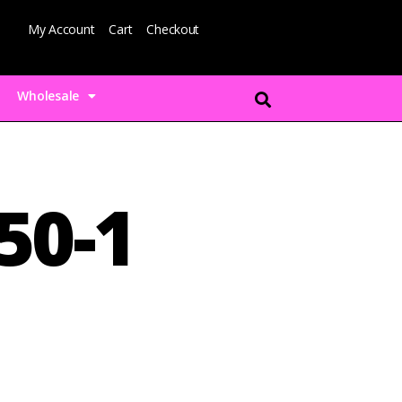
My Account
Cart
Checkout
Wholesale
50-1