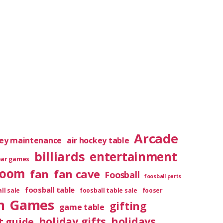
Arcade
key maintenance
air hockey table
billiards
entertainment
bar games
room
fan
fan cave
Foosball
foosball parts
foosball table
ll sale
foosball table sale
fooser
m
Games
gifting
game table
holiday gifts
holidays
t guide