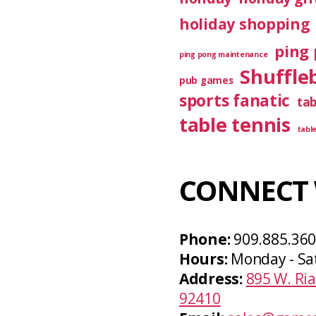
holiday shopping
ping 
ping pong maintenance
Shuffle
pub games
sports fanatic
ta
table tennis
tabl
CONNECT 
Phone:
909.885.36
Hours:
Monday - Sa
Address:
895 W. Ria
92410