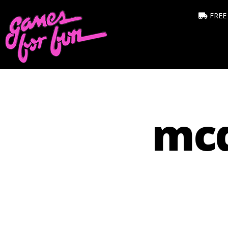
FREE
mcd