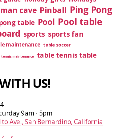
Ping Pong
Pinball
man cave
Pool table
Pool
pong table
board
sports
sports fan
ble maintenance
table soccer
table tennis table
e tennis maintenance
WITH US!
04
turday 9am - 5pm
lto Ave., San Bernardino, California