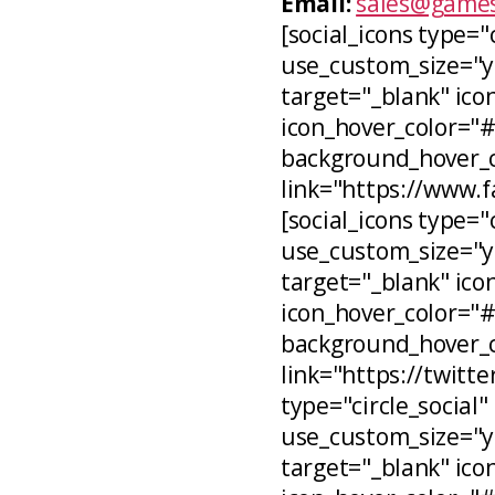
Email:
sales@games
[social_icons type="
use_custom_size="ye
target="_blank" icon
icon_hover_color="
background_hover_co
link="https://www.
[social_icons type="c
use_custom_size="ye
target="_blank" ico
icon_hover_color="
background_hover_c
link="https://twitt
type="circle_social"
use_custom_size="ye
target="_blank" ico