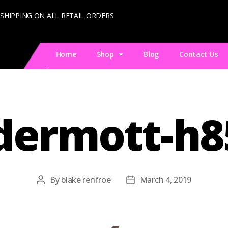
 SHIPPING ON ALL RETAIL ORDERS
Home
Shop
Blog
Contact Us
ermott-h8
By
blake renfroe
March 4, 2019