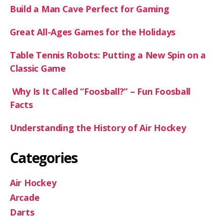
Build a Man Cave Perfect for Gaming
Great All-Ages Games for the Holidays
Table Tennis Robots: Putting a New Spin on a
Classic Game
Why Is It Called “Foosball?” – Fun Foosball
Facts
Understanding the History of Air Hockey
Categories
Air Hockey
Arcade
Darts