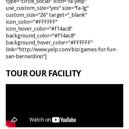
type="circle_social" icon="fa-yelp"
use_custom_size="yes" size="fa-lg"
custom_size="26" target="_blank"
icon_color="#FFFFFF"
icon_hover_color="#f14ac8"
background_color="#f14ac8"
background_hover_color="#FFFFFF"
link="http://www.yelp.com/biz/games-for-fun-
san-bernardino"]
TOUR OUR FACILITY