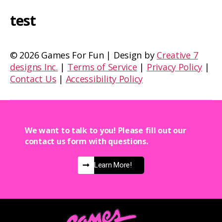
test
©
2026 Games For Fun | Design by
Creative 7
designs Inc.
|
Terms of Service
|
Privacy Policy
|
Contact Us
|
Accessibility Policy
We want to talk to you! Please fill out our
contact us form with questions.
Learn More!