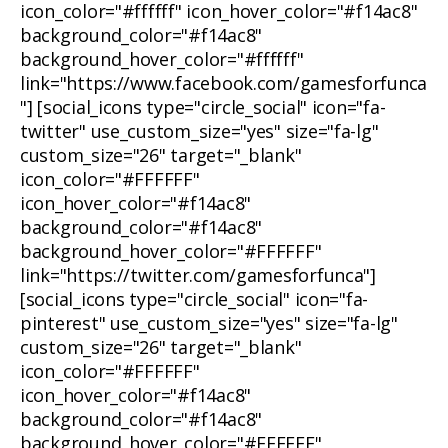
icon_color="#ffffff" icon_hover_color="#f14ac8"
background_color="#f14ac8"
background_hover_color="#ffffff"
link="https://www.facebook.com/gamesforfunca
"] [social_icons type="circle_social" icon="fa-
twitter" use_custom_size="yes" size="fa-lg"
custom_size="26" target="_blank"
icon_color="#FFFFFF"
icon_hover_color="#f14ac8"
background_color="#f14ac8"
background_hover_color="#FFFFFF"
link="https://twitter.com/gamesforfunca"]
[social_icons type="circle_social" icon="fa-
pinterest" use_custom_size="yes" size="fa-lg"
custom_size="26" target="_blank"
icon_color="#FFFFFF"
icon_hover_color="#f14ac8"
background_color="#f14ac8"
background_hover_color="#FFFFFF"