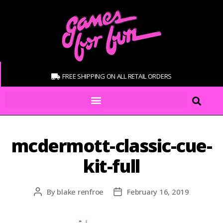
FREE SHIPPING ON ALL RETAIL ORDERS
mcdermott-classic-cue-
kit-full
By
blake renfroe
February 16, 2019