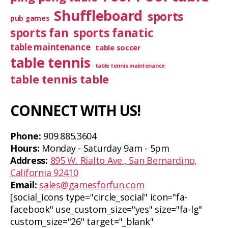
Shuffleboard
sports
pub games
sports fan
sports fanatic
table maintenance
table soccer
table tennis
table tennis maintenance
table tennis table
CONNECT WITH US!
Phone:
909.885.3604
Hours:
Monday - Saturday 9am - 5pm
Address:
895 W. Rialto Ave., San Bernardino,
California 92410
Email:
sales@gamesforfun.com
[social_icons type="circle_social" icon="fa-
facebook" use_custom_size="yes" size="fa-lg"
custom_size="26" target="_blank"