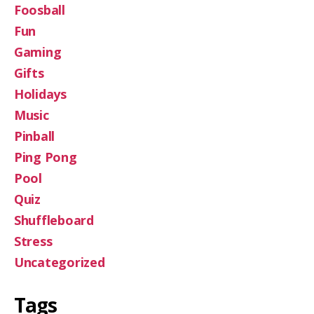
Foosball
Fun
Gaming
Gifts
Holidays
Music
Pinball
Ping Pong
Pool
Quiz
Shuffleboard
Stress
Uncategorized
Tags