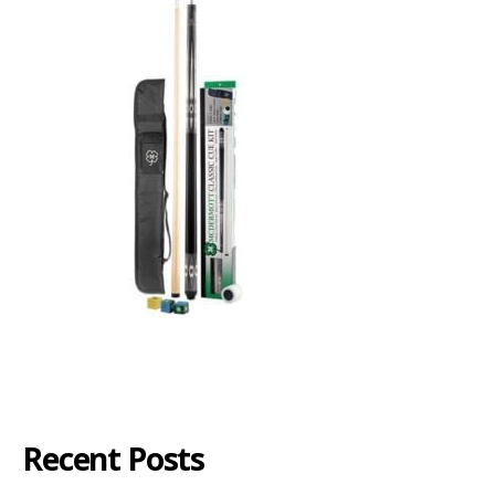
Recent Posts