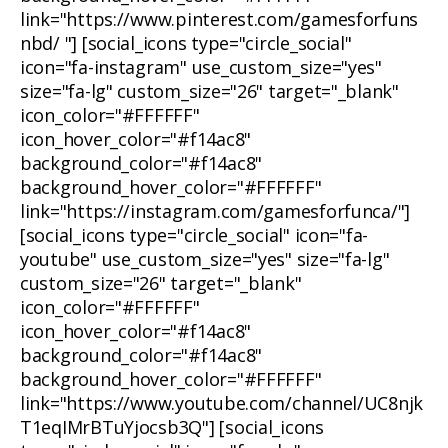
link="https://www.pinterest.com/gamesforfuns
nbd/ "] [social_icons type="circle_social"
icon="fa-instagram" use_custom_size="yes"
size="fa-lg" custom_size="26" target="_blank"
icon_color="#FFFFFF"
icon_hover_color="#f14ac8"
background_color="#f14ac8"
background_hover_color="#FFFFFF"
link="https://instagram.com/gamesforfunca/"]
[social_icons type="circle_social" icon="fa-
youtube" use_custom_size="yes" size="fa-lg"
custom_size="26" target="_blank"
icon_color="#FFFFFF"
icon_hover_color="#f14ac8"
background_color="#f14ac8"
background_hover_color="#FFFFFF"
link="https://www.youtube.com/channel/UC8njk
T1eqIMrBTuYjocsb3Q"] [social_icons