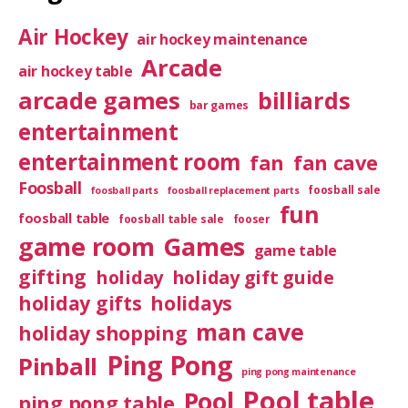
Air Hockey
air hockey maintenance
Arcade
air hockey table
arcade games
billiards
bar games
entertainment
entertainment room
fan
fan cave
Foosball
foosball sale
foosball parts
foosball replacement parts
fun
foosball table
foosball table sale
fooser
game room
Games
game table
gifting
holiday
holiday gift guide
holiday gifts
holidays
man cave
holiday shopping
Ping Pong
Pinball
ping pong maintenance
Pool table
Pool
ping pong table