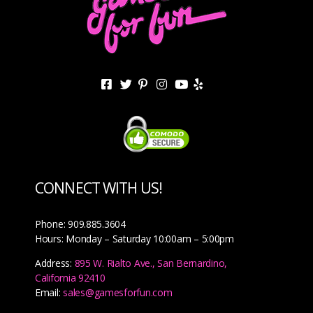
CONNECT WITH US!
Phone: 909.885.3604
Hours: Monday – Saturday 10:00am – 5:00pm
Address:
895 W. Rialto Ave., San Bernardino,
California 92410
Email:
sales@gamesforfun.com