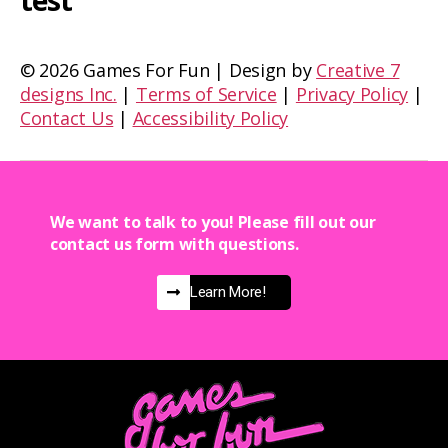
test
©
2026 Games For Fun | Design by
Creative 7
designs Inc.
|
Terms of Service
|
Privacy Policy
|
Contact Us
|
Accessibility Policy
We want to talk to you! Please fill out our
contact us form with questions.
Learn More!