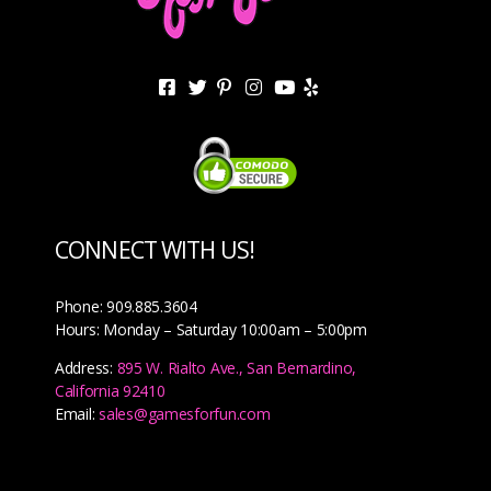
CONNECT WITH US!
Phone: 909.885.3604
Hours: Monday – Saturday 10:00am – 5:00pm
Address:
895 W. Rialto Ave., San Bernardino,
California 92410
Email:
sales@gamesforfun.com