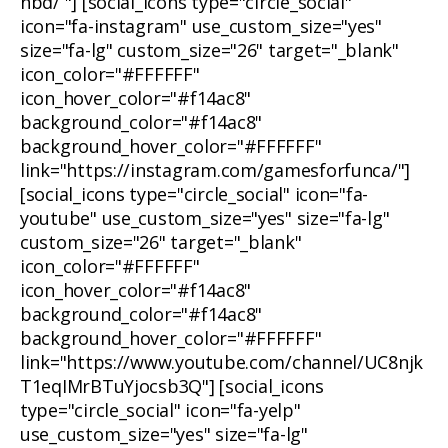
nbd/ "] [social_icons type="circle_social"
icon="fa-instagram" use_custom_size="yes"
size="fa-lg" custom_size="26" target="_blank"
icon_color="#FFFFFF"
icon_hover_color="#f14ac8"
background_color="#f14ac8"
background_hover_color="#FFFFFF"
link="https://instagram.com/gamesforfunca/"]
[social_icons type="circle_social" icon="fa-
youtube" use_custom_size="yes" size="fa-lg"
custom_size="26" target="_blank"
icon_color="#FFFFFF"
icon_hover_color="#f14ac8"
background_color="#f14ac8"
background_hover_color="#FFFFFF"
link="https://www.youtube.com/channel/UC8njk
T1eqIMrBTuYjocsb3Q"] [social_icons
type="circle_social" icon="fa-yelp"
use_custom_size="yes" size="fa-lg"