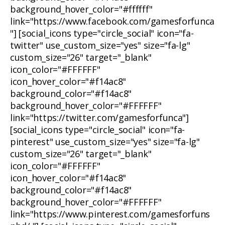
background_hover_color="#ffffff"
link="https://www.facebook.com/gamesforfunca
"] [social_icons type="circle_social" icon="fa-
twitter" use_custom_size="yes" size="fa-lg"
custom_size="26" target="_blank"
icon_color="#FFFFFF"
icon_hover_color="#f14ac8"
background_color="#f14ac8"
background_hover_color="#FFFFFF"
link="https://twitter.com/gamesforfunca"]
[social_icons type="circle_social" icon="fa-
pinterest" use_custom_size="yes" size="fa-lg"
custom_size="26" target="_blank"
icon_color="#FFFFFF"
icon_hover_color="#f14ac8"
background_color="#f14ac8"
background_hover_color="#FFFFFF"
link="https://www.pinterest.com/gamesforfuns