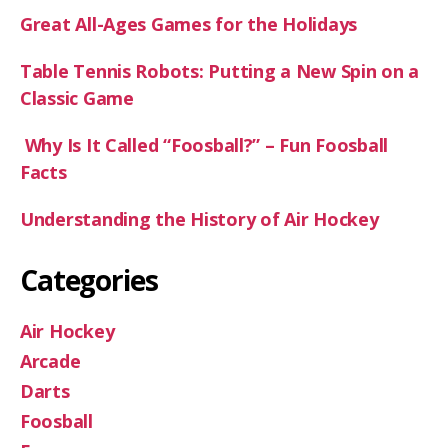
Great All-Ages Games for the Holidays
Table Tennis Robots: Putting a New Spin on a
Classic Game
Why Is It Called “Foosball?” – Fun Foosball
Facts
Understanding the History of Air Hockey
Categories
Air Hockey
Arcade
Darts
Foosball