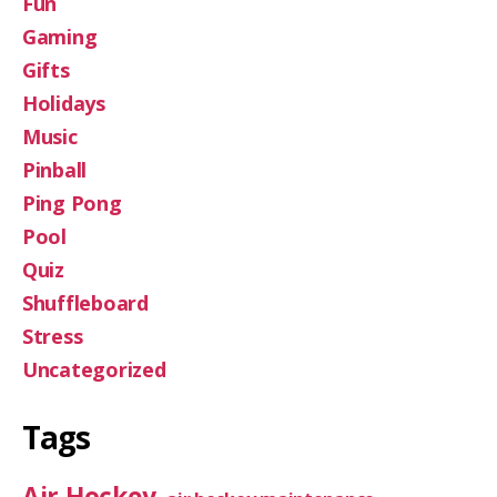
Fun
Gaming
Gifts
Holidays
Music
Pinball
Ping Pong
Pool
Quiz
Shuffleboard
Stress
Uncategorized
Tags
Air Hockey