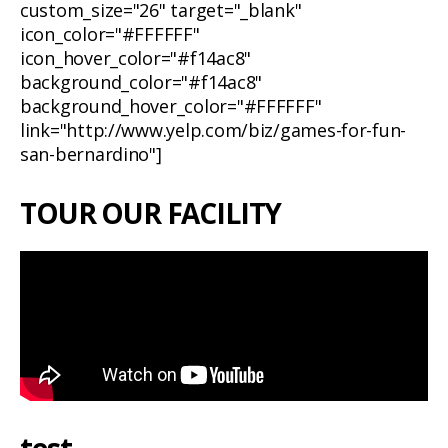
custom_size="26" target="_blank"
icon_color="#FFFFFF"
icon_hover_color="#f14ac8"
background_color="#f14ac8"
background_hover_color="#FFFFFF"
link="http://www.yelp.com/biz/games-for-fun-
san-bernardino"]
TOUR OUR FACILITY