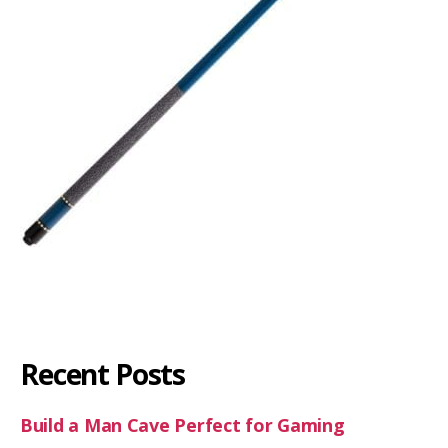
Recent Posts
Build a Man Cave Perfect for Gaming