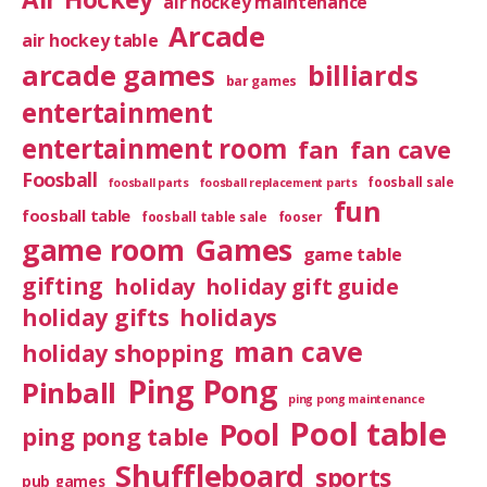
air hockey maintenance
Arcade
air hockey table
arcade games
billiards
bar games
entertainment
entertainment room
fan
fan cave
Foosball
foosball sale
foosball parts
foosball replacement parts
fun
foosball table
foosball table sale
fooser
game room
Games
game table
gifting
holiday
holiday gift guide
holiday gifts
holidays
man cave
holiday shopping
Ping Pong
Pinball
ping pong maintenance
Pool table
Pool
ping pong table
Shuffleboard
sports
pub games