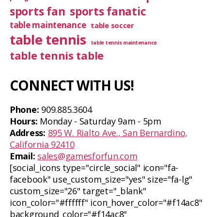
sports fan
sports fanatic
table maintenance
table soccer
table tennis
table tennis maintenance
table tennis table
CONNECT WITH US!
Phone:
909.885.3604
Hours:
Monday - Saturday 9am - 5pm
Address:
895 W. Rialto Ave., San Bernardino,
California 92410
Email:
sales@gamesforfun.com
[social_icons type="circle_social" icon="fa-
facebook" use_custom_size="yes" size="fa-lg"
custom_size="26" target="_blank"
icon_color="#ffffff" icon_hover_color="#f14ac8"
background_color="#f14ac8"