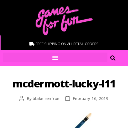
FREE SHIPPING ON ALL RETAIL ORDERS
mcdermott-lucky-l11
By
blake renfroe
February 16, 2019