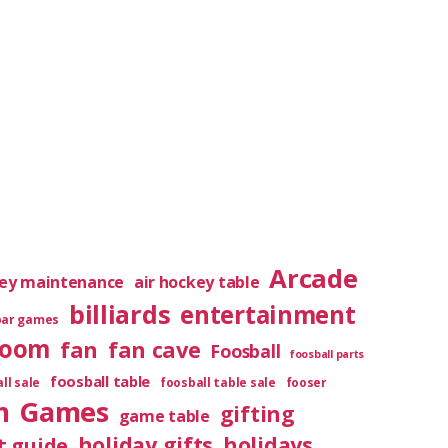
Arcade
key maintenance
air hockey table
billiards
entertainment
bar games
room
fan
fan cave
Foosball
foosball parts
foosball table
ll sale
foosball table sale
fooser
m
Games
gifting
game table
holiday gifts
holidays
t guide