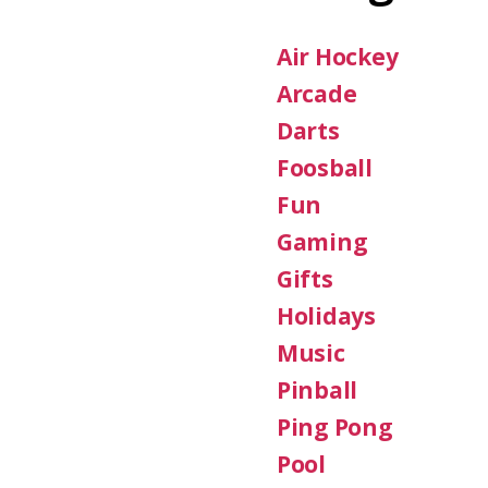
Air Hockey
Arcade
Darts
Foosball
Fun
Gaming
Gifts
Holidays
Music
Pinball
Ping Pong
Pool