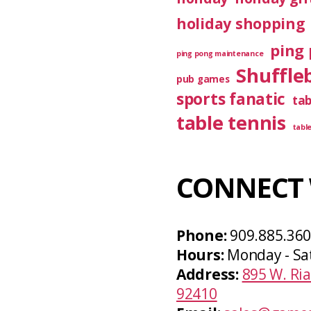
holiday shopping
ping 
ping pong maintenance
Shuffle
pub games
sports fanatic
ta
table tennis
tabl
CONNECT 
Phone:
909.885.36
Hours:
Monday - Sa
Address:
895 W. Ria
92410