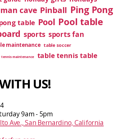
Ping Pong
Pinball
man cave
Pool table
Pool
pong table
board
sports
sports fan
ble maintenance
table soccer
table tennis table
e tennis maintenance
WITH US!
04
turday 9am - 5pm
lto Ave., San Bernardino, California