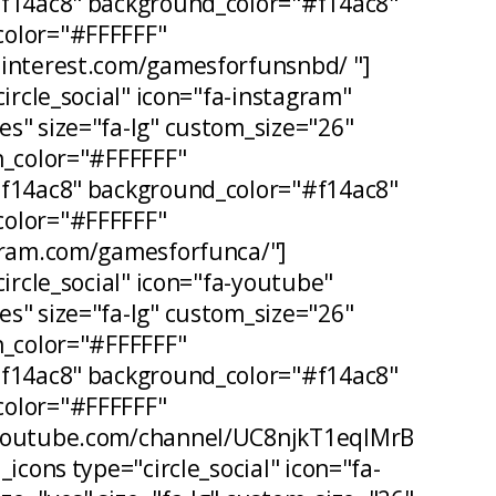
#f14ac8" background_color="#f14ac8"
olor="#FFFFFF"
pinterest.com/gamesforfunsnbd/ "]
circle_social" icon="fa-instagram"
s" size="fa-lg" custom_size="26"
n_color="#FFFFFF"
#f14ac8" background_color="#f14ac8"
olor="#FFFFFF"
agram.com/gamesforfunca/"]
circle_social" icon="fa-youtube"
s" size="fa-lg" custom_size="26"
n_color="#FFFFFF"
#f14ac8" background_color="#f14ac8"
olor="#FFFFFF"
.youtube.com/channel/UC8njkT1eqIMrB
_icons type="circle_social" icon="fa-