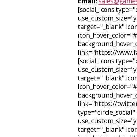
Email:
sales@games
[social_icons type="
use_custom_size="ye
target="_blank" icon
icon_hover_color="
background_hover_co
link="https://www.
[social_icons type="c
use_custom_size="ye
target="_blank" ico
icon_hover_color="
background_hover_c
link="https://twitt
type="circle_social"
use_custom_size="ye
target="_blank" ico