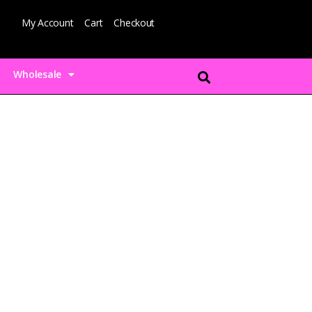
My Account
Cart
Checkout
Wholesale