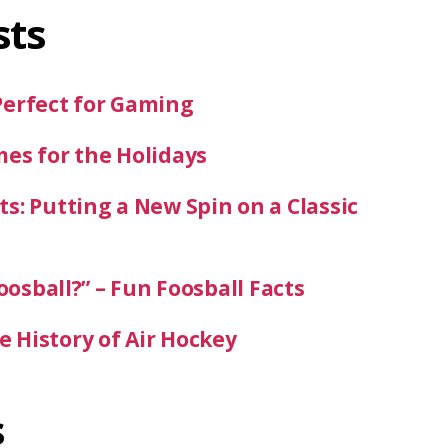
sts
Perfect for Gaming
mes for the Holidays
s: Putting a New Spin on a Classic
oosball?” – Fun Foosball Facts
 History of Air Hockey
s