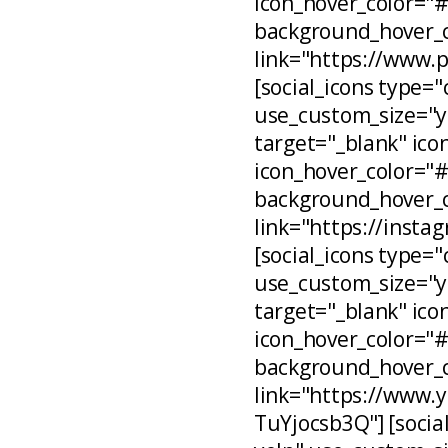
icon_hover_color="
background_hover_c
link="https://www.
[social_icons type="
use_custom_size="ye
target="_blank" ico
icon_hover_color="
background_hover_c
link="https://inst
[social_icons type="
use_custom_size="ye
target="_blank" ico
icon_hover_color="
background_hover_c
link="https://www
TuYjocsb3Q"] [social