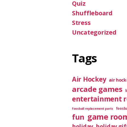
Quiz
Shuffleboard
Stress
Uncategorized
Tags
Air Hockey
air hoc
arcade games
entertainment 
foosba
foosball replacement parts
game roo
fun
holiday
holiday gif