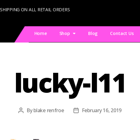
 SHIPPING ON ALL RETAIL ORDERS
Home
Shop
Blog
Contact Us
lucky-l11
By
blake renfroe
February 16, 2019