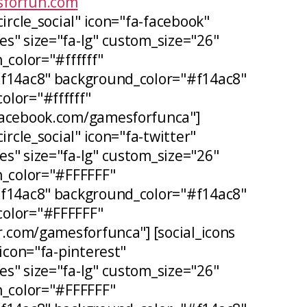
forfun.com
circle_social" icon="fa-facebook"
s" size="fa-lg" custom_size="26"
_color="#ffffff"
#f14ac8" background_color="#f14ac8"
lor="#ffffff"
facebook.com/gamesforfunca"]
ircle_social" icon="fa-twitter"
s" size="fa-lg" custom_size="26"
n_color="#FFFFFF"
#f14ac8" background_color="#f14ac8"
olor="#FFFFFF"
er.com/gamesforfunca"] [social_icons
 icon="fa-pinterest"
s" size="fa-lg" custom_size="26"
n_color="#FFFFFF"