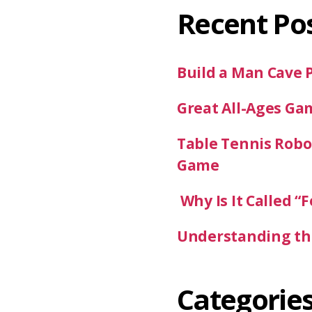
Recent Po
Build a Man Cave 
Great All-Ages Ga
Table Tennis Robot
Game
Why Is It Called “F
Understanding the
Categorie