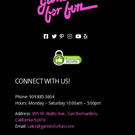
CONNECT WITH US!
Phone: 909.885.3604
Hours: Monday – Saturday 10:00am – 5:00pm
Address:
895 W. Rialto Ave., San Bernardino,
California 92410
Email:
sales@gamesforfun.com