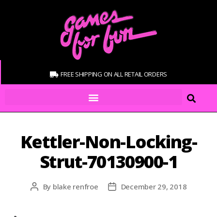
FREE SHIPPING ON ALL RETAIL ORDERS
Kettler-Non-Locking-
Strut-70130900-1
By
blake renfroe
December 29, 2018