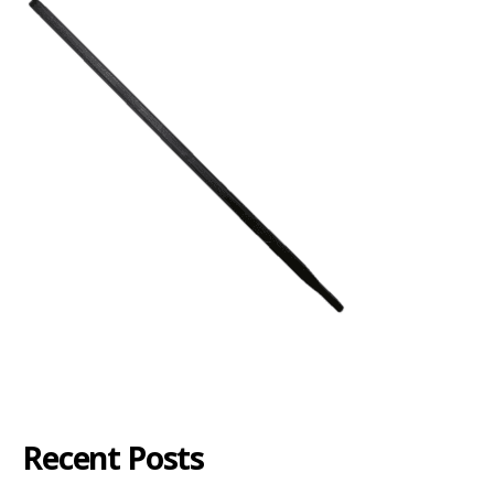
Recent Posts