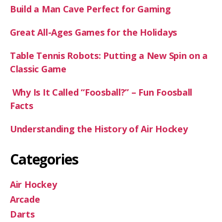
Build a Man Cave Perfect for Gaming
Great All-Ages Games for the Holidays
Table Tennis Robots: Putting a New Spin on a
Classic Game
Why Is It Called “Foosball?” – Fun Foosball
Facts
Understanding the History of Air Hockey
Categories
Air Hockey
Arcade
Darts