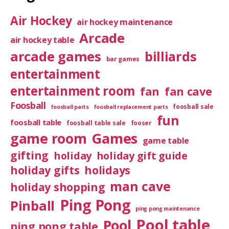
Air Hockey
air hockey maintenance
Arcade
air hockey table
arcade games
billiards
bar games
entertainment
entertainment room
fan
fan cave
Foosball
foosball sale
foosball parts
foosball replacement parts
fun
foosball table
foosball table sale
fooser
game room
Games
game table
gifting
holiday
holiday gift guide
holiday gifts
holidays
man cave
holiday shopping
Ping Pong
Pinball
ping pong maintenance
Pool table
Pool
ping pong table