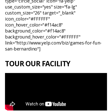
type="circle_social" icon="fa-yelp"
use_custom_size="yes" size="fa-lg"
custom_size="26" target="_blank"
icon_color="#FFFFFF"
icon_hover_color="#f14ac8"
background_color="#f14ac8"
background_hover_color="#FFFFFF"
link="http://www.yelp.com/biz/games-for-fun-
san-bernardino"]
TOUR OUR FACILITY