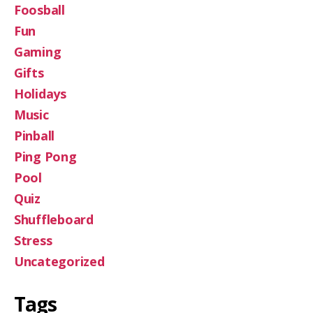
Foosball
Fun
Gaming
Gifts
Holidays
Music
Pinball
Ping Pong
Pool
Quiz
Shuffleboard
Stress
Uncategorized
Tags