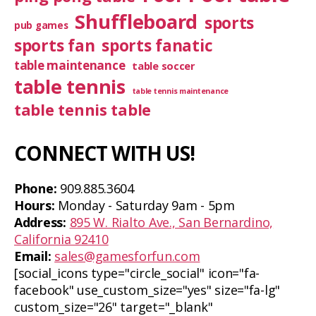
Shuffleboard
sports
pub games
sports fan
sports fanatic
table maintenance
table soccer
table tennis
table tennis maintenance
table tennis table
CONNECT WITH US!
Phone:
909.885.3604
Hours:
Monday - Saturday 9am - 5pm
Address:
895 W. Rialto Ave., San Bernardino,
California 92410
Email:
sales@gamesforfun.com
[social_icons type="circle_social" icon="fa-
facebook" use_custom_size="yes" size="fa-lg"
custom_size="26" target="_blank"