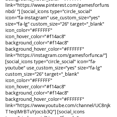
link="https://www.pinterest.com/gamesforfuns
nbd/ "] [social_icons type="circle_social"
icon="fa-instagram" use_custom_size="yes"
size="fa-lg" custom_size="26" target="_blank"
icon_color="#FFFFFF"
icon_hover_color="#f14ac8"
background_color="#f14ac8"
background_hover_color="#FFFFFF"
link="https://instagram.com/gamesforfunca/"]
[social_icons type="circle_social" icon="fa-
youtube" use_custom_size="yes" size="fa-lg"
custom_size="26" target="_blank"
icon_color="#FFFFFF"
icon_hover_color="#f14ac8"
background_color="#f14ac8"
background_hover_color="#FFFFFF"
link="https://www.youtube.com/channel/UC8njk
T1eqIMrBTuYjocsb3Q"] [social_icons