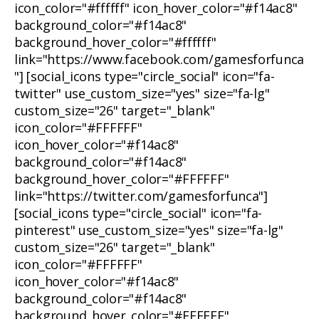
icon_color="#ffffff" icon_hover_color="#f14ac8"
background_color="#f14ac8"
background_hover_color="#ffffff"
link="https://www.facebook.com/gamesforfunca
"] [social_icons type="circle_social" icon="fa-
twitter" use_custom_size="yes" size="fa-lg"
custom_size="26" target="_blank"
icon_color="#FFFFFF"
icon_hover_color="#f14ac8"
background_color="#f14ac8"
background_hover_color="#FFFFFF"
link="https://twitter.com/gamesforfunca"]
[social_icons type="circle_social" icon="fa-
pinterest" use_custom_size="yes" size="fa-lg"
custom_size="26" target="_blank"
icon_color="#FFFFFF"
icon_hover_color="#f14ac8"
background_color="#f14ac8"
background_hover_color="#FFFFFF"