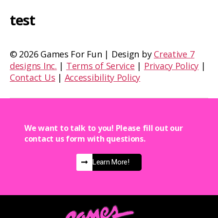
test
©
2026 Games For Fun | Design by
Creative 7
designs Inc.
|
Terms of Service
|
Privacy Policy
|
Contact Us
|
Accessibility Policy
We want to talk to you! Please fill out our
contact us form with questions.
Learn More!