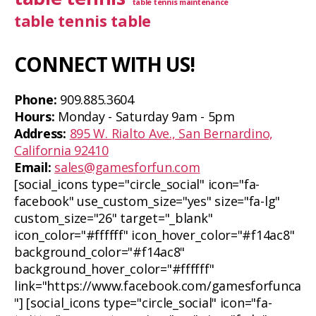
table tennis maintenance
table tennis table
CONNECT WITH US!
Phone:
909.885.3604
Hours:
Monday - Saturday 9am - 5pm
Address:
895 W. Rialto Ave., San Bernardino,
California 92410
Email:
sales@gamesforfun.com
[social_icons type="circle_social" icon="fa-
facebook" use_custom_size="yes" size="fa-lg"
custom_size="26" target="_blank"
icon_color="#ffffff" icon_hover_color="#f14ac8"
background_color="#f14ac8"
background_hover_color="#ffffff"
link="https://www.facebook.com/gamesforfunca
"] [social_icons type="circle_social" icon="fa-