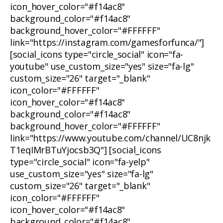
icon_hover_color="#f14ac8"
background_color="#f14ac8"
background_hover_color="#FFFFFF"
link="https://instagram.com/gamesforfunca/"]
[social_icons type="circle_social" icon="fa-
youtube" use_custom_size="yes" size="fa-lg"
custom_size="26" target="_blank"
icon_color="#FFFFFF"
icon_hover_color="#f14ac8"
background_color="#f14ac8"
background_hover_color="#FFFFFF"
link="https://www.youtube.com/channel/UC8njk
T1eqIMrBTuYjocsb3Q"] [social_icons
type="circle_social" icon="fa-yelp"
use_custom_size="yes" size="fa-lg"
custom_size="26" target="_blank"
icon_color="#FFFFFF"
icon_hover_color="#f14ac8"
background_color="#f14ac8"