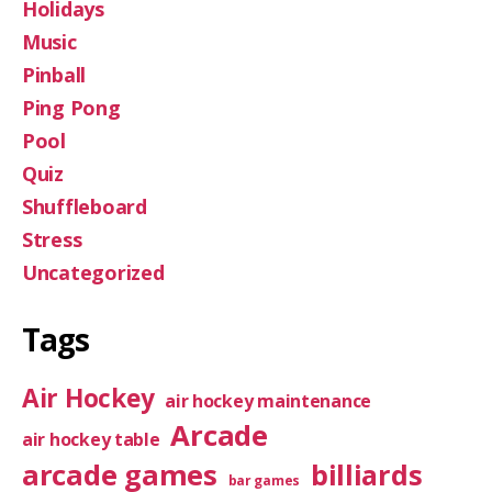
Holidays
Music
Pinball
Ping Pong
Pool
Quiz
Shuffleboard
Stress
Uncategorized
Tags
Air Hockey
air hockey maintenance
Arcade
air hockey table
arcade games
billiards
bar games