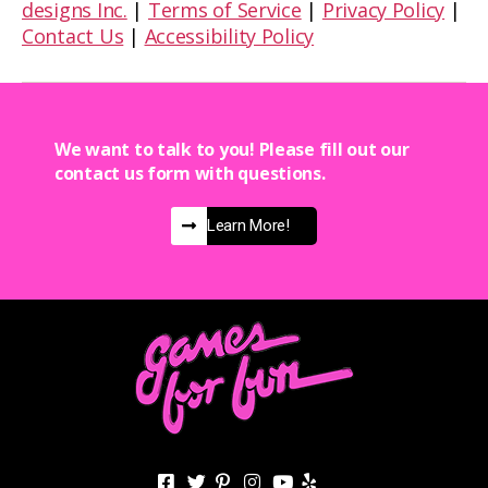
designs Inc.
|
Terms of Service
|
Privacy Policy
|
Contact Us
|
Accessibility Policy
We want to talk to you! Please fill out our
contact us form with questions.
Learn More!