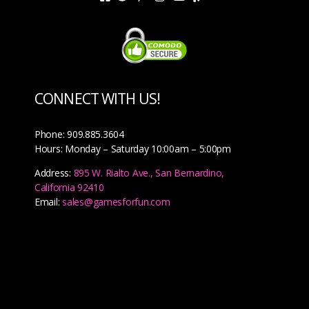
CONNECT WITH US!
Phone: 909.885.3604
Hours: Monday – Saturday 10:00am – 5:00pm
Address:
895 W. Rialto Ave., San Bernardino,
California 92410
Email:
sales@gamesforfun.com