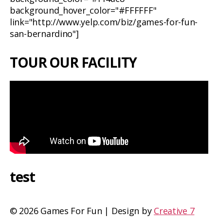
background_hover_color="#FFFFFF"
link="http://www.yelp.com/biz/games-for-fun-
san-bernardino"]
TOUR OUR FACILITY
test
©
2026 Games For Fun | Design by
Creative 7