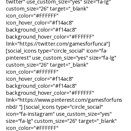
twitter" use_custom_size="yes" size="fa-lg"
custom_size="26" target="_blank"
icon_color="#FFFFFF"
icon_hover_color="#f14ac8"
background_color="#f14ac8"
background_hover_color="#FFFFFF"
link="https://twitter.com/gamesforfunca"]
[social_icons type="circle_social" icon="fa-
pinterest" use_custom_size="yes" size="fa-lg"
custom_size="26" target="_blank"
icon_color="#FFFFFF"
icon_hover_color="#f14ac8"
background_color="#f14ac8"
background_hover_color="#FFFFFF"
link="https://www.pinterest.com/gamesforfuns
nbd/ "] [social_icons type="circle_social"
icon="fa-instagram" use_custom_size="yes"
size="fa-lg" custom_size="26" target="_blank"
icon_color="#FFFFFF"