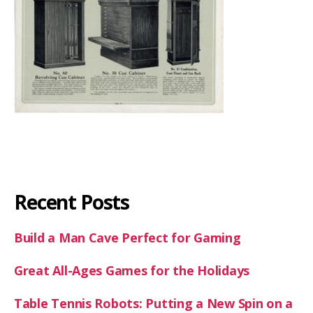
Recent Posts
Build a Man Cave Perfect for Gaming
Great All-Ages Games for the Holidays
Table Tennis Robots: Putting a New Spin on a