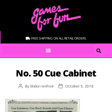
FREE SHIPPING ON ALL RETAIL ORDERS
No. 50 Cue Cabinet
By
blake renfroe
October 5, 2018