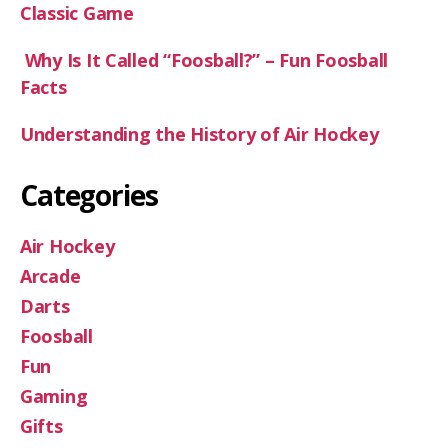
Classic Game
Why Is It Called “Foosball?” – Fun Foosball
Facts
Understanding the History of Air Hockey
Categories
Air Hockey
Arcade
Darts
Foosball
Fun
Gaming
Gifts