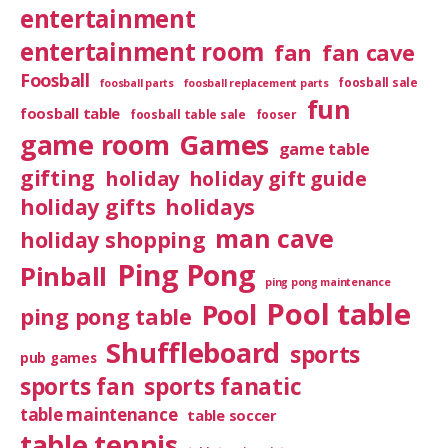
entertainment
entertainment room
fan
fan cave
Foosball
foosball sale
foosball parts
foosball replacement parts
fun
foosball table
foosball table sale
fooser
game room
Games
game table
gifting
holiday
holiday gift guide
holiday gifts
holidays
man cave
holiday shopping
Ping Pong
Pinball
ping pong maintenance
Pool table
Pool
ping pong table
Shuffleboard
sports
pub games
sports fan
sports fanatic
table maintenance
table soccer
table tennis