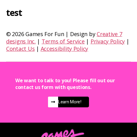
test
©
2026 Games For Fun | Design by
Creative 7
designs Inc.
|
Terms of Service
|
Privacy Policy
|
Contact Us
|
Accessibility Policy
We want to talk to you! Please fill out our
contact us form with questions.
Learn More!