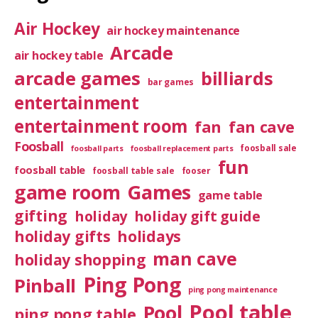
Air Hockey
air hockey maintenance
Arcade
air hockey table
arcade games
billiards
bar games
entertainment
entertainment room
fan
fan cave
Foosball
foosball sale
foosball parts
foosball replacement parts
fun
foosball table
foosball table sale
fooser
game room
Games
game table
gifting
holiday
holiday gift guide
holiday gifts
holidays
man cave
holiday shopping
Ping Pong
Pinball
ping pong maintenance
Pool table
Pool
ping pong table