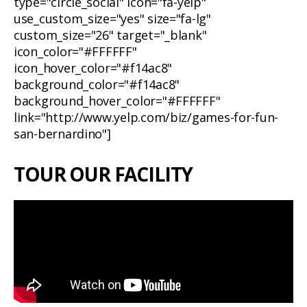
type="circle_social" icon="fa-yelp"
use_custom_size="yes" size="fa-lg"
custom_size="26" target="_blank"
icon_color="#FFFFFF"
icon_hover_color="#f14ac8"
background_color="#f14ac8"
background_hover_color="#FFFFFF"
link="http://www.yelp.com/biz/games-for-fun-
san-bernardino"]
TOUR OUR FACILITY