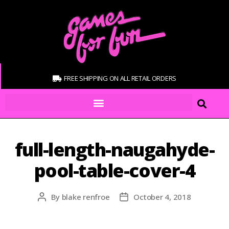
FREE SHIPPING ON ALL RETAIL ORDERS
full-length-naugahyde-
pool-table-cover-4
By
blake renfroe
October 4, 2018