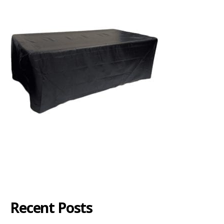
Recent Posts