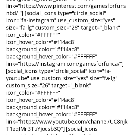
link="https://www.pinterest.com/gamesforfuns
nbd/ "] [social_icons type="circle_social"
icon="fa-instagram" use_custom_size="yes"
size="fa-lg" custom_size="26" target="_blank"
icon_color="#FFFFFF"
icon_hover_color="#f14ac8"
background_color="#f14ac8"
background_hover_color="#FFFFFF"
link="https://instagram.com/gamesforfunca/"]
[social_icons type="circle_social" icon="fa-
youtube" use_custom_size="yes" size="fa-lg"
custom_size="26" target="_blank"
icon_color="#FFFFFF"
icon_hover_color="#f14ac8"
background_color="#f14ac8"
background_hover_color="#FFFFFF"
link="https://www.youtube.com/channel/UC8njk
T1eqIMrBTuYjocsb3Q"] [social_icons