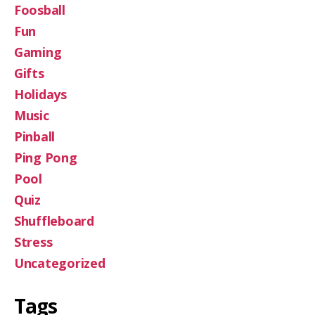
Foosball
Fun
Gaming
Gifts
Holidays
Music
Pinball
Ping Pong
Pool
Quiz
Shuffleboard
Stress
Uncategorized
Tags