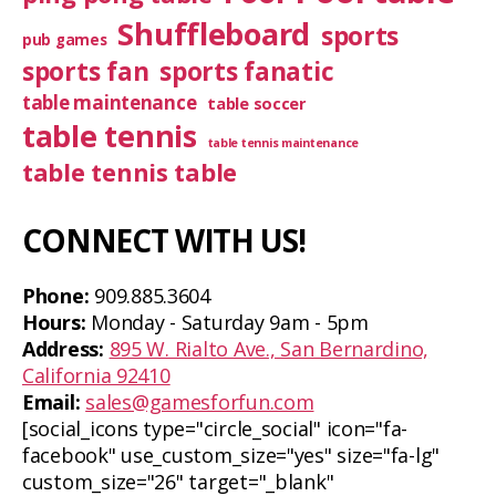
Shuffleboard
sports
pub games
sports fan
sports fanatic
table maintenance
table soccer
table tennis
table tennis maintenance
table tennis table
CONNECT WITH US!
Phone:
909.885.3604
Hours:
Monday - Saturday 9am - 5pm
Address:
895 W. Rialto Ave., San Bernardino,
California 92410
Email:
sales@gamesforfun.com
[social_icons type="circle_social" icon="fa-
facebook" use_custom_size="yes" size="fa-lg"
custom_size="26" target="_blank"