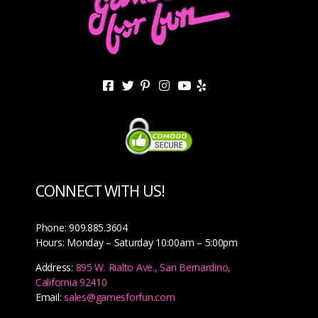
CONNECT WITH US!
Phone: 909.885.3604
Hours: Monday – Saturday 10:00am – 5:00pm
Address:
895 W. Rialto Ave., San Bernardino,
California 92410
Email:
sales@gamesforfun.com