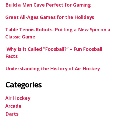
Build a Man Cave Perfect for Gaming
Great All-Ages Games for the Holidays
Table Tennis Robots: Putting a New Spin on a
Classic Game
Why Is It Called “Foosball?” – Fun Foosball
Facts
Understanding the History of Air Hockey
Categories
Air Hockey
Arcade
Darts