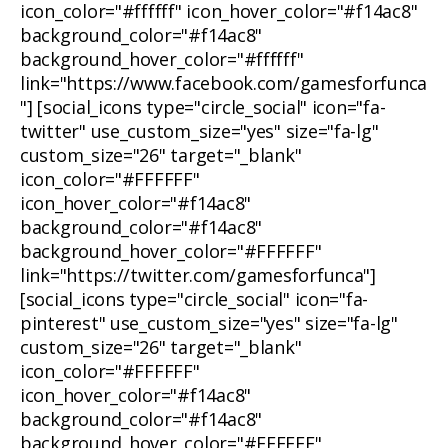
icon_color="#ffffff" icon_hover_color="#f14ac8"
background_color="#f14ac8"
background_hover_color="#ffffff"
link="https://www.facebook.com/gamesforfunca
"] [social_icons type="circle_social" icon="fa-
twitter" use_custom_size="yes" size="fa-lg"
custom_size="26" target="_blank"
icon_color="#FFFFFF"
icon_hover_color="#f14ac8"
background_color="#f14ac8"
background_hover_color="#FFFFFF"
link="https://twitter.com/gamesforfunca"]
[social_icons type="circle_social" icon="fa-
pinterest" use_custom_size="yes" size="fa-lg"
custom_size="26" target="_blank"
icon_color="#FFFFFF"
icon_hover_color="#f14ac8"
background_color="#f14ac8"
background_hover_color="#FFFFFF"