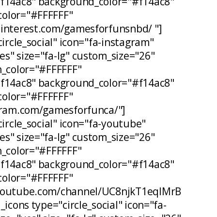
#f14ac8" background_color="#f14ac8"
olor="#FFFFFF"
pinterest.com/gamesforfunsnbd/ "]
circle_social" icon="fa-instagram"
s" size="fa-lg" custom_size="26"
n_color="#FFFFFF"
#f14ac8" background_color="#f14ac8"
olor="#FFFFFF"
agram.com/gamesforfunca/"]
circle_social" icon="fa-youtube"
s" size="fa-lg" custom_size="26"
n_color="#FFFFFF"
#f14ac8" background_color="#f14ac8"
olor="#FFFFFF"
.youtube.com/channel/UC8njkT1eqIMrB
_icons type="circle_social" icon="fa-