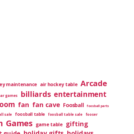
Arcade
key maintenance
air hockey table
billiards
entertainment
bar games
room
fan
fan cave
Foosball
foosball parts
foosball table
ll sale
foosball table sale
fooser
m
Games
gifting
game table
holiday gifts
holidays
t guide