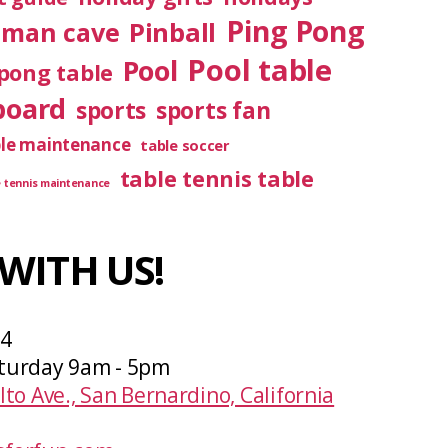
Ping Pong
Pinball
man cave
Pool table
Pool
pong table
board
sports
sports fan
ble maintenance
table soccer
table tennis table
e tennis maintenance
WITH US!
04
turday 9am - 5pm
lto Ave., San Bernardino, California