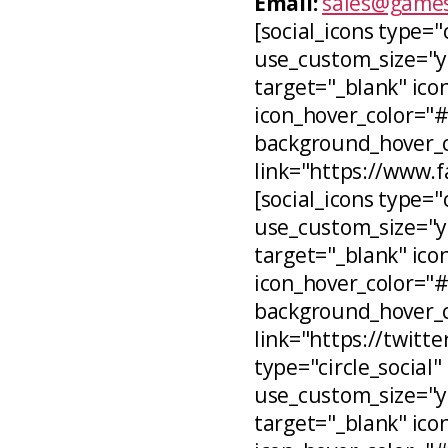
Email:
sales@games
[social_icons type="
use_custom_size="ye
target="_blank" icon
icon_hover_color="
background_hover_co
link="https://www.
[social_icons type="c
use_custom_size="ye
target="_blank" ico
icon_hover_color="
background_hover_c
link="https://twitt
type="circle_social"
use_custom_size="ye
target="_blank" ico