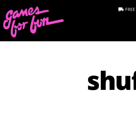
FREE
shu