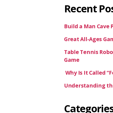
Recent Po
Build a Man Cave 
Great All-Ages Ga
Table Tennis Robot
Game
Why Is It Called “F
Understanding the
Categorie