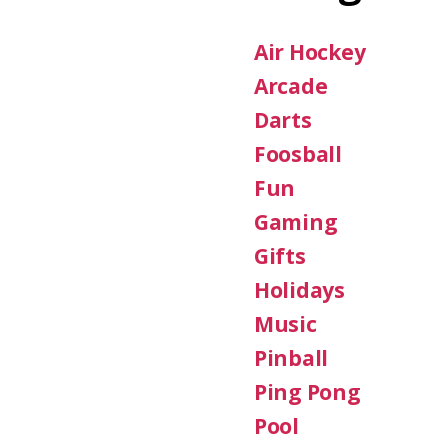
Air Hockey
Arcade
Darts
Foosball
Fun
Gaming
Gifts
Holidays
Music
Pinball
Ping Pong
Pool