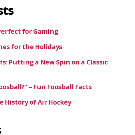
sts
Perfect for Gaming
mes for the Holidays
s: Putting a New Spin on a Classic
oosball?” – Fun Foosball Facts
 History of Air Hockey
s