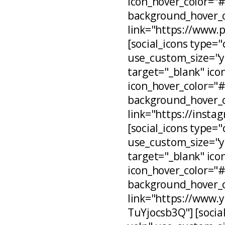
icon_hover_color="
background_hover_c
link="https://www.
[social_icons type="
use_custom_size="ye
target="_blank" ico
icon_hover_color="
background_hover_c
link="https://inst
[social_icons type="
use_custom_size="ye
target="_blank" ico
icon_hover_color="
background_hover_c
link="https://www
TuYjocsb3Q"] [social