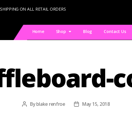
 SHIPPING ON ALL RETAIL ORDERS
Home
Shop
Blog
Contact Us
ffleboard-c
By
blake renfroe
May 15, 2018