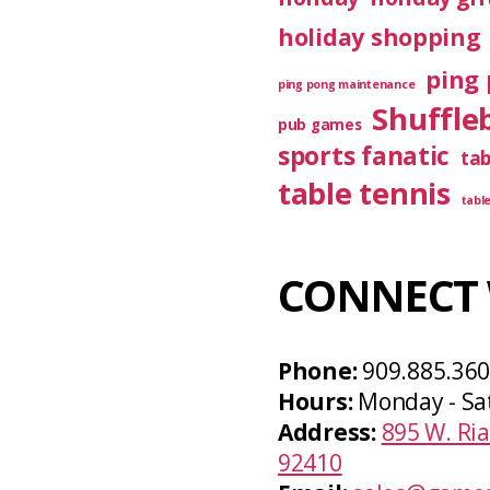
holiday shopping
ping 
ping pong maintenance
Shuffle
pub games
sports fanatic
ta
table tennis
tabl
CONNECT 
Phone:
909.885.36
Hours:
Monday - Sa
Address:
895 W. Ria
92410