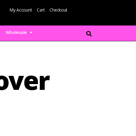
My Account
Cart
Checkout
Wholesale
over