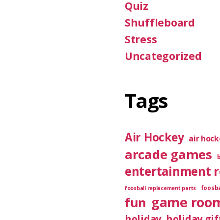
Quiz
Shuffleboard
Stress
Uncategorized
Tags
Air Hockey
air hoc
arcade games
entertainment 
foosba
foosball replacement parts
game roo
fun
holiday
holiday gif