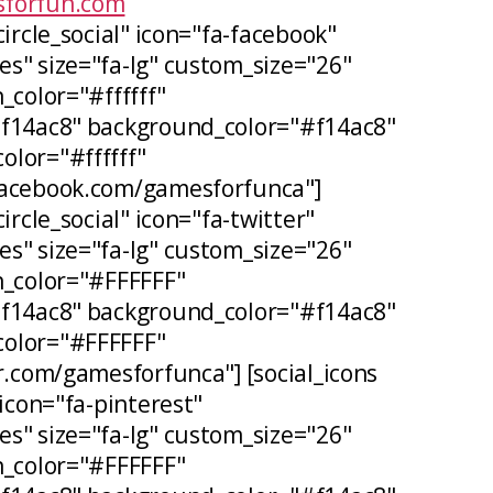
forfun.com
circle_social" icon="fa-facebook"
s" size="fa-lg" custom_size="26"
_color="#ffffff"
#f14ac8" background_color="#f14ac8"
lor="#ffffff"
facebook.com/gamesforfunca"]
ircle_social" icon="fa-twitter"
s" size="fa-lg" custom_size="26"
n_color="#FFFFFF"
#f14ac8" background_color="#f14ac8"
olor="#FFFFFF"
er.com/gamesforfunca"] [social_icons
 icon="fa-pinterest"
s" size="fa-lg" custom_size="26"
n_color="#FFFFFF"