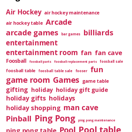
Air Hockey
air hockey maintenance
Arcade
air hockey table
arcade games
billiards
bar games
entertainment
entertainment room
fan
fan cave
Foosball
foosball sale
foosball parts
foosball replacement parts
fun
foosball table
foosball table sale
fooser
game room
Games
game table
gifting
holiday
holiday gift guide
holiday gifts
holidays
man cave
holiday shopping
Ping Pong
Pinball
ping pong maintenance
Pool table
Pool
ping pong table