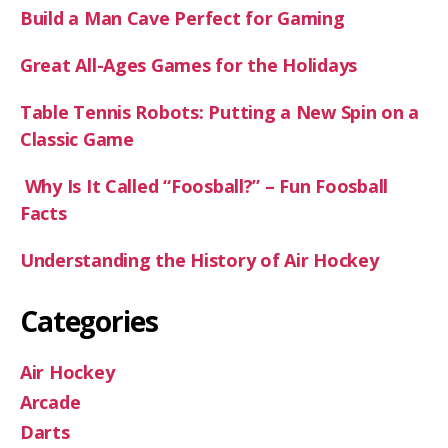
Build a Man Cave Perfect for Gaming
Great All-Ages Games for the Holidays
Table Tennis Robots: Putting a New Spin on a
Classic Game
Why Is It Called “Foosball?” – Fun Foosball
Facts
Understanding the History of Air Hockey
Categories
Air Hockey
Arcade
Darts