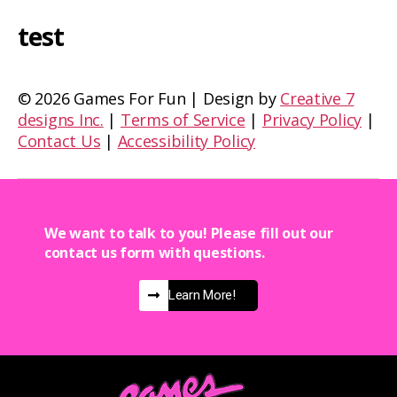
test
©
2026 Games For Fun | Design by
Creative 7
designs Inc.
|
Terms of Service
|
Privacy Policy
|
Contact Us
|
Accessibility Policy
We want to talk to you! Please fill out our
contact us form with questions.
Learn More!