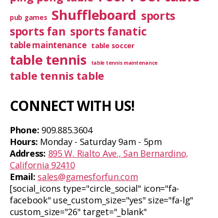
Shuffleboard
sports
pub games
sports fan
sports fanatic
table maintenance
table soccer
table tennis
table tennis maintenance
table tennis table
CONNECT WITH US!
Phone:
909.885.3604
Hours:
Monday - Saturday 9am - 5pm
Address:
895 W. Rialto Ave., San Bernardino,
California 92410
Email:
sales@gamesforfun.com
[social_icons type="circle_social" icon="fa-
facebook" use_custom_size="yes" size="fa-lg"
custom_size="26" target="_blank"