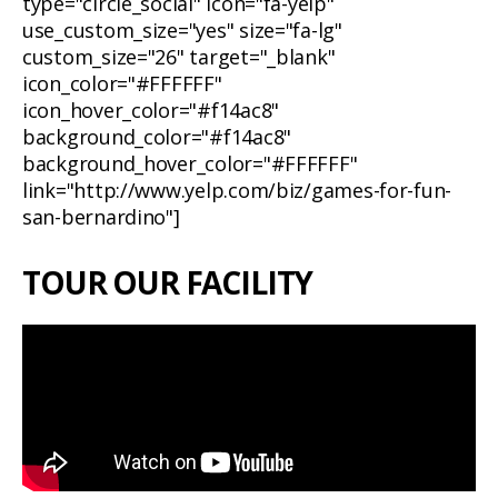
type="circle_social" icon="fa-yelp"
use_custom_size="yes" size="fa-lg"
custom_size="26" target="_blank"
icon_color="#FFFFFF"
icon_hover_color="#f14ac8"
background_color="#f14ac8"
background_hover_color="#FFFFFF"
link="http://www.yelp.com/biz/games-for-fun-
san-bernardino"]
TOUR OUR FACILITY