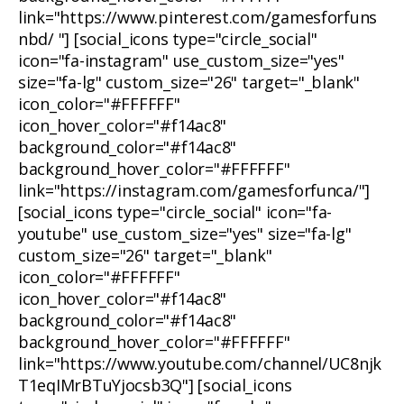
link="https://www.pinterest.com/gamesforfuns
nbd/ "] [social_icons type="circle_social"
icon="fa-instagram" use_custom_size="yes"
size="fa-lg" custom_size="26" target="_blank"
icon_color="#FFFFFF"
icon_hover_color="#f14ac8"
background_color="#f14ac8"
background_hover_color="#FFFFFF"
link="https://instagram.com/gamesforfunca/"]
[social_icons type="circle_social" icon="fa-
youtube" use_custom_size="yes" size="fa-lg"
custom_size="26" target="_blank"
icon_color="#FFFFFF"
icon_hover_color="#f14ac8"
background_color="#f14ac8"
background_hover_color="#FFFFFF"
link="https://www.youtube.com/channel/UC8njk
T1eqIMrBTuYjocsb3Q"] [social_icons