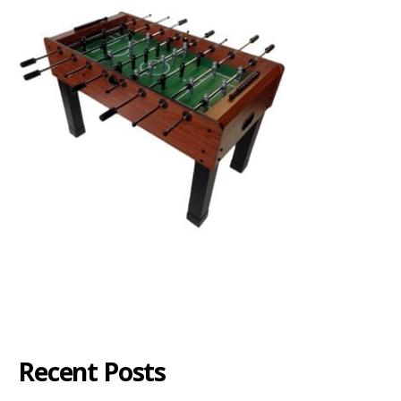
Recent Posts