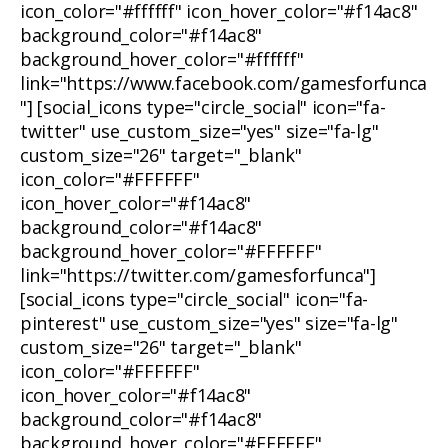
icon_color="#ffffff" icon_hover_color="#f14ac8"
background_color="#f14ac8"
background_hover_color="#ffffff"
link="https://www.facebook.com/gamesforfunca
"] [social_icons type="circle_social" icon="fa-
twitter" use_custom_size="yes" size="fa-lg"
custom_size="26" target="_blank"
icon_color="#FFFFFF"
icon_hover_color="#f14ac8"
background_color="#f14ac8"
background_hover_color="#FFFFFF"
link="https://twitter.com/gamesforfunca"]
[social_icons type="circle_social" icon="fa-
pinterest" use_custom_size="yes" size="fa-lg"
custom_size="26" target="_blank"
icon_color="#FFFFFF"
icon_hover_color="#f14ac8"
background_color="#f14ac8"
background_hover_color="#FFFFFF"