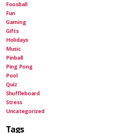
Foosball
Fun
Gaming
Gifts
Holidays
Music
Pinball
Ping Pong
Pool
Quiz
Shuffleboard
Stress
Uncategorized
Tags