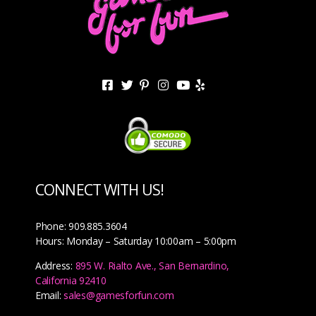
CONNECT WITH US!
Phone: 909.885.3604
Hours: Monday – Saturday 10:00am – 5:00pm
Address:
895 W. Rialto Ave., San Bernardino,
California 92410
Email:
sales@gamesforfun.com