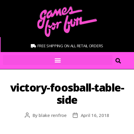
FREE SHIPPING ON ALL RETAIL ORDERS
victory-foosball-table-
side
By
blake renfroe
April 16, 2018