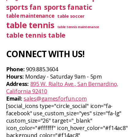
sports fan
sports fanatic
table maintenance
table soccer
table tennis
table tennis maintenance
table tennis table
CONNECT WITH US!
Phone:
909.885.3604
Hours:
Monday - Saturday 9am - 5pm
Address:
895 W. Rialto Ave., San Bernardino,
California 92410
Email:
sales@gamesforfun.com
[social_icons type="circle_social" icon="fa-
facebook" use_custom_size="yes" size="fa-lg"
custom_size="26" target="_blank"
icon_color="#ffffff" icon_hover_color="#f14ac8"
background_color="#f14ac8"