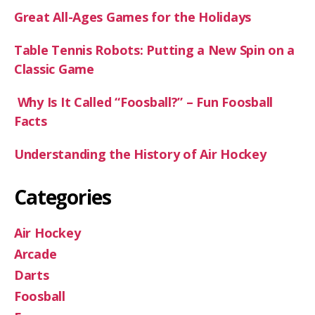
Great All-Ages Games for the Holidays
Table Tennis Robots: Putting a New Spin on a
Classic Game
Why Is It Called “Foosball?” – Fun Foosball
Facts
Understanding the History of Air Hockey
Categories
Air Hockey
Arcade
Darts
Foosball