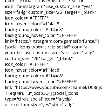
nbd/ "] [social_icons type="circle_social"
icon="fa-instagram" use_custom_size="yes"
size="fa-lg" custom_size="26" target="_blank"
icon_color="#FFFFFF"
icon_hover_color="#f14ac8"
background_color="#f14ac8"
background_hover_color="#FFFFFF"
link="https://instagram.com/gamesforfunca/"]
[social_icons type="circle_social" icon="fa-
youtube" use_custom_size="yes" size="fa-lg"
custom_size="26" target="_blank"
icon_color="#FFFFFF"
icon_hover_color="#f14ac8"
background_color="#f14ac8"
background_hover_color="#FFFFFF"
link="https://www.youtube.com/channel/UC8njk
T1eqIMrBTuYjocsb3Q"] [social_icons
type="circle_social" icon="fa-yelp"
use_custom_size="yes" size="fa-lg"