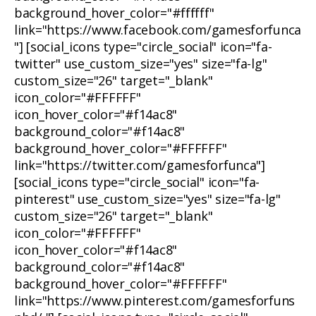
background_hover_color="#ffffff"
link="https://www.facebook.com/gamesforfunca
"] [social_icons type="circle_social" icon="fa-
twitter" use_custom_size="yes" size="fa-lg"
custom_size="26" target="_blank"
icon_color="#FFFFFF"
icon_hover_color="#f14ac8"
background_color="#f14ac8"
background_hover_color="#FFFFFF"
link="https://twitter.com/gamesforfunca"]
[social_icons type="circle_social" icon="fa-
pinterest" use_custom_size="yes" size="fa-lg"
custom_size="26" target="_blank"
icon_color="#FFFFFF"
icon_hover_color="#f14ac8"
background_color="#f14ac8"
background_hover_color="#FFFFFF"
link="https://www.pinterest.com/gamesforfuns