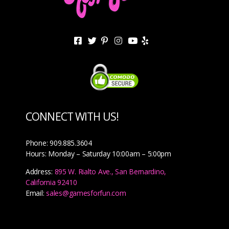
CONNECT WITH US!
Phone: 909.885.3604
Hours: Monday – Saturday 10:00am – 5:00pm
Address:
895 W. Rialto Ave., San Bernardino,
California 92410
Email:
sales@gamesforfun.com