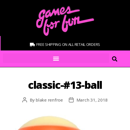
FREE SHIPPING ON ALL RETAIL ORDERS
classic-#13-ball
By
blake renfroe
March 31, 2018