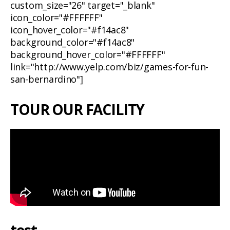
custom_size="26" target="_blank"
icon_color="#FFFFFF"
icon_hover_color="#f14ac8"
background_color="#f14ac8"
background_hover_color="#FFFFFF"
link="http://www.yelp.com/biz/games-for-fun-
san-bernardino"]
TOUR OUR FACILITY