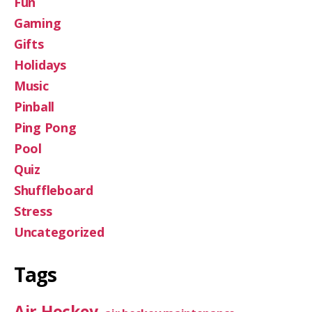
Fun
Gaming
Gifts
Holidays
Music
Pinball
Ping Pong
Pool
Quiz
Shuffleboard
Stress
Uncategorized
Tags
Air Hockey