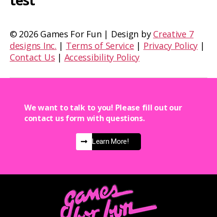
test
©
2026 Games For Fun | Design by
Creative 7
designs Inc.
|
Terms of Service
|
Privacy Policy
|
Contact Us
|
Accessibility Policy
We want to talk to you! Please fill out our
contact us form with questions.
Learn More!