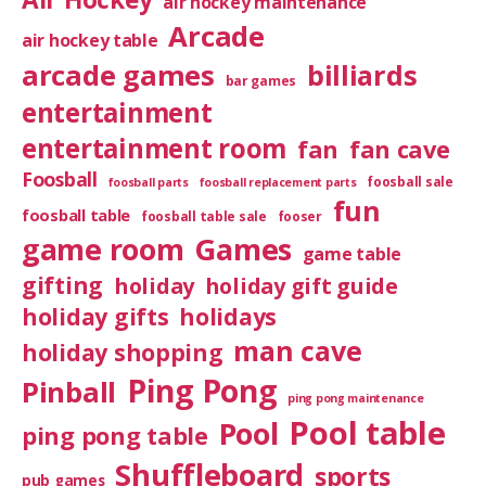
air hockey maintenance
Arcade
air hockey table
arcade games
billiards
bar games
entertainment
entertainment room
fan
fan cave
Foosball
foosball sale
foosball parts
foosball replacement parts
fun
foosball table
foosball table sale
fooser
game room
Games
game table
gifting
holiday
holiday gift guide
holiday gifts
holidays
man cave
holiday shopping
Ping Pong
Pinball
ping pong maintenance
Pool table
Pool
ping pong table
Shuffleboard
sports
pub games