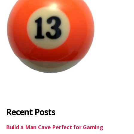
Recent Posts
Build a Man Cave Perfect for Gaming