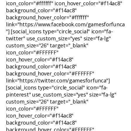
icon_color="#ffffff" icon_hover_color="#f14ac8"
background_color="#f14ac8"
background_hover_color="#ffffff"
link="https://www.facebook.com/gamesforfunca
"] [social_icons type="circle_social" icon="fa-
twitter" use_custom_size="yes" size="fa-lg"
custom_size="26" target="_blank"
icon_color="#FFFFFF"
icon_hover_color="#f14ac8"
background_color="#f14ac8"
background_hover_color="#FFFFFF"
link="https://twitter.com/gamesforfunca"]
[social_icons type="circle_social" icon="fa-
pinterest" use_custom_size="yes" size="fa-lg"
custom_size="26" target="_blank"
icon_color="#FFFFFF"
icon_hover_color="#f14ac8"
background_color="#f14ac8"
background_hover_color="#FFFFFF"