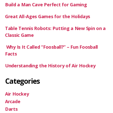
Build a Man Cave Perfect for Gaming
Great All-Ages Games for the Holidays
Table Tennis Robots: Putting a New Spin on a
Classic Game
Why Is It Called “Foosball?” – Fun Foosball
Facts
Understanding the History of Air Hockey
Categories
Air Hockey
Arcade
Darts