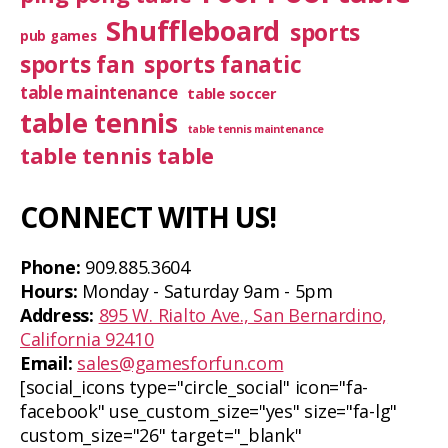
Shuffleboard
sports
pub games
sports fan
sports fanatic
table maintenance
table soccer
table tennis
table tennis maintenance
table tennis table
CONNECT WITH US!
Phone:
909.885.3604
Hours:
Monday - Saturday 9am - 5pm
Address:
895 W. Rialto Ave., San Bernardino,
California 92410
Email:
sales@gamesforfun.com
[social_icons type="circle_social" icon="fa-
facebook" use_custom_size="yes" size="fa-lg"
custom_size="26" target="_blank"