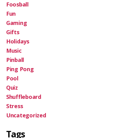
Foosball
Fun
Gaming
Gifts
Holidays
Music
Pinball
Ping Pong
Pool
Quiz
Shuffleboard
Stress
Uncategorized
Tags