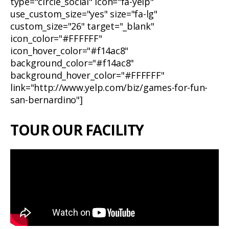
type="circle_social" icon="fa-yelp"
use_custom_size="yes" size="fa-lg"
custom_size="26" target="_blank"
icon_color="#FFFFFF"
icon_hover_color="#f14ac8"
background_color="#f14ac8"
background_hover_color="#FFFFFF"
link="http://www.yelp.com/biz/games-for-fun-
san-bernardino"]
TOUR OUR FACILITY