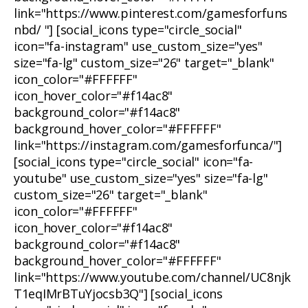
link="https://www.pinterest.com/gamesforfuns
nbd/ "] [social_icons type="circle_social"
icon="fa-instagram" use_custom_size="yes"
size="fa-lg" custom_size="26" target="_blank"
icon_color="#FFFFFF"
icon_hover_color="#f14ac8"
background_color="#f14ac8"
background_hover_color="#FFFFFF"
link="https://instagram.com/gamesforfunca/"]
[social_icons type="circle_social" icon="fa-
youtube" use_custom_size="yes" size="fa-lg"
custom_size="26" target="_blank"
icon_color="#FFFFFF"
icon_hover_color="#f14ac8"
background_color="#f14ac8"
background_hover_color="#FFFFFF"
link="https://www.youtube.com/channel/UC8njk
T1eqIMrBTuYjocsb3Q"] [social_icons