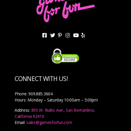
CONNECT WITH US!
Phone: 909.885.3604
Hours: Monday – Saturday 10:00am – 5:00pm
Address:
895 W. Rialto Ave., San Bernardino,
California 92410
Email:
sales@gamesforfun.com