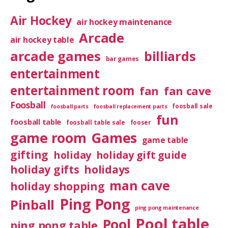
Air Hockey
air hockey maintenance
Arcade
air hockey table
arcade games
billiards
bar games
entertainment
entertainment room
fan
fan cave
Foosball
foosball sale
foosball parts
foosball replacement parts
fun
foosball table
foosball table sale
fooser
game room
Games
game table
gifting
holiday
holiday gift guide
holiday gifts
holidays
man cave
holiday shopping
Ping Pong
Pinball
ping pong maintenance
Pool table
Pool
ping pong table