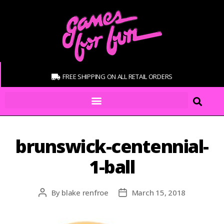
FREE SHIPPING ON ALL RETAIL ORDERS
brunswick-centennial-
1-ball
By
blake renfroe
March 15, 2018