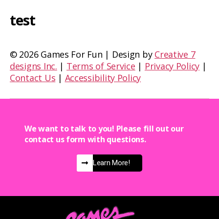
test
©
2026 Games For Fun | Design by
Creative 7
designs Inc.
|
Terms of Service
|
Privacy Policy
|
Contact Us
|
Accessibility Policy
We want to talk to you! Please fill out our
contact us form with questions.
Learn More!