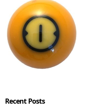
Recent Posts