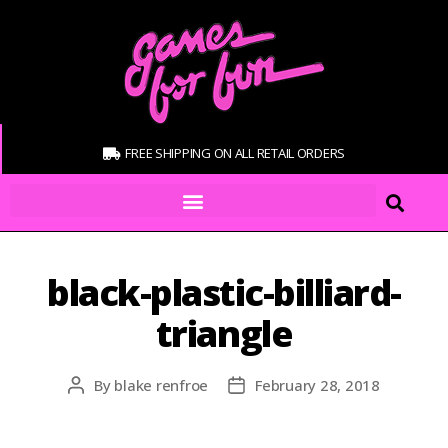
FREE SHIPPING ON ALL RETAIL ORDERS
black-plastic-billiard-
triangle
By
blake renfroe
February 28, 2018