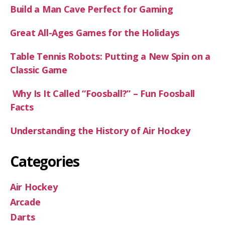
Build a Man Cave Perfect for Gaming
Great All-Ages Games for the Holidays
Table Tennis Robots: Putting a New Spin on a
Classic Game
Why Is It Called “Foosball?” – Fun Foosball
Facts
Understanding the History of Air Hockey
Categories
Air Hockey
Arcade
Darts