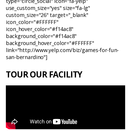
type="circle_social" icon="fa-yelp"
use_custom_size="yes" size="fa-lg"
custom_size="26" target="_blank"
icon_color="#FFFFFF"
icon_hover_color="#f14ac8"
background_color="#f14ac8"
background_hover_color="#FFFFFF"
link="http://www.yelp.com/biz/games-for-fun-
san-bernardino"]
TOUR OUR FACILITY