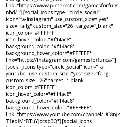
link="https://www.pinterest.com/gamesforfuns
nbd/ "] [social_icons type="circle_social"
icon="fa-instagram" use_custom_size="yes"
size="fa-lg" custom_size="26" target="_blank"
icon_color="#FFFFFF"
icon_hover_color="#f14ac8"
background_color="#f14ac8"
background_hover_color="#FFFFFF"
link="https://instagram.com/gamesforfunca/"]
[social_icons type="circle_social" icon="fa-
youtube" use_custom_size="yes" size="fa-lg"
custom_size="26" target="_blank"
icon_color="#FFFFFF"
icon_hover_color="#f14ac8"
background_color="#f14ac8"
background_hover_color="#FFFFFF"
link="https://www.youtube.com/channel/UC8njk
T1eqIMrBTuYjocsb3Q"] [social_icons