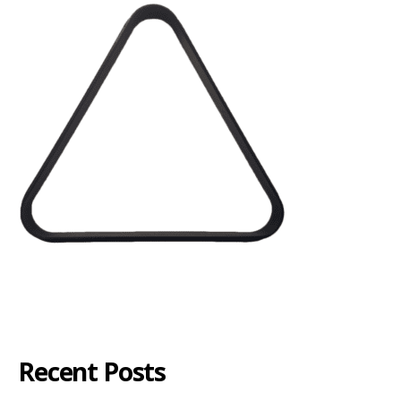
Recent Posts