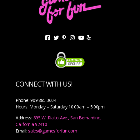
CONNECT WITH US!
Phone: 909.885.3604
Hours: Monday – Saturday 10:00am – 5:00pm
Address:
895 W. Rialto Ave., San Bernardino,
California 92410
Email:
sales@gamesforfun.com