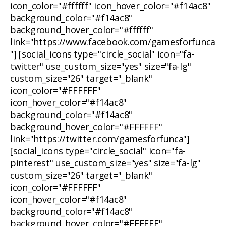
icon_color="#ffffff" icon_hover_color="#f14ac8"
background_color="#f14ac8"
background_hover_color="#ffffff"
link="https://www.facebook.com/gamesforfunca
"] [social_icons type="circle_social" icon="fa-
twitter" use_custom_size="yes" size="fa-lg"
custom_size="26" target="_blank"
icon_color="#FFFFFF"
icon_hover_color="#f14ac8"
background_color="#f14ac8"
background_hover_color="#FFFFFF"
link="https://twitter.com/gamesforfunca"]
[social_icons type="circle_social" icon="fa-
pinterest" use_custom_size="yes" size="fa-lg"
custom_size="26" target="_blank"
icon_color="#FFFFFF"
icon_hover_color="#f14ac8"
background_color="#f14ac8"
background_hover_color="#FFFFFF"