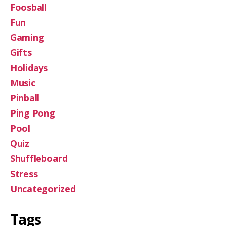
Foosball
Fun
Gaming
Gifts
Holidays
Music
Pinball
Ping Pong
Pool
Quiz
Shuffleboard
Stress
Uncategorized
Tags