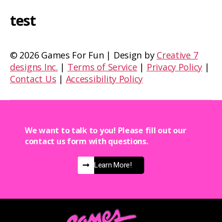
test
©
2026 Games For Fun | Design by
Creative 7
designs Inc.
|
Terms of Service
|
Privacy Policy
|
Contact Us
|
Accessibility Policy
We want to talk to you! Please fill out our
contact us form with questions.
Learn More!