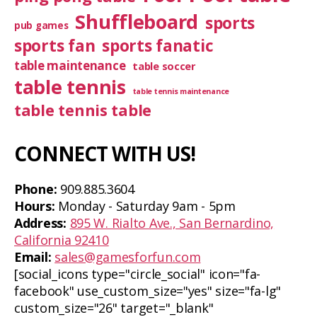
Shuffleboard
sports
pub games
sports fan
sports fanatic
table maintenance
table soccer
table tennis
table tennis maintenance
table tennis table
CONNECT WITH US!
Phone:
909.885.3604
Hours:
Monday - Saturday 9am - 5pm
Address:
895 W. Rialto Ave., San Bernardino,
California 92410
Email:
sales@gamesforfun.com
[social_icons type="circle_social" icon="fa-
facebook" use_custom_size="yes" size="fa-lg"
custom_size="26" target="_blank"