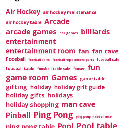
Air Hockey
air hockey maintenance
Arcade
air hockey table
arcade games
billiards
bar games
entertainment
entertainment room
fan
fan cave
Foosball
foosball sale
foosball parts
foosball replacement parts
fun
foosball table
foosball table sale
fooser
game room
Games
game table
gifting
holiday
holiday gift guide
holiday gifts
holidays
man cave
holiday shopping
Ping Pong
Pinball
ping pong maintenance
Pool table
Pool
ping pong table