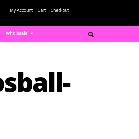
My Account
Cart
Checkout
Wholesale
sball-