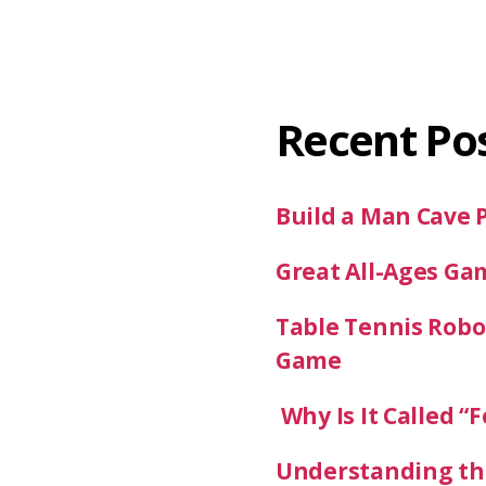
Recent Po
Build a Man Cave 
Great All-Ages Ga
Table Tennis Robot
Game
Why Is It Called “F
Understanding the