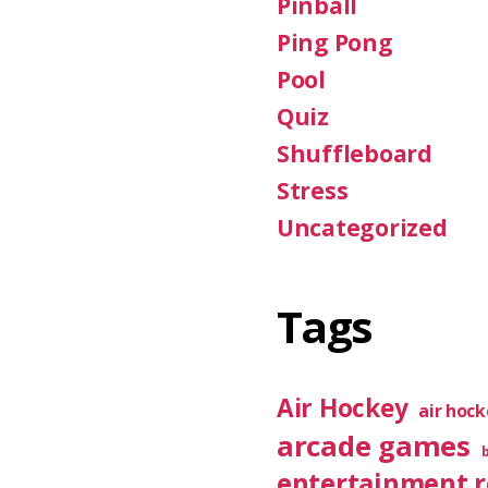
Pinball
Ping Pong
Pool
Quiz
Shuffleboard
Stress
Uncategorized
Tags
Air Hockey
air hoc
arcade games
entertainment 