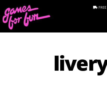
FREE
liver