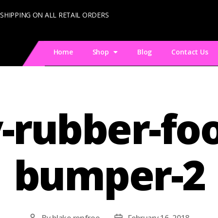
 SHIPPING ON ALL RETAIL ORDERS
Home
Shop
Blog
Contact Us
y-rubber-foo
bumper-2