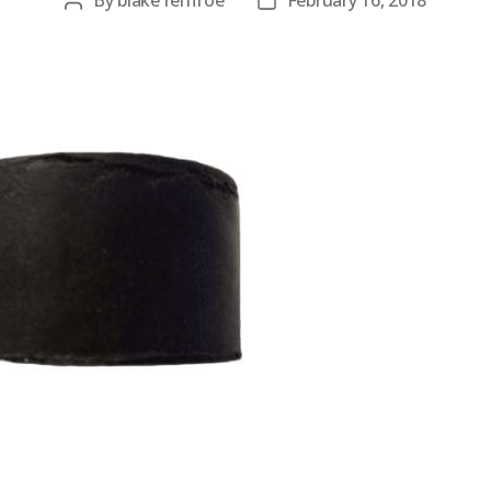
By
blake renfroe
February 16, 2018