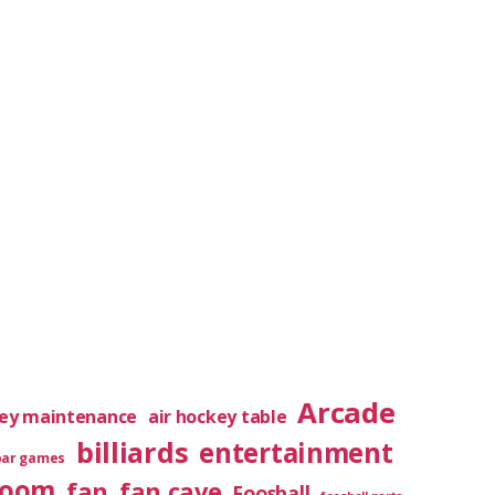
Arcade
key maintenance
air hockey table
billiards
entertainment
bar games
room
fan
fan cave
Foosball