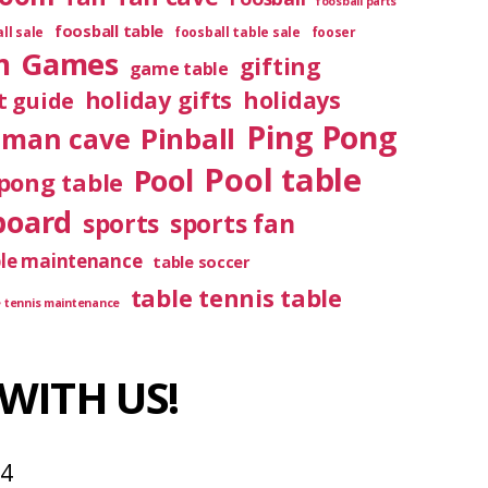
foosball parts
foosball table
ll sale
foosball table sale
fooser
m
Games
gifting
game table
holiday gifts
holidays
t guide
Ping Pong
Pinball
man cave
Pool table
Pool
pong table
board
sports
sports fan
ble maintenance
table soccer
table tennis table
e tennis maintenance
WITH US!
04