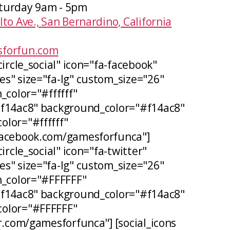
turday 9am - 5pm
lto Ave., San Bernardino, California
forfun.com
circle_social" icon="fa-facebook"
s" size="fa-lg" custom_size="26"
_color="#ffffff"
#f14ac8" background_color="#f14ac8"
lor="#ffffff"
facebook.com/gamesforfunca"]
ircle_social" icon="fa-twitter"
s" size="fa-lg" custom_size="26"
n_color="#FFFFFF"
#f14ac8" background_color="#f14ac8"
olor="#FFFFFF"
er.com/gamesforfunca"] [social_icons