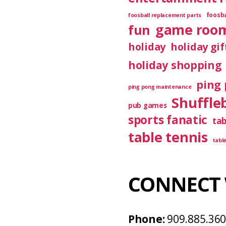
foosba
foosball replacement parts
game roo
fun
holiday
holiday gif
holiday shopping
ping 
ping pong maintenance
Shuffle
pub games
sports fanatic
ta
table tennis
tabl
CONNECT 
Phone:
909.885.36