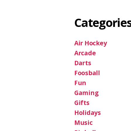
Categorie
Air Hockey
Arcade
Darts
Foosball
Fun
Gaming
Gifts
Holidays
Music