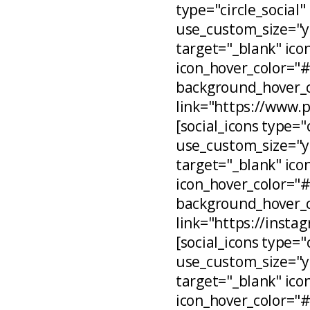
type="circle_social"
use_custom_size="ye
target="_blank" ico
icon_hover_color="
background_hover_c
link="https://www.
[social_icons type="
use_custom_size="ye
target="_blank" ico
icon_hover_color="
background_hover_c
link="https://inst
[social_icons type="
use_custom_size="ye
target="_blank" ico
icon_hover_color="