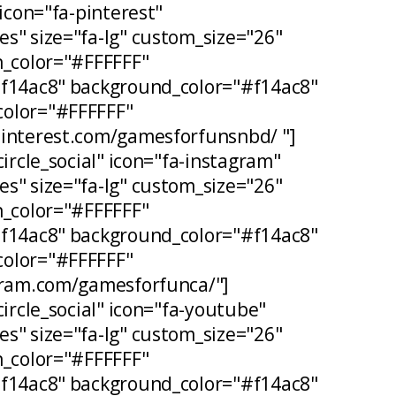
 icon="fa-pinterest"
s" size="fa-lg" custom_size="26"
n_color="#FFFFFF"
#f14ac8" background_color="#f14ac8"
olor="#FFFFFF"
pinterest.com/gamesforfunsnbd/ "]
circle_social" icon="fa-instagram"
s" size="fa-lg" custom_size="26"
n_color="#FFFFFF"
#f14ac8" background_color="#f14ac8"
olor="#FFFFFF"
agram.com/gamesforfunca/"]
circle_social" icon="fa-youtube"
s" size="fa-lg" custom_size="26"
n_color="#FFFFFF"
#f14ac8" background_color="#f14ac8"