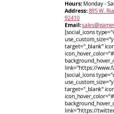
Hours:
Monday - Sa
Address:
895 W. Ria
92410
Email:
sales@games
[social_icons type="
use_custom_size="ye
target="_blank" icon
icon_hover_color="
background_hover_co
link="https://www.
[social_icons type="c
use_custom_size="ye
target="_blank" ico
icon_hover_color="
background_hover_c
link="https://twitt