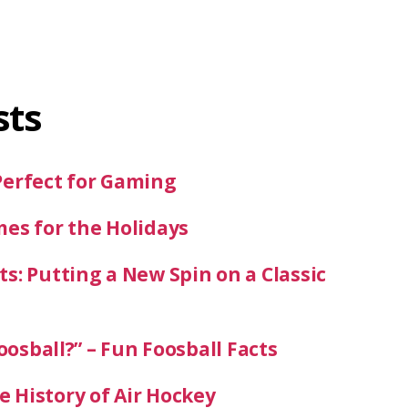
sts
Perfect for Gaming
mes for the Holidays
s: Putting a New Spin on a Classic
oosball?” – Fun Foosball Facts
 History of Air Hockey