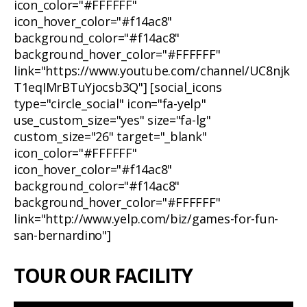
icon_color="#FFFFFF"
icon_hover_color="#f14ac8"
background_color="#f14ac8"
background_hover_color="#FFFFFF"
link="https://www.youtube.com/channel/UC8njk
T1eqIMrBTuYjocsb3Q"] [social_icons
type="circle_social" icon="fa-yelp"
use_custom_size="yes" size="fa-lg"
custom_size="26" target="_blank"
icon_color="#FFFFFF"
icon_hover_color="#f14ac8"
background_color="#f14ac8"
background_hover_color="#FFFFFF"
link="http://www.yelp.com/biz/games-for-fun-
san-bernardino"]
TOUR OUR FACILITY