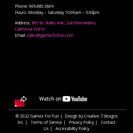
Phone: 909.885.3604
Hours: Monday – Saturday 10:00am – 5:00pm
Address:
895 W. Rialto Ave., San Bernardino,
California 92410
Email:
sales@gamesforfun.com
© 2022 Games For Fun |
Design by Creative 7 designs
Inc.
|
Terms of Service
|
Privacy Policy
|
Contact
Us
|
Accessibility Policy