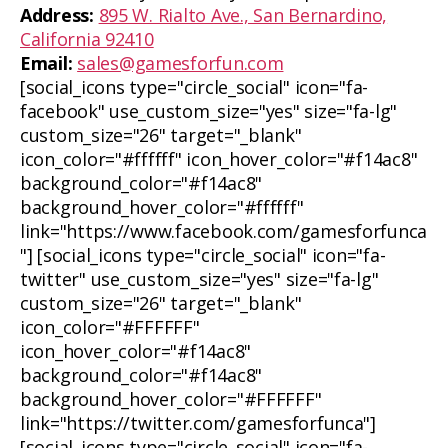
Address:
895 W. Rialto Ave., San Bernardino,
California 92410
Email:
sales@gamesforfun.com
[social_icons type="circle_social" icon="fa-
facebook" use_custom_size="yes" size="fa-lg"
custom_size="26" target="_blank"
icon_color="#ffffff" icon_hover_color="#f14ac8"
background_color="#f14ac8"
background_hover_color="#ffffff"
link="https://www.facebook.com/gamesforfunca
"] [social_icons type="circle_social" icon="fa-
twitter" use_custom_size="yes" size="fa-lg"
custom_size="26" target="_blank"
icon_color="#FFFFFF"
icon_hover_color="#f14ac8"
background_color="#f14ac8"
background_hover_color="#FFFFFF"
link="https://twitter.com/gamesforfunca"]
[social_icons type="circle_social" icon="fa-