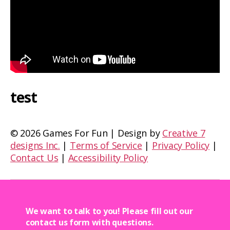
test
©
2026 Games For Fun | Design by
Creative 7
designs Inc.
|
Terms of Service
|
Privacy Policy
|
Contact Us
|
Accessibility Policy
We want to talk to you! Please fill out our
contact us form with questions.