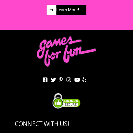
Learn More!
CONNECT WITH US!