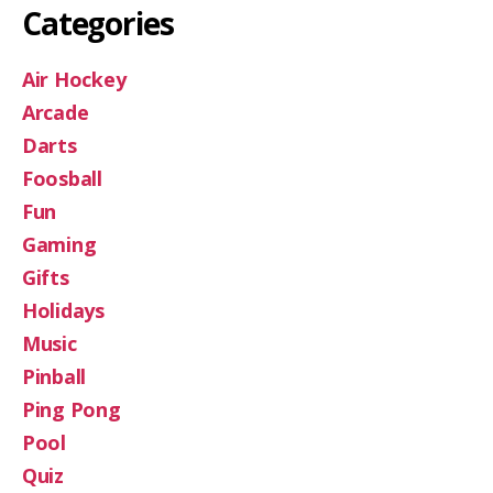
Categories
Air Hockey
Arcade
Darts
Foosball
Fun
Gaming
Gifts
Holidays
Music
Pinball
Ping Pong
Pool
Quiz