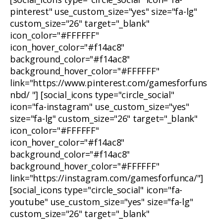
pinterest" use_custom_size="yes" size="fa-lg"
custom_size="26" target="_blank"
icon_color="#FFFFFF"
icon_hover_color="#f14ac8"
background_color="#f14ac8"
background_hover_color="#FFFFFF"
link="https://www.pinterest.com/gamesforfuns
nbd/ "] [social_icons type="circle_social"
icon="fa-instagram" use_custom_size="yes"
size="fa-lg" custom_size="26" target="_blank"
icon_color="#FFFFFF"
icon_hover_color="#f14ac8"
background_color="#f14ac8"
background_hover_color="#FFFFFF"
link="https://instagram.com/gamesforfunca/"]
[social_icons type="circle_social" icon="fa-
youtube" use_custom_size="yes" size="fa-lg"
custom_size="26" target="_blank"