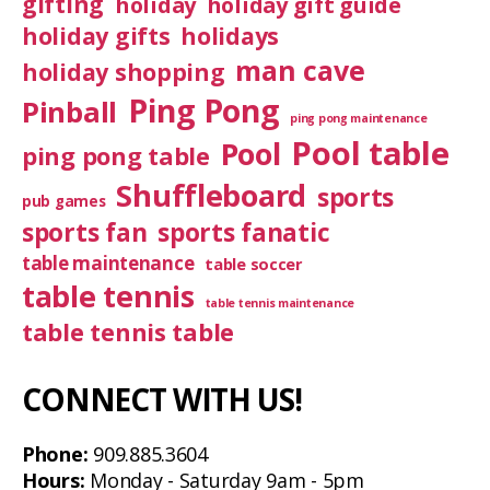
gifting
holiday
holiday gift guide
holiday gifts
holidays
man cave
holiday shopping
Ping Pong
Pinball
ping pong maintenance
Pool table
Pool
ping pong table
Shuffleboard
sports
pub games
sports fan
sports fanatic
table maintenance
table soccer
table tennis
table tennis maintenance
table tennis table
CONNECT WITH US!
Phone:
909.885.3604
Hours:
Monday - Saturday 9am - 5pm