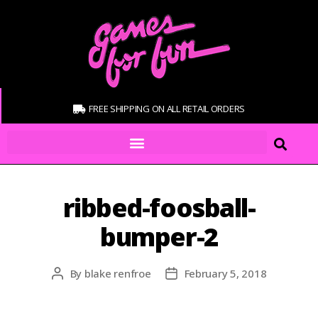
FREE SHIPPING ON ALL RETAIL ORDERS
ribbed-foosball-
bumper-2
By
blake renfroe
February 5, 2018