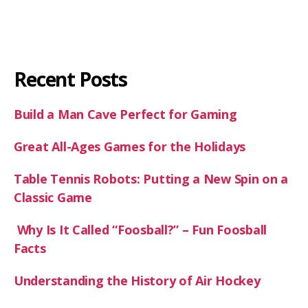
Recent Posts
Build a Man Cave Perfect for Gaming
Great All-Ages Games for the Holidays
Table Tennis Robots: Putting a New Spin on a
Classic Game
Why Is It Called “Foosball?” – Fun Foosball
Facts
Understanding the History of Air Hockey