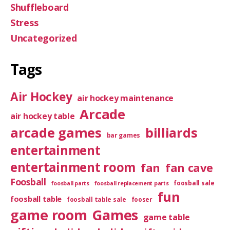
Shuffleboard
Stress
Uncategorized
Tags
Air Hockey
air hockey maintenance
Arcade
air hockey table
arcade games
billiards
bar games
entertainment
entertainment room
fan
fan cave
Foosball
foosball sale
foosball parts
foosball replacement parts
fun
foosball table
foosball table sale
fooser
game room
Games
game table