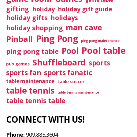
game table
gifting
holiday
holiday gift guide
holiday gifts
holidays
man cave
holiday shopping
Ping Pong
Pinball
ping pong maintenance
Pool table
Pool
ping pong table
Shuffleboard
sports
pub games
sports fan
sports fanatic
table maintenance
table soccer
table tennis
table tennis maintenance
table tennis table
CONNECT WITH US!
Phone:
909.885.3604