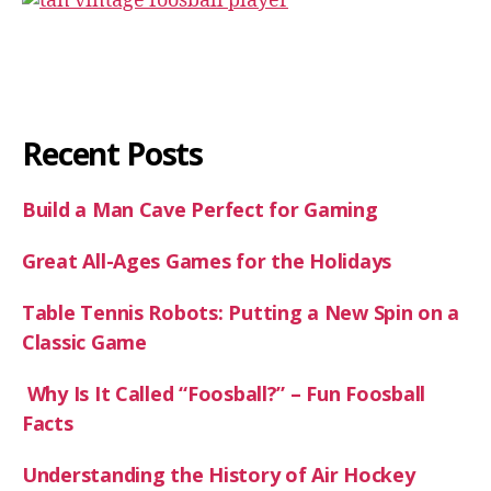
Recent Posts
Build a Man Cave Perfect for Gaming
Great All-Ages Games for the Holidays
Table Tennis Robots: Putting a New Spin on a
Classic Game
Why Is It Called “Foosball?” – Fun Foosball
Facts
Understanding the History of Air Hockey