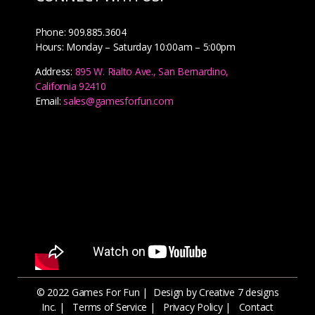
Phone: 909.885.3604
Hours: Monday – Saturday 10:00am – 5:00pm
Address:
895 W. Rialto Ave., San Bernardino,
California 92410
Email:
sales@gamesforfun.com
© 2022 Games For Fun |
Design by Creative 7 designs
Inc.
|
Terms of Service
|
Privacy Policy
|
Contact