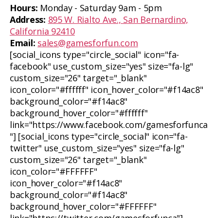
Hours:
Monday - Saturday 9am - 5pm
Address:
895 W. Rialto Ave., San Bernardino,
California 92410
Email:
sales@gamesforfun.com
[social_icons type="circle_social" icon="fa-
facebook" use_custom_size="yes" size="fa-lg"
custom_size="26" target="_blank"
icon_color="#ffffff" icon_hover_color="#f14ac8"
background_color="#f14ac8"
background_hover_color="#ffffff"
link="https://www.facebook.com/gamesforfunca
"] [social_icons type="circle_social" icon="fa-
twitter" use_custom_size="yes" size="fa-lg"
custom_size="26" target="_blank"
icon_color="#FFFFFF"
icon_hover_color="#f14ac8"
background_color="#f14ac8"
background_hover_color="#FFFFFF"