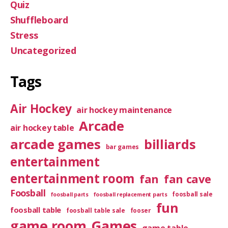
Quiz
Shuffleboard
Stress
Uncategorized
Tags
Air Hockey
air hockey maintenance
Arcade
air hockey table
arcade games
billiards
bar games
entertainment
entertainment room
fan
fan cave
Foosball
foosball sale
foosball parts
foosball replacement parts
fun
foosball table
foosball table sale
fooser
game room
Games