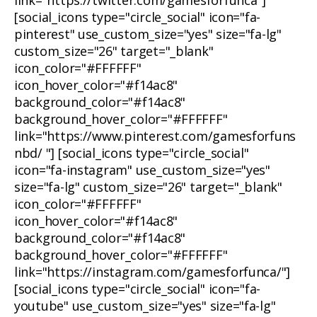
link="https://twitter.com/gamesforfunca"]
[social_icons type="circle_social" icon="fa-
pinterest" use_custom_size="yes" size="fa-lg"
custom_size="26" target="_blank"
icon_color="#FFFFFF"
icon_hover_color="#f14ac8"
background_color="#f14ac8"
background_hover_color="#FFFFFF"
link="https://www.pinterest.com/gamesforfuns
nbd/ "] [social_icons type="circle_social"
icon="fa-instagram" use_custom_size="yes"
size="fa-lg" custom_size="26" target="_blank"
icon_color="#FFFFFF"
icon_hover_color="#f14ac8"
background_color="#f14ac8"
background_hover_color="#FFFFFF"
link="https://instagram.com/gamesforfunca/"]
[social_icons type="circle_social" icon="fa-
youtube" use_custom_size="yes" size="fa-lg"