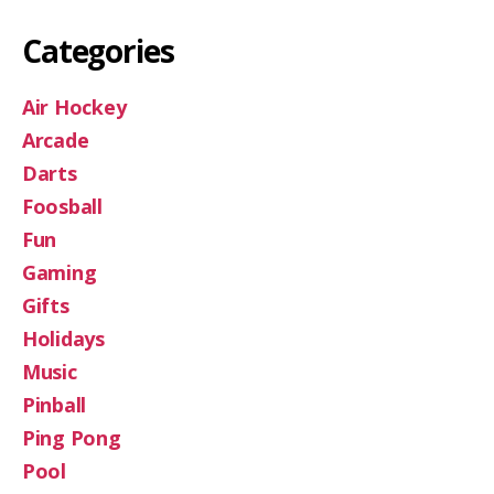
Categories
Air Hockey
Arcade
Darts
Foosball
Fun
Gaming
Gifts
Holidays
Music
Pinball
Ping Pong
Pool