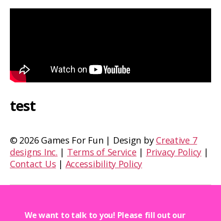
test
©
2026 Games For Fun | Design by
Creative 7
designs Inc.
|
Terms of Service
|
Privacy Policy
|
Contact Us
|
Accessibility Policy
We want to talk to you! Please fill out our