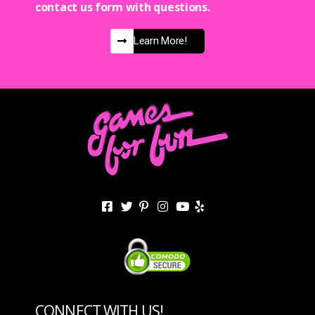
contact us form with questions.
Learn More!
CONNECT WITH US!