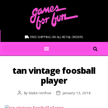
FREE SHIPPING ON ALL RETAIL ORDERS
tan vintage foosball
player
By
blake renfroe
January 13, 2018