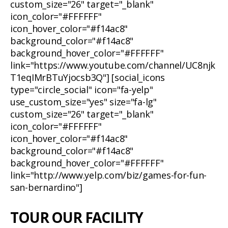
custom_size="26" target="_blank"
icon_color="#FFFFFF"
icon_hover_color="#f14ac8"
background_color="#f14ac8"
background_hover_color="#FFFFFF"
link="https://www.youtube.com/channel/UC8njk
T1eqIMrBTuYjocsb3Q"] [social_icons
type="circle_social" icon="fa-yelp"
use_custom_size="yes" size="fa-lg"
custom_size="26" target="_blank"
icon_color="#FFFFFF"
icon_hover_color="#f14ac8"
background_color="#f14ac8"
background_hover_color="#FFFFFF"
link="http://www.yelp.com/biz/games-for-fun-
san-bernardino"]
TOUR OUR FACILITY